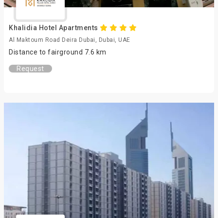
Khalidia Hotel Apartments
Al Maktoum Road Deira Dubai, Dubai, UAE
Distance to fairground 7.6 km
Request