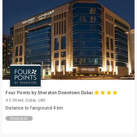
Four Points by Sheraton Downtown Dubai
4 C Street, Dubai, UAE
Distance to fairground 4 km
Request