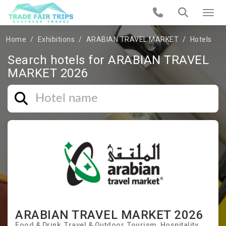
Home
Exhibitions
ARABIAN TRAVEL MARKET
Hotels
Search hotels for ARABIAN TRAVEL
MARKET 2026
ARABIAN TRAVEL MARKET 2026
Food & Drink
Travel & Outdoor
Tourism
Hospitality