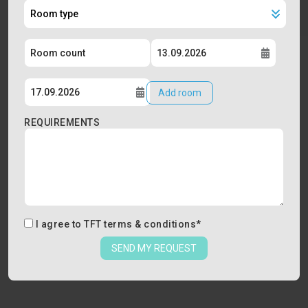
Add room
REQUIREMENTS
I agree to
TFT terms & conditions
*
SEND MY REQUEST