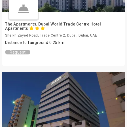
The Apartments, Dubai World Trade Centre Hotel
Apartments
Sheikh Zayed Road, Trade Centre 2, Dubai, Dubai, UAE
Distance to fairground 0.25 km
Request