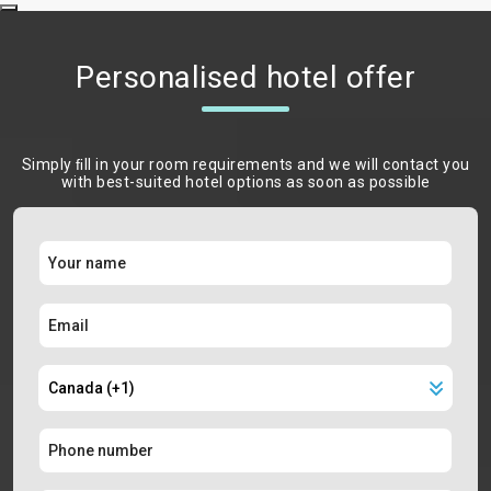
Personalised hotel offer
Simply ﬁll in your room requirements and we will contact you
with best-suited hotel options as soon as possible