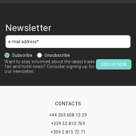
Newsletter
Subscribe
Unsubscribe
Want to stay informed about the latest trade
SIGN UP NOW
fair and hotel news? Consider signing up for
our newsletter.
CONTACTS
+44 203 608 13 29
+359 52 810 769
+359 2 815 72 71