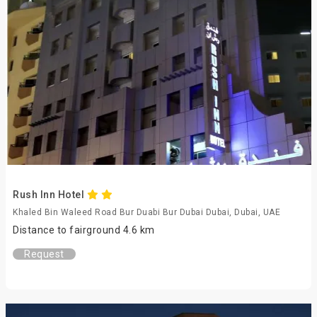
Rush Inn Hotel
Khaled Bin Waleed Road Bur Duabi Bur Dubai Dubai, Dubai, UAE
Distance to fairground 4.6 km
Request