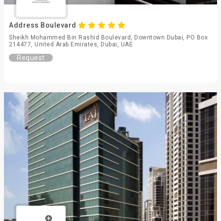
Address Boulevard
Sheikh Mohammed Bin Rashid Boulevard, Downtown Dubai, PO Box
214477, United Arab Emirates, Dubai, UAE
Request