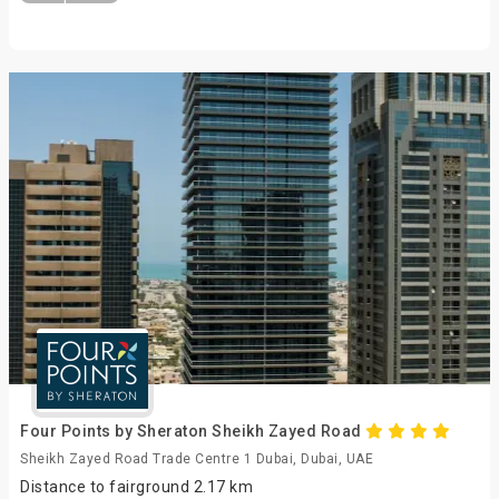
Four Points by Sheraton Sheikh Zayed Road
Sheikh Zayed Road Trade Centre 1 Dubai, Dubai, UAE
Distance to fairground 2.17 km