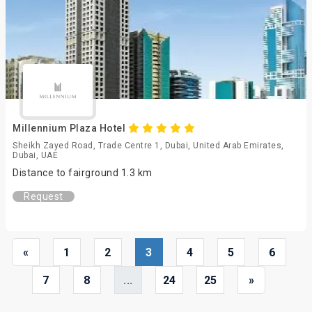
Millennium Plaza Hotel
Sheikh Zayed Road, Trade Centre 1, Dubai, United Arab Emirates,
Dubai, UAE
Distance to fairground 1.3 km
Request
«
1
2
3
4
5
6
7
8
...
24
25
»