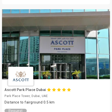
Ascott Park Place Dubai
Park Place Tower, Dubai, UAE
Distance to fairground 0.5 km
Request