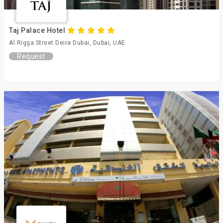
Taj Palace Hotel
Al Rigga Street Deira Dubai, Dubai, UAE
Request