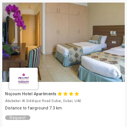
Nojoum Hotel Apartments
Abubaker Al Siddique Road Dubai, Dubai, UAE
Distance to fairground 7.3 km
Request