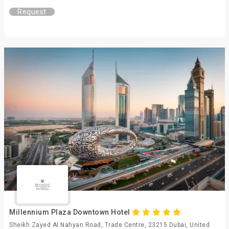
Request
Millennium Plaza Downtown Hotel
Sheikh Zayed Al Nahyan Road, Trade Centre, 23215 Dubai, United