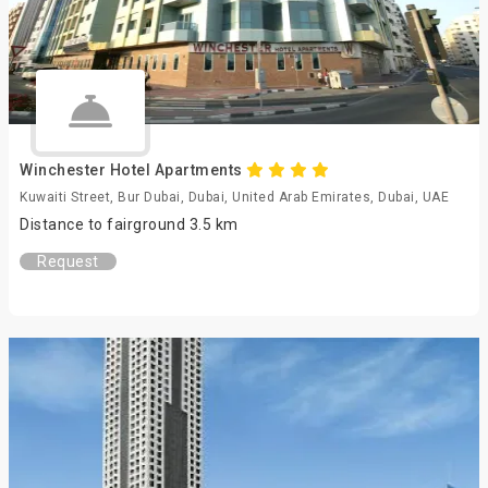
Winchester Hotel Apartments
Kuwaiti Street, Bur Dubai, Dubai, United Arab Emirates, Dubai, UAE
Distance to fairground 3.5 km
Request