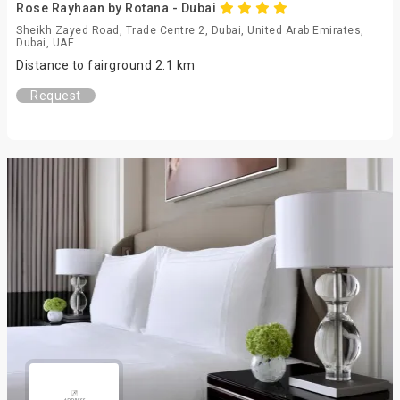
Rose Rayhaan by Rotana - Dubai
Sheikh Zayed Road, Trade Centre 2, Dubai, United Arab Emirates,
Dubai, UAE
Distance to fairground 2.1 km
Request