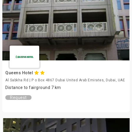
Queens Hotel
Al Sabkha Rd | P o Box 4867 Dubai United Arab Emirates, Dubai, UAE
Distance to fairground 7 km
Request