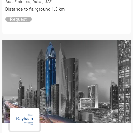
Arab Emirates, Dubai, UAE
Distance to fairground 1.3 km
Request