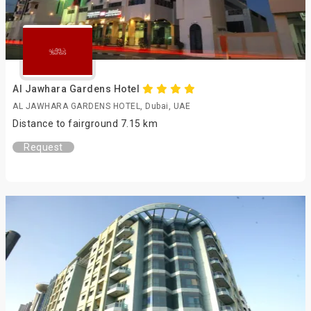
Al Jawhara Gardens Hotel
AL JAWHARA GARDENS HOTEL, Dubai, UAE
Distance to fairground 7.15 km
Request