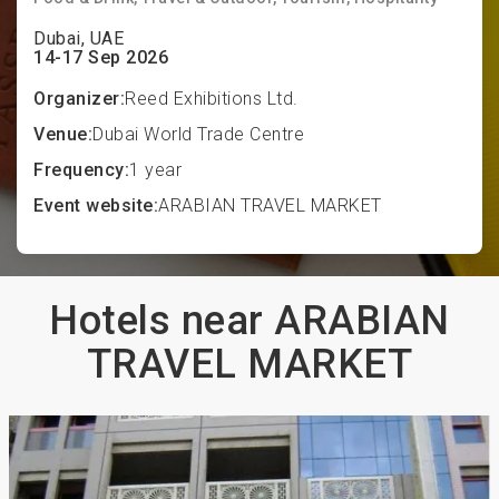
Dubai, UAE
14-17 Sep 2026
Organizer:
Reed Exhibitions Ltd.
Venue:
Dubai World Trade Centre
Frequency:
1 year
Event website:
ARABIAN TRAVEL MARKET
Hotels near ARABIAN
TRAVEL MARKET