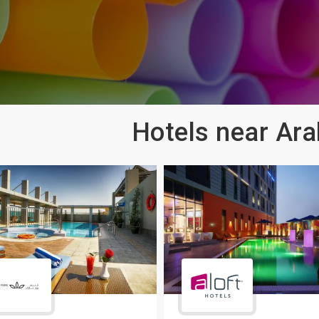
Hotels near Ara