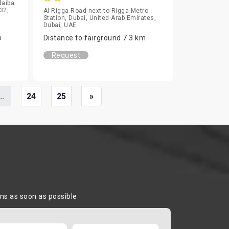
daiba
32,
Al Rigga Road next to Rigga Metro
Station, Dubai, United Arab Emirates,
Dubai, UAE
m
Distance to fairground 7.3 km
Request
..
24
25
»
ons as soon as possible