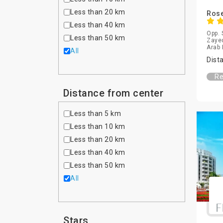
Less than 20 km
Rose
Less than 40 km
Opp. 
Less than 50 km
Zayed
Arab 
All
Dist
Re
Distance from center
Less than 5 km
Less than 10 km
Less than 20 km
Less than 40 km
Less than 50 km
All
Stars