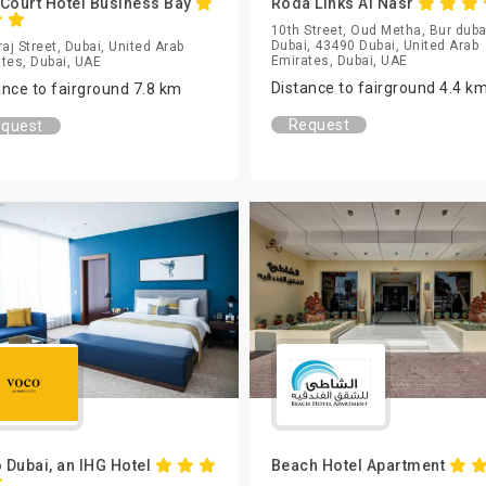
 Court Hotel Business Bay
Roda Links Al Nasr
10th Street, Oud Metha, Bur duba
Dubai, 43490 Dubai, United Arab
raj Street, Dubai, United Arab
Emirates, Dubai, UAE
tes, Dubai, UAE
Distance to fairground 4.4 k
ance to fairground 7.8 km
Request
quest
 Dubai, an IHG Hotel
Beach Hotel Apartment