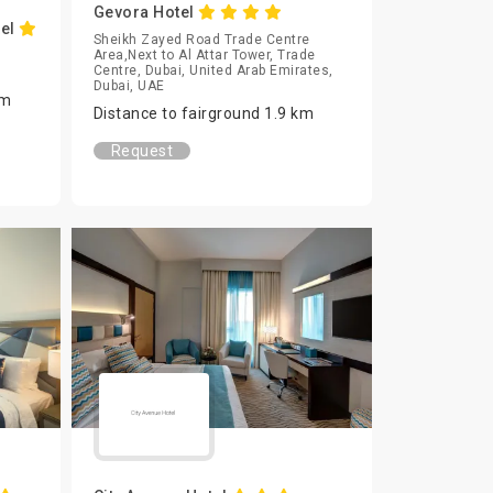
Gevora Hotel
tel
Sheikh Zayed Road Trade Centre
Area,Next to Al Attar Tower, Trade
Centre, Dubai, United Arab Emirates,
Dubai, UAE
km
Distance to fairground 1.9 km
Request