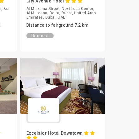
City Avenue Hotel
i, Bur
Al Muteena Street, Next LuLu Center,
Al Muteena, Deira, Dubai, United Arab
Emirates, Dubai, UAE
m
Distance to fairground 7.2 km
Request
Excelsior Hotel Downtown