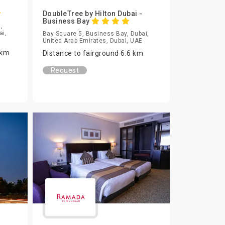
DoubleTree by Hilton Dubai -
Business Bay
,
ai,
Bay Square 5, Business Bay, Dubai,
United Arab Emirates, Dubai, UAE
 km
Distance to fairground 6.6 km
Request