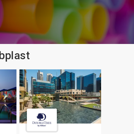
bplast