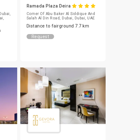
Ramada Plaza Deira
Dubai,
Corner Of Abu Baker Al Siddique And
ai,
Salah Al Din Road, Dubai, Dubai, UAE
Distance to fairground 7.7 km
m
Request