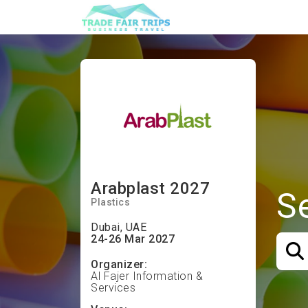
Arabplast 2027
S
Plastics
Dubai, UAE
24-26 Mar 2027
Organizer:
Al Fajer Information &
Services