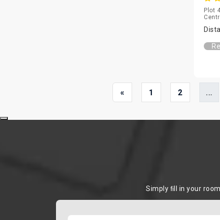
Plot 
Centr
Dist
Re
«
1
2
...
Simply ﬁll in your roo