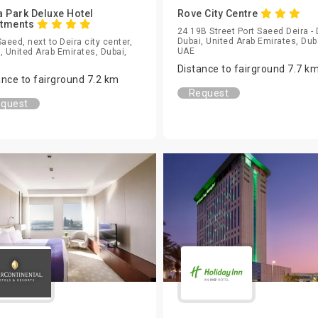
a Park Deluxe Hotel
Rove City Centre
rtments
24 19B Street Port Saeed Deira - 
Dubai, United Arab Emirates, Dub
Saeed, next to Deira city center,
UAE
, United Arab Emirates, Dubai,
Distance to fairground 7.7 k
ance to fairground 7.2 km
Request
quest