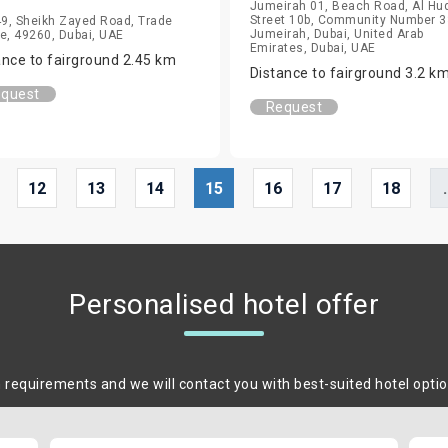
Jumeirah 01, Beach Road, Al Hu
Street 10b, Community Number 3
49, Sheikh Zayed Road, Trade
Jumeirah, Dubai, United Arab
e, 49260, Dubai, UAE
Emirates, Dubai, UAE
ance to fairground 2.45 km
Distance to fairground 3.2 k
quest
Request
12
13
14
15
16
17
18
.
Personalised hotel offer
m requirements and we will contact you with best-suited hotel opti