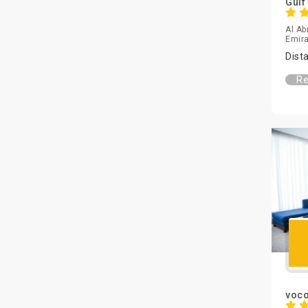
Gulf
Al Ab
Emira
Dist
Re
voco