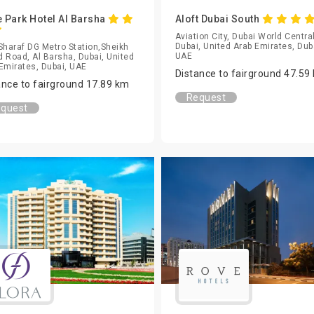
 Park Hotel Al Barsha
Aloft Dubai South
Aviation City, Dubai World Central
Dubai, United Arab Emirates, Dub
Sharaf DG Metro Station,Sheikh
UAE
 Road, Al Barsha, Dubai, United
Emirates, Dubai, UAE
Distance to fairground 47.59
ance to fairground 17.89 km
Request
quest