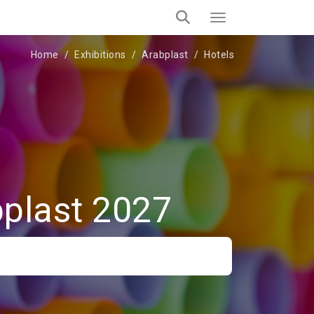
Home
Exhibitions
Arabplast
Hotels
bplast 2027