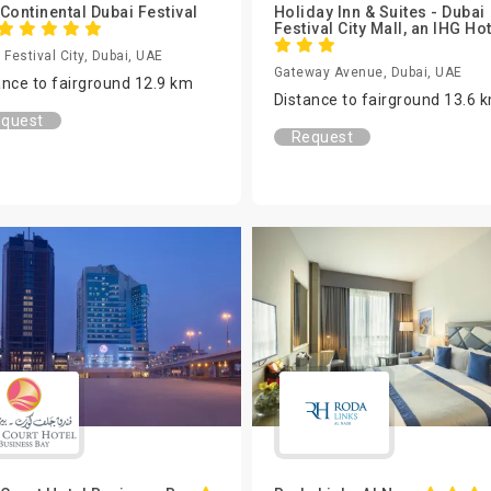
rContinental Dubai Festival
Holiday Inn & Suites - Dubai
Festival City Mall, an IHG Ho
 Festival City, Dubai, UAE
Gateway Avenue, Dubai, UAE
ance to fairground 12.9 km
Distance to fairground 13.6 
quest
Request