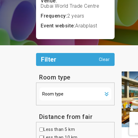
Venue:
Dubai World Trade Centre
Frequency:
2 years
Event website:
Arabplast
Filter
Clear
Room type
Distance from fair
Less than 5 km
Less than 10 km