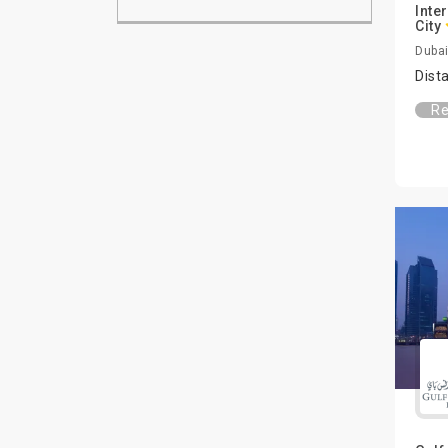
Inte
City
Dubai
Dist
Re