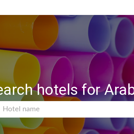
earch hotels for Ara