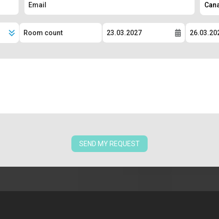
SEND MY REQUEST