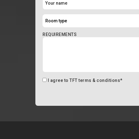
REQUIREMENTS
I agree to
TFT terms & conditions
*