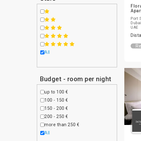
Flor
Apa
Port 
Dubai
UAE
Dist
Re
All
Budget - room per night
up to 100 €
100 - 150 €
150 - 200 €
200 - 250 €
more than 250 €
All