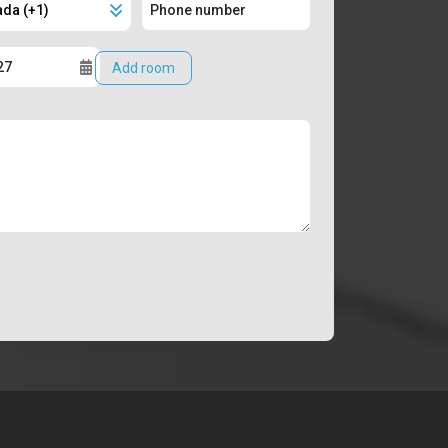
Add room