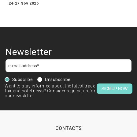
24-27 Nov 2026
Newsletter
Subscribe
Unsubscribe
Want to stay informed about the latest trade
SIGN UP NOW
fair and hotel news? Consider signing up for
our newsletter.
CONTACTS