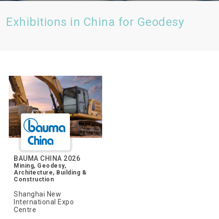
Exhibitions in China for Geodesy
BAUMA CHINA 2026
Mining, Geodesy,
Architecture, Building &
Construction
Shanghai New
International Expo
Centre