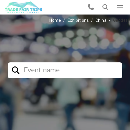
Home
Exhibitions
China
Geodesy