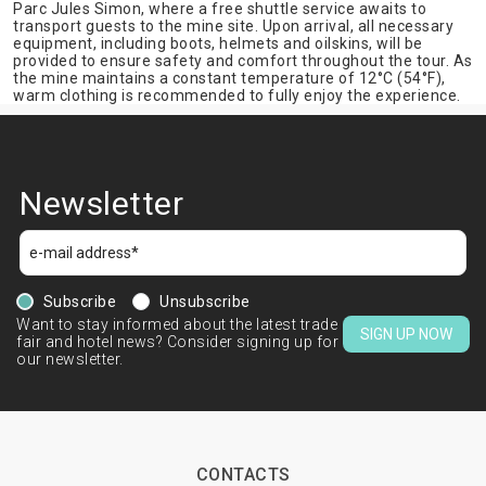
Parc Jules Simon, where a free shuttle service awaits to
transport guests to the mine site. Upon arrival, all necessary
equipment, including boots, helmets and oilskins, will be
provided to ensure safety and comfort throughout the tour. As
the mine maintains a constant temperature of 12°C (54°F),
warm clothing is recommended to fully enjoy the experience.
Newsletter
Subscribe
Unsubscribe
Want to stay informed about the latest trade
SIGN UP NOW
fair and hotel news? Consider signing up for
our newsletter.
CONTACTS