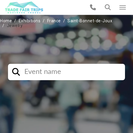
Home
Exhibitions
France
Saint-Bonnet-de-Joux
Jewelry