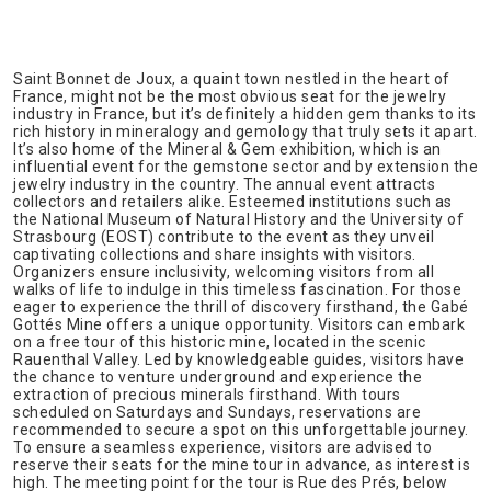
Saint Bonnet de Joux, a quaint town nestled in the heart of
France, might not be the most obvious seat for the jewelry
industry in France, but it’s definitely a hidden gem thanks to its
rich history in mineralogy and gemology that truly sets it apart.
It’s also home of the Mineral & Gem exhibition, which is an
influential event for the gemstone sector and by extension the
jewelry industry in the country. The annual event attracts
collectors and retailers alike. Esteemed institutions such as
the National Museum of Natural History and the University of
Strasbourg (EOST) contribute to the event as they unveil
captivating collections and share insights with visitors.
Organizers ensure inclusivity, welcoming visitors from all
walks of life to indulge in this timeless fascination. For those
eager to experience the thrill of discovery firsthand, the Gabé
Gottés Mine offers a unique opportunity. Visitors can embark
on a free tour of this historic mine, located in the scenic
Rauenthal Valley. Led by knowledgeable guides, visitors have
the chance to venture underground and experience the
extraction of precious minerals firsthand. With tours
scheduled on Saturdays and Sundays, reservations are
recommended to secure a spot on this unforgettable journey.
To ensure a seamless experience, visitors are advised to
reserve their seats for the mine tour in advance, as interest is
high. The meeting point for the tour is Rue des Prés, below