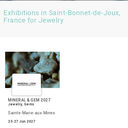
Exhibitions in Saint-Bonnet-de-Joux,
France for Jewelry
MINERAL & GEM 2027
Jewelry, Gems
Sainte-Marie-aux-Mines
23-27 Jun 2027