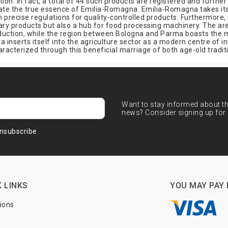
ion. In fact, a total of 44 such products are registered and further 
te the true essence of Emilia-Romagna. Emilia-Romagna takes its r
lish precise regulations for quality-controlled products. Furthermore,
linary products but also a hub for food processing machinery. The 
roduction, while the region between Bologna and Parma boasts the 
 inserts itself into the agriculture sector as a modern centre of i
haracterized through this beneficial marriage of both age-old tra
Want to stay informed about the
news? Consider signing up for 
nsubscribe
 LINKS
YOU MAY PAY 
tions