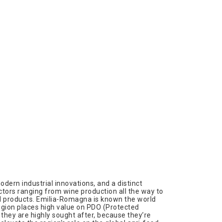
dern industrial innovations, and a distinct
sectors ranging from wine production all the way to
nal products. Emilia-Romagna is known the world
 region places high value on PDO (Protected
 they are highly sought after, because they’re