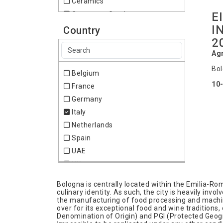
Ceramics
E
Consumer Goods
I
Environment & Waste
Country
2
Food & Drink
Furniture
Agr
Gardening
Bol
Belgium
Health
10
France
Home & Lifestyle
Germany
Medical & Pharma
Italy
Miscellaneous
Netherlands
Pharmacy
Spain
Recycling
UAE
Stone
UK
Wines
Bologna is centrally located within the Emilia-Ro
culinary identity. As such, the city is heavily inv
the manufacturing of food processing and machiner
over for its exceptional food and wine traditions,
Denomination of Origin) and PGI (Protected Geogra