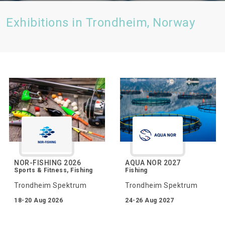
Exhibitions in Trondheim, Norway
NOR-FISHING 2026
AQUA NOR 2027
Sports & Fitness, Fishing
Fishing
Trondheim Spektrum
Trondheim Spektrum
18-20 Aug 2026
24-26 Aug 2027