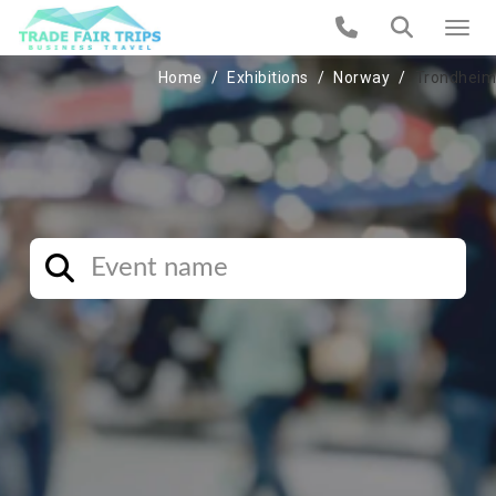
Home
Exhibitions
Norway
Trondheim