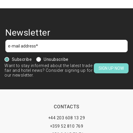
Newsletter
Subscribe
Unsubscribe
Want to stay informed about the latest trade
SIGN UP NOW
fair and hotel news? Consider signing up for
our newsletter.
CONTACTS
+44 203 608 13 29
+359 52 810 769