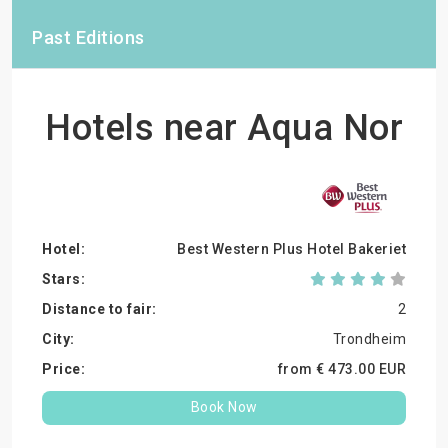
Past Editions
Hotels near Aqua Nor
Best Western Plus Hotel Bakeriet
2
Trondheim
from €
473.
00
EUR
Book Now