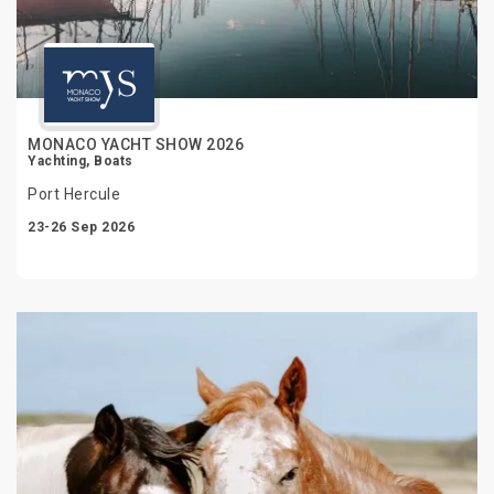
MONACO YACHT SHOW 2026
Yachting, Boats
Port Hercule
23-26 Sep 2026