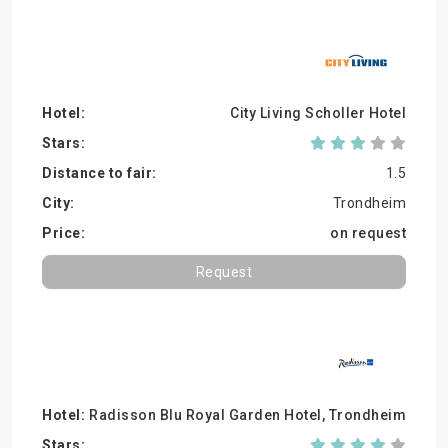
City Living Scholler Hotel
1.5
Trondheim
on request
Request
Radisson Blu Royal Garden Hotel, Trondheim