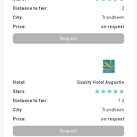
2
Trondheim
on request
Request
Quality Hotel Augustin
1.3
Trondheim
on request
Request