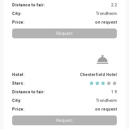
2.2
Trondheim
on request
Request
Chesterfield Hotel
1.9
Trondheim
on request
Request