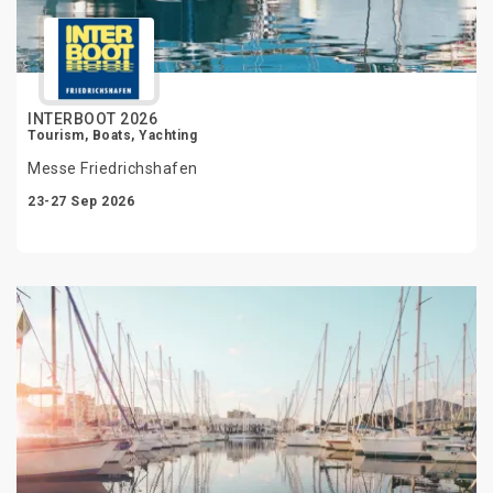
INTERBOOT 2026
Tourism, Boats, Yachting
Messe Friedrichshafen
23-27 Sep 2026