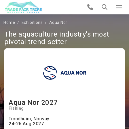
Home
Exhibitions
Aqua Nor
The aquaculture industry's most
pivotal trend-setter
Aqua Nor 2027
Fishing
Trondheim, Norway
24-26 Aug 2027