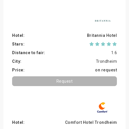
Britannia Hotel
1.6
Trondheim
on request
Request
Comfort Hotel Trondheim