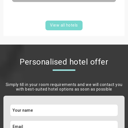
View all hotels
Personalised hotel offer
Simply ﬁll in your room requirements and we will contact you
with best-suited hotel options as soon as possible