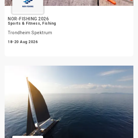
NOR-FISHING 2026
Sports & Fitness, Fishing
Trondheim Spektrum
18-20 Aug 2026