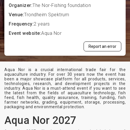
Organizer:
The Nor-Fishing foundation
Venue:
Trondheim Spektrum
Frequency:
2 years
Event website:
Aqua Nor
Report an error
Aqua Nor is a crucial international trade fair for the
aquaculture industry. For over 30 years now the event has
been a major showcase platform for all products, services,
technologies, research, and development projects in the
industry. Aqua Nor is a must-attend event if you want to see
the latest from the fields of aquaculture technology, fish
feed, fish health, quality assurance, training, funding, fish
farmer networks, grading, equipment, storage, processing,
packaging and environmental protection.
Aqua Nor 2027