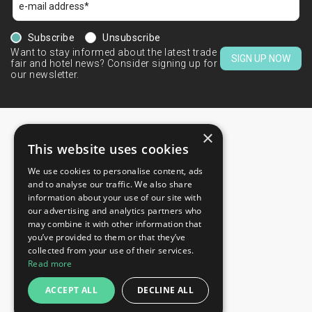
Subscribe
Unsubscribe
Want to stay informed about the latest trade
SIGN UP NOW
fair and hotel news? Consider signing up for
our newsletter.
×
This website uses cookies
We use cookies to personalise content, ads
CONTACTS
and to analyse our traffic. We also share
information about your use of our site with
+44 203 608 13 29
our advertising and analytics partners who
+359 52 810 769
may combine it with other information that
you’ve provided to them or that they’ve
+359 2 815 72 71
collected from your use of their services.
QUICK LINKS
Read more
Exhibitions
ACCEPT ALL
DECLINE ALL
Blog