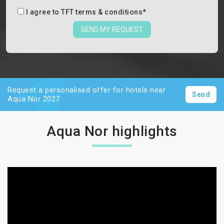
I agree to
TFT terms & conditions
*
SEND MY REQUEST
Request a personalised offer for hotels near
Send
Aqua Nor 2027
Aqua Nor highlights