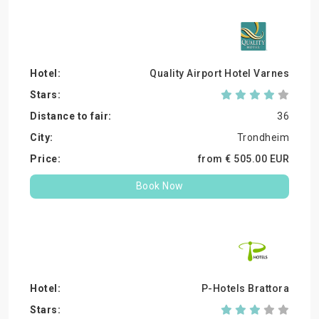
Quality Airport Hotel Varnes
36
Trondheim
from €
505.
00
EUR
Book Now
P-Hotels Brattora