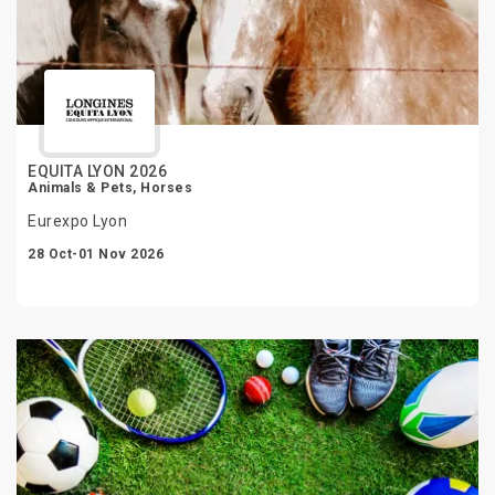
EQUITA LYON 2026
Animals & Pets, Horses
Eurexpo Lyon
28 Oct-01 Nov 2026