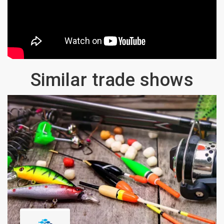
Similar trade shows