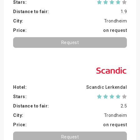
1.9
Trondheim
on request
Request
Scandic Lerkendal
2.5
Trondheim
on request
Request