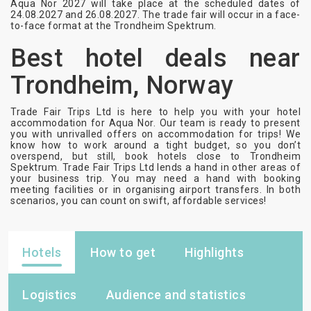
Aqua Nor 2027 will take place at the scheduled dates of
24.08.2027 and 26.08.2027. The trade fair will occur in a face-
to-face format at the Trondheim Spektrum.
Best hotel deals near
Trondheim, Norway
Trade Fair Trips Ltd is here to help you with your hotel
accommodation for Aqua Nor. Our team is ready to present
you with unrivalled offers on accommodation for trips! We
know how to work around a tight budget, so you don’t
overspend, but still, book hotels close to Trondheim
Spektrum. Trade Fair Trips Ltd lends a hand in other areas of
your business trip. You may need a hand with booking
meeting facilities or in organising airport transfers. In both
scenarios, you can count on swift, affordable services!
Hotels
How to get
Highlights
Logistics
Audience and statistics