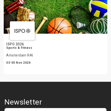
ISPO 2026
Sports & Fitness
Amsterdam RAI
03-05 Nov 2026
Newsletter