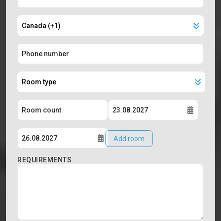
Add room
REQUIREMENTS