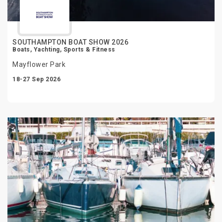
SOUTHAMPTON BOAT SHOW 2026
Boats, Yachting, Sports & Fitness
Mayflower Park
18-27 Sep 2026