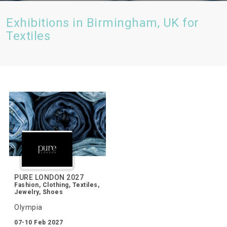
Exhibitions in Birmingham, UK for
Textiles
PURE LONDON 2027
Fashion, Clothing, Textiles,
Jewelry, Shoes
Olympia
07-10 Feb 2027