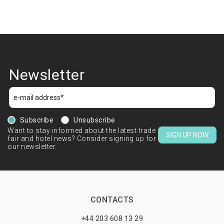
Newsletter
Subscribe
Unsubscribe
Want to stay informed about the latest trade
SIGN UP NOW
fair and hotel news? Consider signing up for
our newsletter.
CONTACTS
+44 203 608 13 29