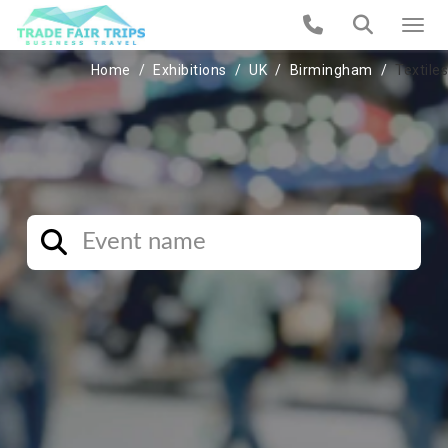
Home
Exhibitions
UK
Birmingham
Textiles