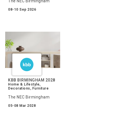
The NEC Birmingham
08-10 Sep 2026
KBB BIRMINGHAM 2028
Home & Lifestyle,
Decorations, Furniture
The NEC Birmingham
05-08 Mar 2028