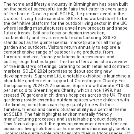
The home and lifestyle industry in Birmingham has been built
on the back of successful trade fairs that cater to every area
of the house. Case in point: SOLEX, the premier event in the
Outdoor Living Trade calendar. SOLEX has worked itself to be
the definitive platform for the outdoor living sector in the UK,
where leading manufacturers unveil new products and shape
future trends. Editions focus on design innovation,
sustainability and environmental manufacturing. SOLEX
stands out as the quintessential marketplace for all things
garden and outdoors. Visitors return annually to explore a
comprehensive range of outdoor living products, from
furniture and eco-friendly solutions to accessories and
cutting-edge technologies. The fair offers a holistic overview
of the industry’s offerings, catering to both retail and contract
markets. SOLEX 2024 promises to debut exciting new
developments. Supremo Ltd, a notable exhibitor, is launching a
charitable garden set in support of Greenfingers Charity. For
the upcoming 2024/2025 season, Supremo will donate £10.00
per set sold to Greenfingers Charity, which since 1999, has
created 70 gardens in children’s hospices across the UK. These
gardens provide essential outdoor spaces where children with
life-limiting conditions can enjoy quality time with their
families, friends and carers. Sustainability is a central theme
at SOLEX. The fair highlights environmentally friendly
manufacturing processes and sustainable product designs.
This focus aligns with the growing consumer demand for eco-
conscious living solutions, as homeowners increasingly seek to
incorporate sustainable practices into their outdoor spaces. Of