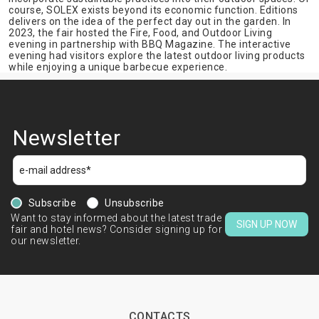
course, SOLEX exists beyond its economic function. Editions
delivers on the idea of the perfect day out in the garden. In
2023, the fair hosted the Fire, Food, and Outdoor Living
evening in partnership with BBQ Magazine. The interactive
evening had visitors explore the latest outdoor living products
while enjoying a unique barbecue experience.
Newsletter
Subscribe
Unsubscribe
Want to stay informed about the latest trade
SIGN UP NOW
fair and hotel news? Consider signing up for
our newsletter.
CONTACTS