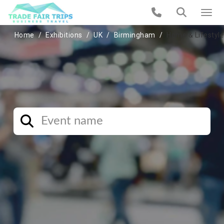
Home
Exhibitions
UK
Birmingham
Home & Lifestyle