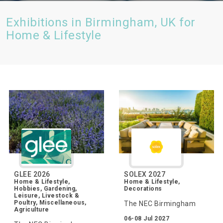
Exhibitions in Birmingham, UK for
Home & Lifestyle
GLEE 2026
SOLEX 2027
Home & Lifestyle,
Home & Lifestyle,
Hobbies, Gardening,
Decorations
Leisure, Livestock &
Poultry, Miscellaneous,
The NEC Birmingham
Agriculture
06-08 Jul 2027