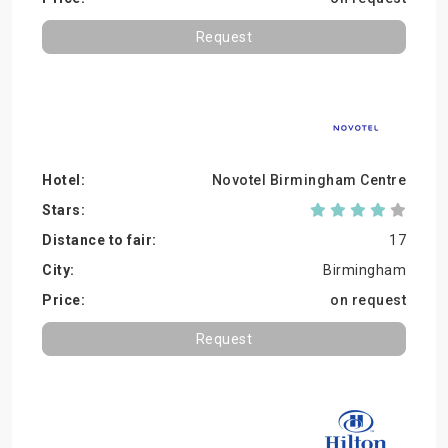
Request
Novotel Birmingham Centre
17
Birmingham
on request
Request