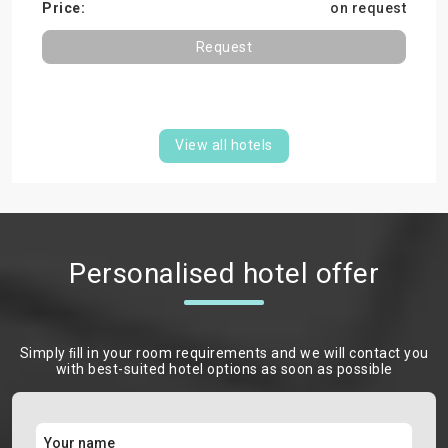
on request
Request
View all hotels
Personalised hotel offer
Simply ﬁll in your room requirements and we will contact you
with best-suited hotel options as soon as possible