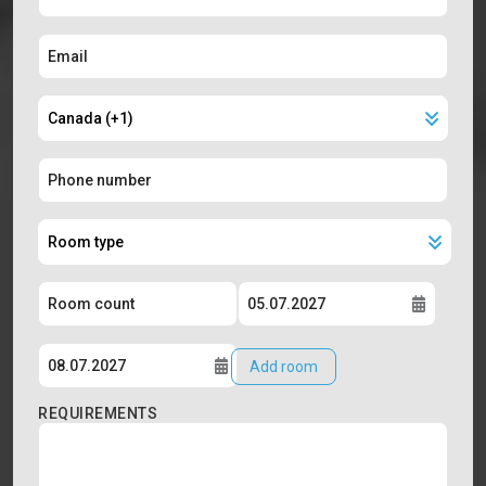
Add room
REQUIREMENTS