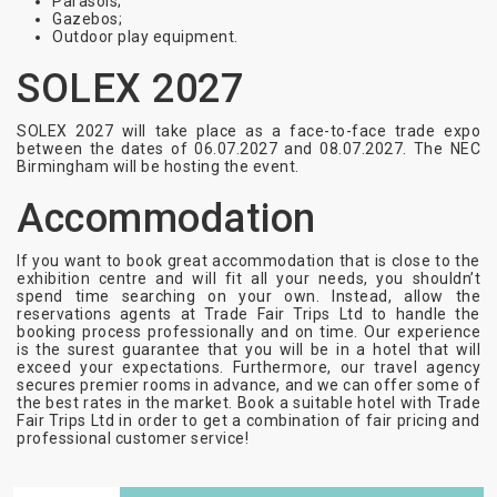
Parasols;
Gazebos;
Outdoor play equipment.
SOLEX 2027
SOLEX 2027 will take place as a face-to-face trade expo
between the dates of
06.07.2027 and 08.07.2027
. The NEC
Birmingham will be hosting the event.
Accommodation
If you want to book great accommodation that is close to the
exhibition centre and will fit all your needs, you shouldn’t
spend time searching on your own. Instead, allow the
reservations agents at Trade Fair Trips Ltd to handle the
booking process professionally and on time. Our experience
is the surest guarantee that you will be in a hotel that will
exceed your expectations. Furthermore, our travel agency
secures premier rooms in advance, and we can offer some of
the best rates in the market. Book a suitable hotel with Trade
Fair Trips Ltd in order to get a combination of fair pricing and
professional customer service!