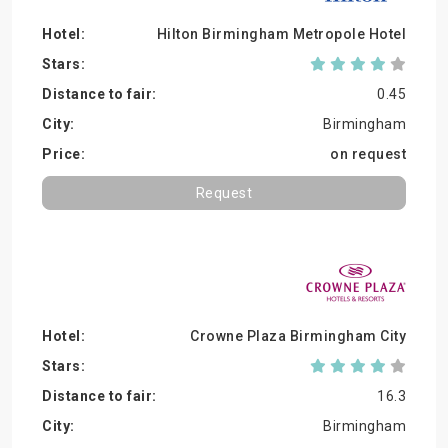
Hilton Birmingham Metropole Hotel
0.45
Birmingham
on request
Request
Crowne Plaza Birmingham City
16.3
Birmingham