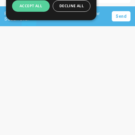
ACCEPT ALL
DECLINE ALL
Request a personalised offer for hotels near
Send
SOLEX 2027
Newsletter
Subscribe
Unsubscribe
Want to stay informed about the latest trade
SIGN UP NOW
fair and hotel news? Consider signing up for
our newsletter.
CONTACTS
+44 203 608 13 29