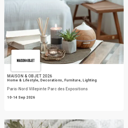
MAISON & OBJET 2026
Home & Lifestyle, Decorations, Furniture, Lighting
Paris-Nord Villepinte Parc des Expositions
10-14 Sep 2026