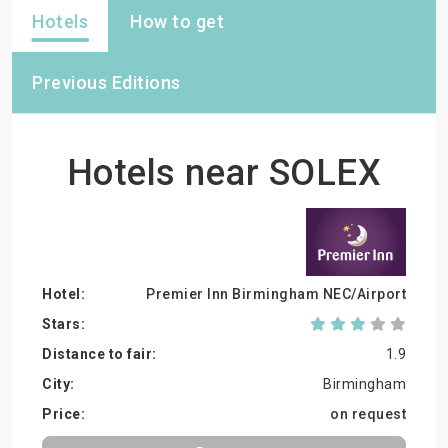
Hotels
How to get
Previous Editions
Hotels near SOLEX
Premier Inn Birmingham NEC/Airport
1.9
Birmingham
on request