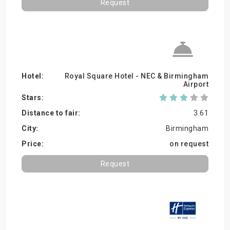
Request
Royal Square Hotel - NEC & Birmingham
Airport
3.61
Birmingham
on request
Request