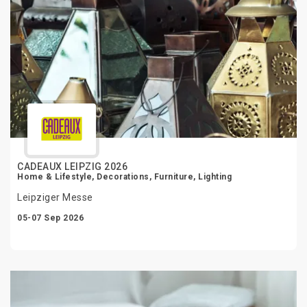
CADEAUX LEIPZIG 2026
Home & Lifestyle, Decorations, Furniture, Lighting
Leipziger Messe
05-07 Sep 2026