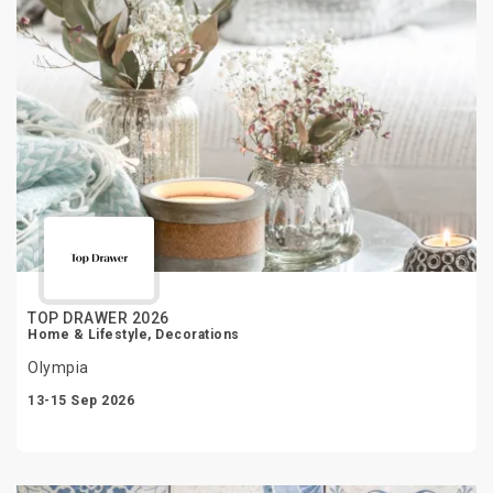
TOP DRAWER 2026
Home & Lifestyle, Decorations
Olympia
13-15 Sep 2026