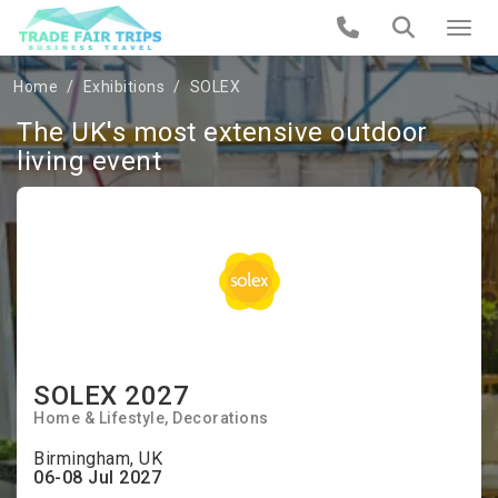
Home
Exhibitions
SOLEX
The UK's most extensive outdoor
living event
SOLEX 2027
Home & Lifestyle
Decorations
Birmingham, UK
06-08 Jul 2027