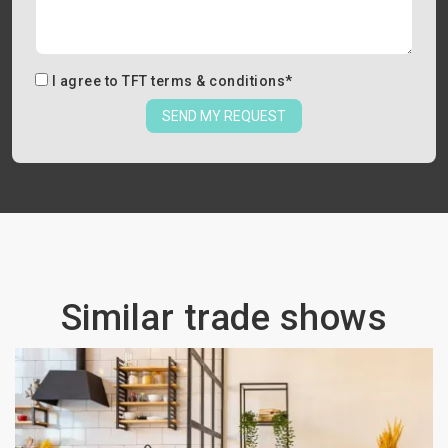
I agree to
TFT terms & conditions
*
SEND MY REQUEST
Similar trade shows