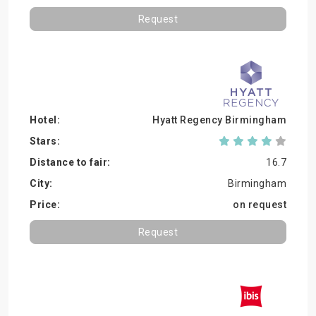
Request
Hyatt Regency Birmingham
16.7
Birmingham
on request
Request