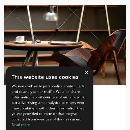
×
This website uses cookies
We use cookies to personalise content, ads
and to analyse our traffic. We also share
information about your use of our site with
INDEX DESIGN SERIES 2026
Home & Lifestyle, Decorations, Furniture
our advertising and analytics partners who
may combine it with other information that
Dubai Exhibition Centre
you’ve provided to them or that they’ve
collected from your use of their services.
28-30 Sep 2026
Read more