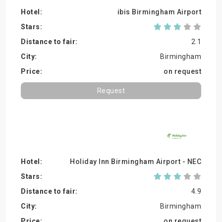
ibis Birmingham Airport
2.1
Birmingham
on request
Request
Holiday Inn Birmingham Airport - NEC
4.9
Birmingham
on request