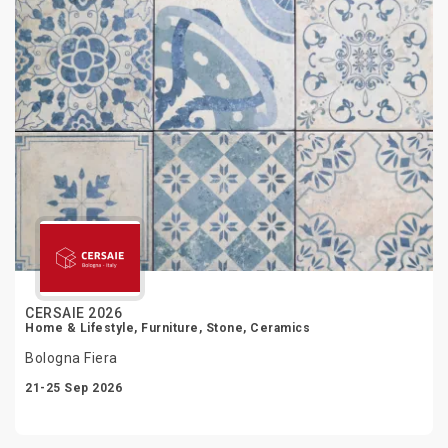
CERSAIE 2026
Home & Lifestyle, Furniture, Stone, Ceramics
Bologna Fiera
21-25 Sep 2026