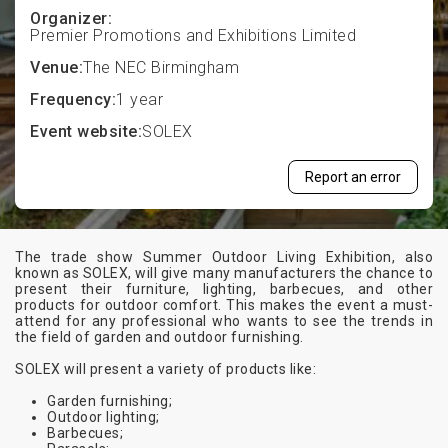
Organizer:
Premier Promotions and Exhibitions Limited
Venue:
The NEC Birmingham
Frequency:
1 year
Event website:
SOLEX
Report an error
The trade show Summer Outdoor Living Exhibition, also
known as SOLEX, will give many manufacturers the chance to
present their furniture, lighting, barbecues, and other
products for outdoor comfort. This makes the event a must-
attend for any professional who wants to see the trends in
the field of garden and outdoor furnishing.
SOLEX will present a variety of products like:
Garden furnishing;
Outdoor lighting;
Barbecues;