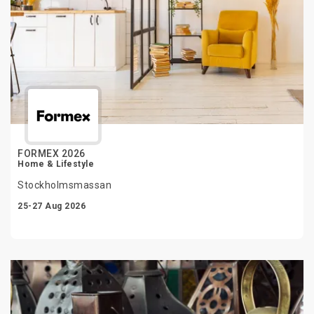
FORMEX 2026
Home & Lifestyle
Stockholmsmassan
25-27 Aug 2026