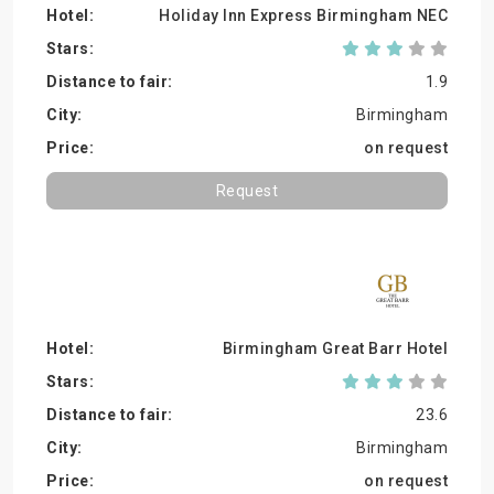
Holiday Inn Express Birmingham NEC
1.9
Birmingham
on request
Request
Birmingham Great Barr Hotel
23.6
Birmingham
on request