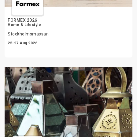
FORMEX 2026
Home & Lifestyle
Stockholmsmassan
25-27 Aug 2026