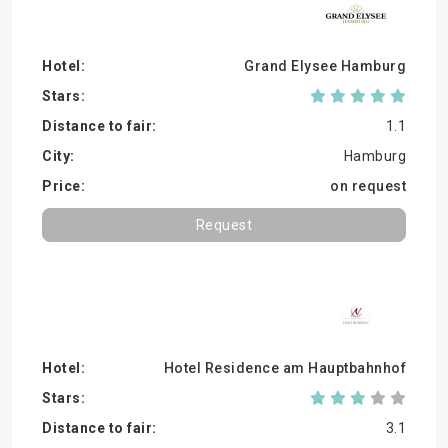
Grand Elysee Hamburg
1.1
Hamburg
on request
Request
Hotel Residence am Hauptbahnhof
3.1