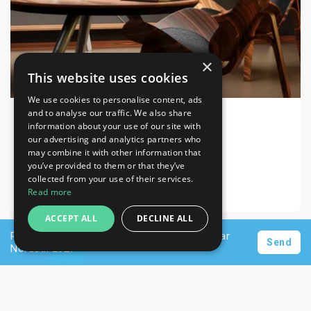
×
This website uses cookies
We use cookies to personalise content, ads
and to analyse our traffic. We also share
information about your use of our site with
INDEX DESIGN SERIES 2026
Home & Lifestyle, Decorations, Furniture
our advertising and analytics partners who
may combine it with other information that
Dubai Exhibition Centre
you’ve provided to them or that they’ve
collected from your use of their services.
28-30 Sep 2026
Read more
ACCEPT ALL
DECLINE ALL
Request a personalised offer for hotels near
Send
Nordstil 2027
Newsletter