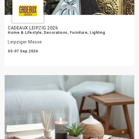
CADEAUX LEIPZIG 2026
Home & Lifestyle, Decorations, Furniture, Lighting
Leipziger Messe
05-07 Sep 2026