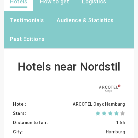
Hotels
How to get
Logistics
Testimonials
Audience & Statistics
Past Editions
Hotels near Nordstil
ARCOTEL Onyx Hamburg
1.55
Hamburg