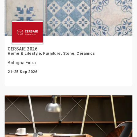
CERSAIE 2026
Home & Lifestyle, Furniture, Stone, Ceramics
Bologna Fiera
21-25 Sep 2026