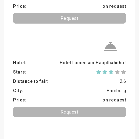
on request
Request
Hotel Lumen am Hauptbahnhof
2.6
Hamburg
on request
Request