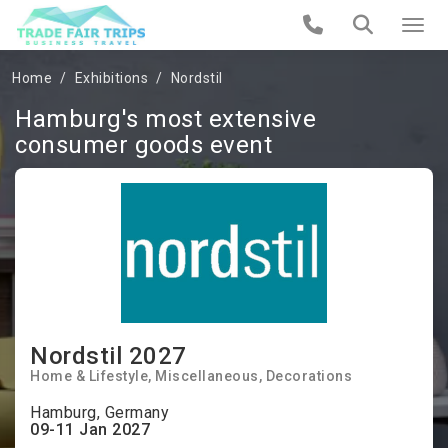
Home
Exhibitions
Nordstil
Hamburg's most extensive
consumer goods event
Nordstil 2027
Home & Lifestyle
Miscellaneous
Decorations
Hamburg, Germany
09-11 Jan 2027