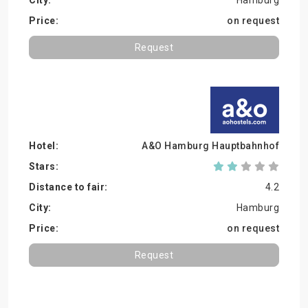
Hamburg
on request
Request
A&O Hamburg Hauptbahnhof
4.2
Hamburg
on request
Request