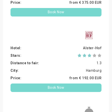
from €
375.
00
EUR
Book Now
Alster-Hof
1.3
Hamburg
from €
192.
00
EUR
Book Now