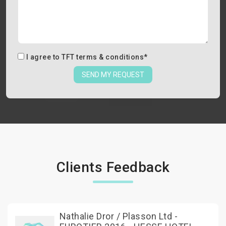
I agree to
TFT terms & conditions
*
SEND MY REQUEST
Clients Feedback
Nathalie Dror / Plasson Ltd -