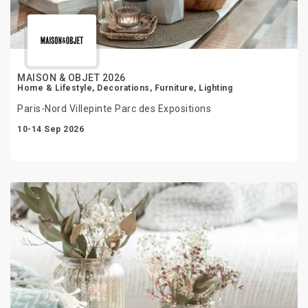
MAISON & OBJET 2026
Home & Lifestyle, Decorations, Furniture, Lighting
Paris-Nord Villepinte Parc des Expositions
10-14 Sep 2026