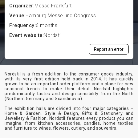
Organizer:
Messe Frankfurt
Venue:
Hamburg Messe und Congress
Frequency:
6 months
Event website:
Nordstil
Report an error
Nordstil is a fresh addition to the consumer goods industry,
with its very first edition held back in 2014. It has quickly
grown to be an important order platform and a place for new
seasonal trends to make their debut. Nordstil highlights
predominantly tastes and design sensibility from the North
(Northern Germany and Scandinavia).
The exhibition halls are divided into four major categories –
Home & Garden, Style & Design, Gifts & Stationery and
Jewellery & Fashion. Nordstil features every product you can
imagine, from kitchen accessories, candles, home textiles
and furniture to wines, flowers, cutlery, and souvenirs.