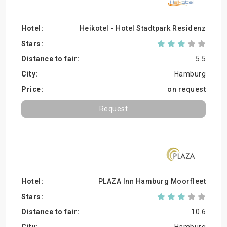
Heikotel - Hotel Stadtpark Residenz
5.5
Hamburg
on request
Request
PLAZA Inn Hamburg Moorfleet
10.6