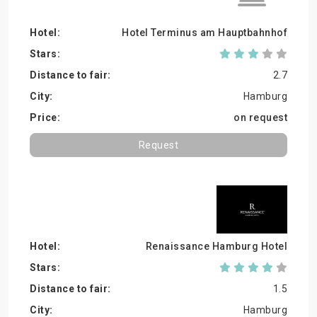
Hotel Terminus am Hauptbahnhof
2.7
Hamburg
on request
Request
Renaissance Hamburg Hotel
1.5
Hamburg