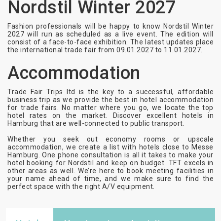
Nordstil Winter 2027
Fashion professionals will be happy to know Nordstil Winter
2027 will run as scheduled as a live event. The edition will
consist of a face-to-face exhibition. The latest updates place
the international trade fair from
09.01.2027 to 11.01.2027
.
Accommodation
Trade Fair Trips ltd is the key to a successful, affordable
business trip as we provide the best in hotel accommodation
for trade fairs. No matter where you go, we locate the top
hotel rates on the market. Discover excellent hotels in
Hamburg that are well-connected to public transport.
Whether you seek out economy rooms or upscale
accommodation, we create a list with hotels close to Messe
Hamburg. One phone consultation is all it takes to make your
hotel booking for Nordstil and keep on budget. TFT excels in
other areas as well. We’re here to book meeting facilities in
your name ahead of time, and we make sure to find the
perfect space with the right A/V equipment.