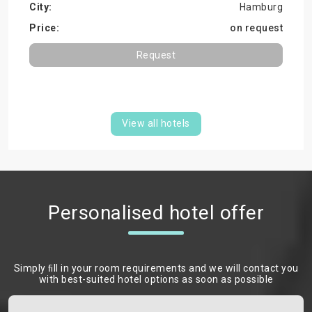
Hamburg
on request
Request
View all hotels
Personalised hotel offer
Simply ﬁll in your room requirements and we will contact you
with best-suited hotel options as soon as possible