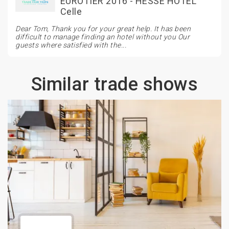
EUROTIER 2016 - HESSE HOTEL
Celle
Dear Tom, Thank you for your great help. It has been
difficult to manage finding an hotel without you Our
guests where satisfied with the...
Similar trade shows