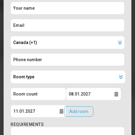
Add room
REQUIREMENTS