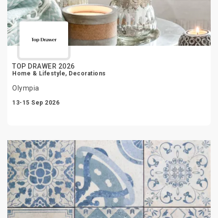
TOP DRAWER 2026
Home & Lifestyle, Decorations
Olympia
13-15 Sep 2026