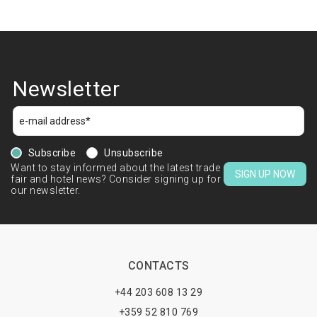
Newsletter
Subscribe
Unsubscribe
Want to stay informed about the latest trade
SIGN UP NOW
fair and hotel news? Consider signing up for
our newsletter.
CONTACTS
+44 203 608 13 29
+359 52 810 769