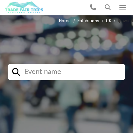
Home
Exhibitions
UK
Ipswich