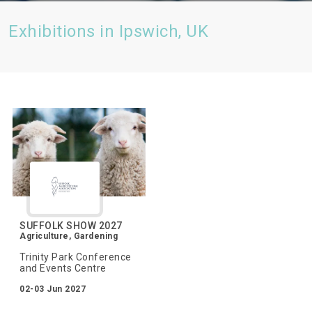
Exhibitions in Ipswich, UK
SUFFOLK SHOW 2027
Agriculture, Gardening
Trinity Park Conference
and Events Centre
02-03 Jun 2027