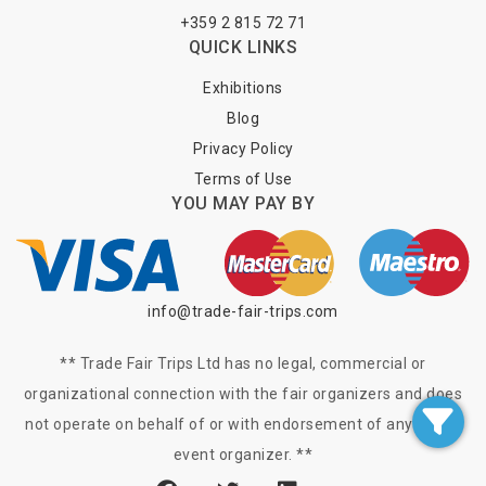
+359 2 815 72 71
QUICK LINKS
Exhibitions
Blog
Privacy Policy
Terms of Use
YOU MAY PAY BY
info@trade-fair-trips.com
** Trade Fair Trips Ltd has no legal, commercial or
organizational connection with the fair organizers and does
not operate on behalf of or with endorsement of any of the
event organizer. **