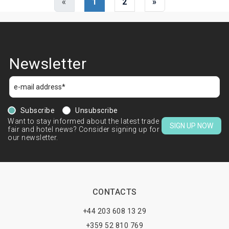
«
1
2
»
Newsletter
Subscribe
Unsubscribe
Want to stay informed about the latest trade
SIGN UP NOW
fair and hotel news? Consider signing up for
our newsletter.
CONTACTS
+44 203 608 13 29
+359 52 810 769