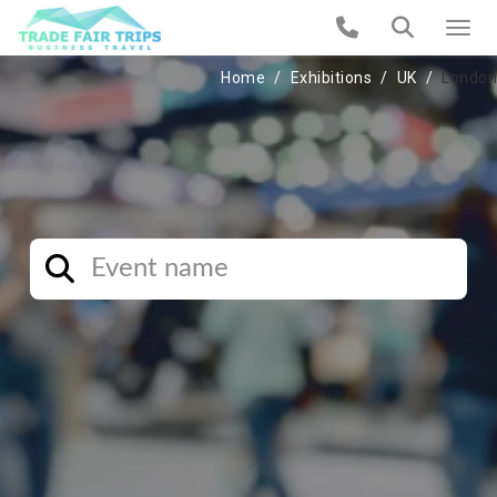
Home
Exhibitions
UK
London