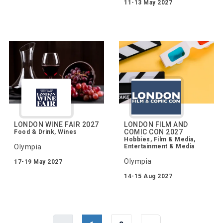
11-13 May 2027
LONDON WINE FAIR 2027
LONDON FILM AND
COMIC CON 2027
Food & Drink, Wines
Hobbies, Film & Media,
Olympia
Entertainment & Media
Olympia
17-19 May 2027
14-15 Aug 2027