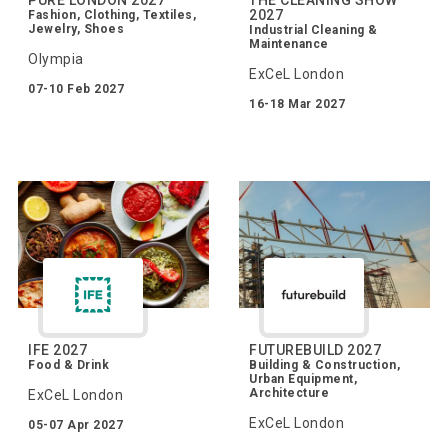
2027
Fashion, Clothing, Textiles,
Jewelry, Shoes
Industrial Cleaning &
Maintenance
Olympia
ExCeL London
07-10 Feb 2027
16-18 Mar 2027
IFE 2027
FUTUREBUILD 2027
Food & Drink
Building & Construction,
Urban Equipment,
Architecture
ExCeL London
ExCeL London
05-07 Apr 2027