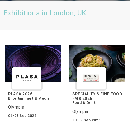
Exhibitions in London, UK
PLASA 2026
SPECIALITY & FINE FOOD
FAIR 2026
Entertainment & Media
Food & Drink
Olympia
Olympia
06-08 Sep 2026
08-09 Sep 2026