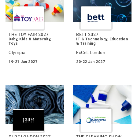
THE TOY FAIR 2027
BETT 2027
Baby, Kids & Maternity,
IT & Technology, Education
Toys
& Training
Olympia
ExCeL London
19-21 Jan 2027
20-22 Jan 2027
PURE LONDON 2027
THE CLEANING SHOW