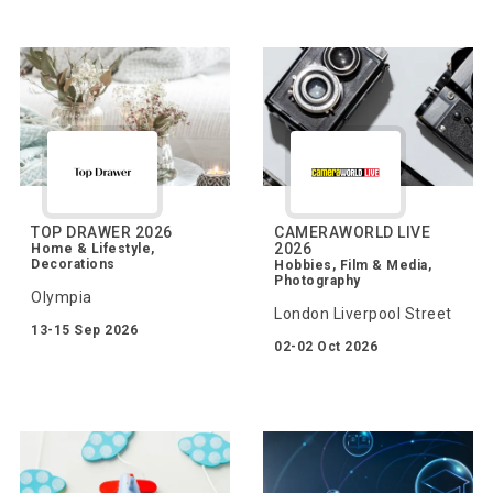
TOP DRAWER 2026
CAMERAWORLD LIVE
2026
Home & Lifestyle,
Decorations
Hobbies, Film & Media,
Photography
Olympia
London Liverpool Street
13-15 Sep 2026
02-02 Oct 2026