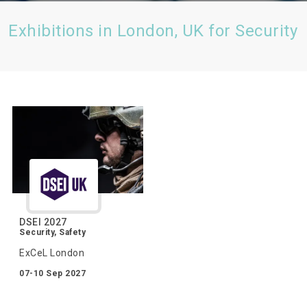
Exhibitions in London, UK for Security
DSEI 2027
Security, Safety
ExCeL London
07-10 Sep 2027