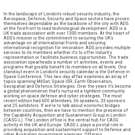
In the landscape of London’s robust security industry, the
Aerospace, Defence, Security and Space sectors have proven
themselves dependable as the backbone of the city with ADS
at the forefront to lead technological development. ADS is a
UK trade association with over 1300 members. At the heart of
ADS’s mission is the commitment to securing the UK’s
advantage on all international fronts and securing
international recognition for innovation. ADS provides multiple
services to its members whether it’s to offer industry
representation or facilitate business opportunities. The trade
association spearheads a number of activities, events and
programs that greatly benefit its members on all levels. One
standout event in London’s security calendar is the Defence in
Space Conference. This two-day affair examines an array of
topics spanning MilSat, Space ISR, Earth Observation,
Geospatial and Defence Strategies. Over the years it’s become
a global phenomenon that’s nurtured a tightknit community
working on space defense and cyber strategies. The most
recent edition had 600 attendees, 56 speakers, 33 sponsors
and 25 exhibitors. If we’re to talk about economic bridges
between countries, then we have to mention the presence of
the Capability Acquisition and Sustainment Group in London
(CASG-L). The London office is the central hub for CASG
activity in the UK and Europe. CASG-L plays a pivotal role in
providing acquisition and sustainment support to Defence and
other Australian government agencies. Offering