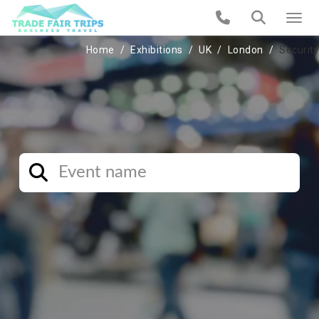
Home
Exhibitions
UK
London
Security