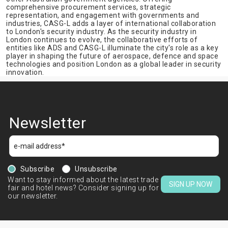
comprehensive procurement services, strategic
representation, and engagement with governments and
industries, CASG-L adds a layer of international collaboration
to London's security industry. As the security industry in
London continues to evolve, the collaborative efforts of
entities like ADS and CASG-L illuminate the city's role as a key
player in shaping the future of aerospace, defence and space
technologies and position London as a global leader in security
innovation.
Newsletter
Subscribe
Unsubscribe
Want to stay informed about the latest trade
SIGN UP NOW
fair and hotel news? Consider signing up for
our newsletter.