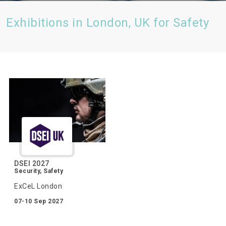
Exhibitions in London, UK for Safety
DSEI 2027
Security, Safety
ExCeL London
07-10 Sep 2027