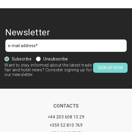
Newsletter
Subscribe
Unsubscribe
Want to stay informed about the latest trade
SIGN UP NOW
fair and hotel news? Consider signing up for
our newsletter.
CONTACTS
+44 203 608 13 29
+359 52 810 769