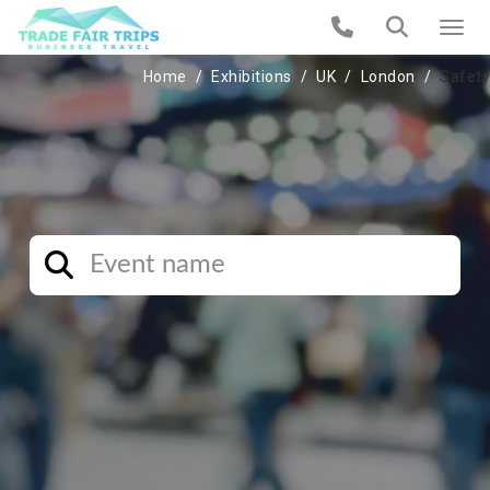
Home
Exhibitions
UK
London
Safety