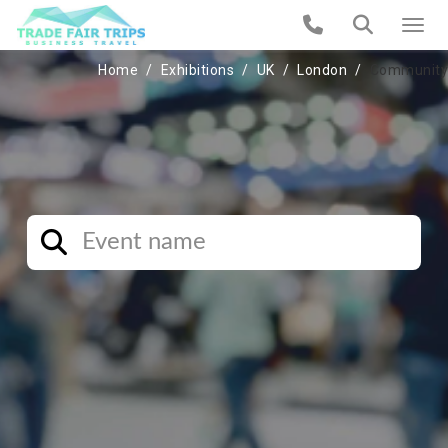
Home
Exhibitions
UK
London
Community