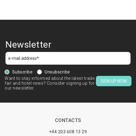
Newsletter
Subscribe
Unsubscribe
Want to stay informed about the latest trade
SIGN UP NOW
fair and hotel news? Consider signing up for
our newsletter.
CONTACTS
+44 203 608 13 29