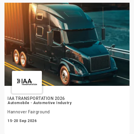
IAA TRANSPORTATION 2026
Automobile - Automotive Industry
Hannover Fairground
15-20 Sep 2026