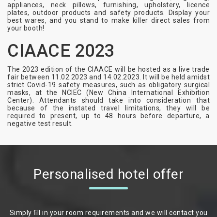
appliances, neck pillows, furnishing, upholstery, licence
plates, outdoor products and safety products. Display your
best wares, and you stand to make killer direct sales from
your booth!
CIAACE 2023
The 2023 edition of the CIAACE will be hosted as a live trade
fair between 11.02.2023 and 14.02.2023. It will be held amidst
strict Covid-19 safety measures, such as obligatory surgical
masks, at the NCIEC (New China International Exhibition
Center). Attendants should take into consideration that
because of the instated travel limitations, they will be
required to present, up to 48 hours before departure, a
negative test result.
Personalised hotel offer
Simply ﬁll in your room requirements and we will contact you