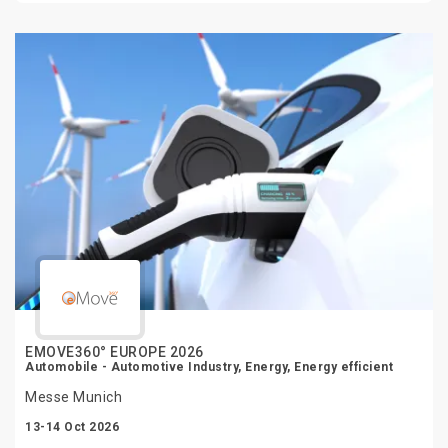
EMOVE360° EUROPE 2026
Automobile - Automotive Industry, Energy, Energy efficient
Messe Munich
13-14 Oct 2026