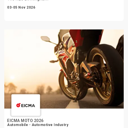
03-05 Nov 2026
EICMA MOTO 2026
Automobile - Automotive Industry