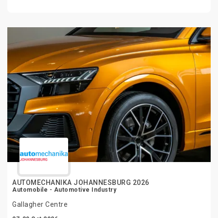
AUTOMECHANIKA JOHANNESBURG 2026
Automobile - Automotive Industry
Gallagher Centre