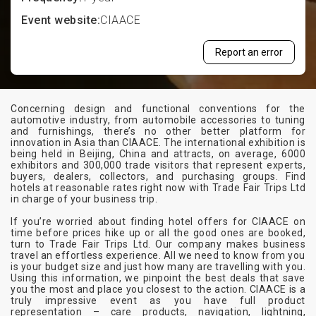
Event website:
CIAACE
Report an error
Concerning design and functional conventions for the
automotive industry, from automobile accessories to tuning
and furnishings, there’s no other better platform for
innovation in Asia than CIAACE. The international exhibition is
being held in Beijing, China and attracts, on average, 6000
exhibitors and 300,000 trade visitors that represent experts,
buyers, dealers, collectors, and purchasing groups. Find
hotels at reasonable rates right now with Trade Fair Trips Ltd
in charge of your business trip.
If you’re worried about finding hotel offers for CIAACE on
time before prices hike up or all the good ones are booked,
turn to Trade Fair Trips Ltd. Our company makes business
travel an effortless experience. All we need to know from you
is your budget size and just how many are travelling with you.
Using this information, we pinpoint the best deals that save
you the most and place you closest to the action. CIAACE is a
truly impressive event as you have full product
representation – care products, navigation, lightning,