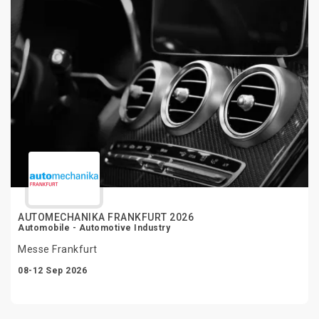
AUTOMECHANIKA FRANKFURT 2026
Automobile - Automotive Industry
Messe Frankfurt
08-12 Sep 2026