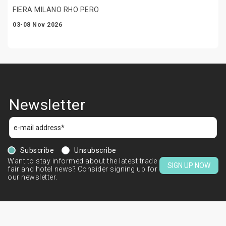
FIERA MILANO RHO PERO
03-08 Nov 2026
Newsletter
Subscribe
Unsubscribe
Want to stay informed about the latest trade
SIGN UP NOW
fair and hotel news? Consider signing up for
our newsletter.