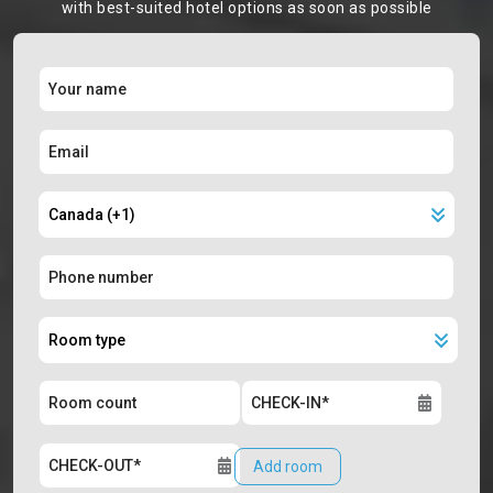
with best-suited hotel options as soon as possible
Add room