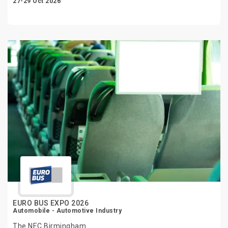
27-29 Oct 2026
EURO BUS EXPO 2026
Automobile - Automotive Industry
The NEC Birmingham