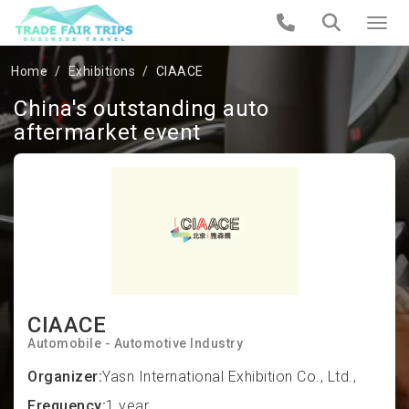
Home
Exhibitions
CIAACE
China's outstanding auto
aftermarket event
CIAACE
Automobile - Automotive Industry
Organizer:
Yasn International Exhibition Co., Ltd.,
Frequency:
1 year