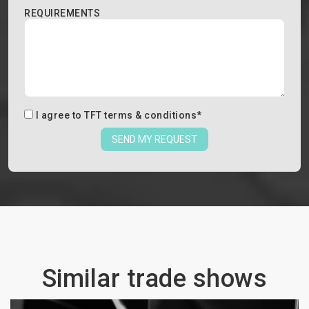
REQUIREMENTS
I agree to
TFT terms & conditions
*
SEND MY REQUEST
Similar trade shows