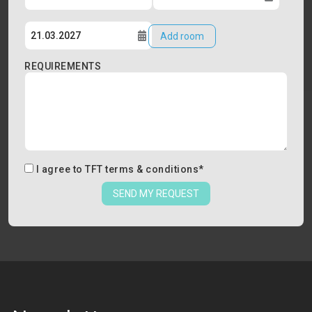
Add room
REQUIREMENTS
I agree to
TFT terms & conditions
*
SEND MY REQUEST