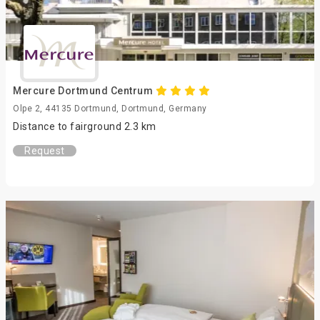
Mercure Dortmund Centrum
Olpe 2, 44135 Dortmund, Dortmund, Germany
Distance to fairground 2.3 km
Request