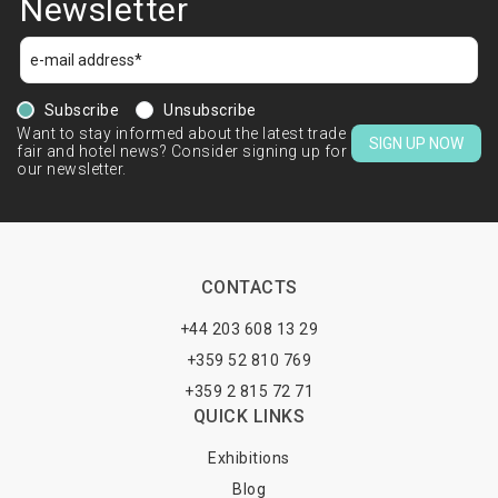
Newsletter
Subscribe
Unsubscribe
Want to stay informed about the latest trade
SIGN UP NOW
fair and hotel news? Consider signing up for
our newsletter.
CONTACTS
+44 203 608 13 29
+359 52 810 769
+359 2 815 72 71
QUICK LINKS
Exhibitions
Blog