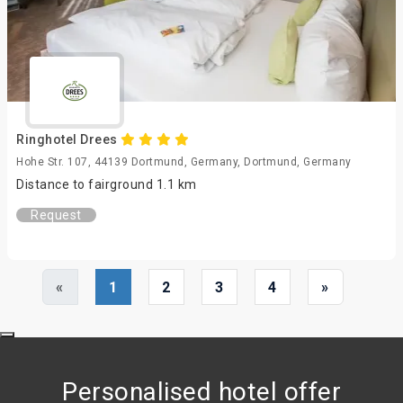
Ringhotel Drees
Hohe Str. 107, 44139 Dortmund, Germany, Dortmund, Germany
Distance to fairground 1.1 km
Request
«
1
2
3
4
»
Personalised hotel offer