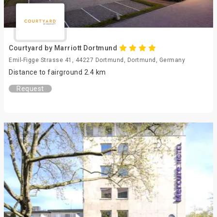
Courtyard by Marriott Dortmund
Emil-Figge Strasse 41, 44227 Dortmund, Dortmund, Germany
Distance to fairground 2.4 km
Request