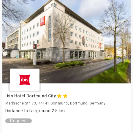
ibis Hotel Dortmund City
Markische Str. 73, 44141 Dortmund, Dortmund, Germany
Distance to fairground 2.5 km
Request