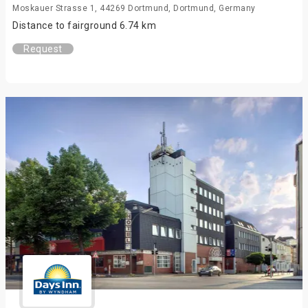
Moskauer Strasse 1, 44269 Dortmund, Dortmund, Germany
Distance to fairground 6.74 km
Request