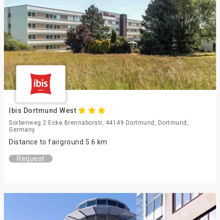
Ibis Dortmund West
Sorbenweg 2 Ecke Brennaborstr, 44149 Dortmund, Dortmund,
Germany
Distance to fairground 5.6 km
Request