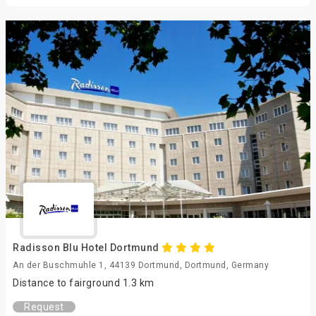
Radisson Blu Hotel Dortmund
An der Buschmuhle 1, 44139 Dortmund, Dortmund, Germany
Distance to fairground 1.3 km
Request