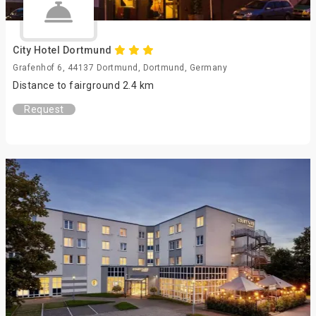
City Hotel Dortmund
Grafenhof 6, 44137 Dortmund, Dortmund, Germany
Distance to fairground 2.4 km
Request