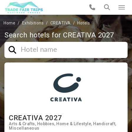
Home
Exhibitions
CREATIVA
Hotels
Search hotels for CREATIVA 2027
CREATIVA 2027
Arts & Crafts
Hobbies
Home & Lifestyle
Handicraft
Miscellaneous