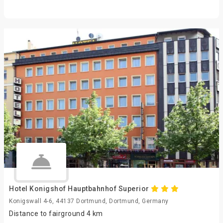
Hotel Konigshof Hauptbahnhof Superior
Konigswall 4-6, 44137 Dortmund, Dortmund, Germany
Distance to fairground 4 km