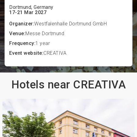
Dortmund, Germany
17-21 Mar 2027
Organizer:
Westfalenhalle Dortmund GmbH
Venue:
Messe Dortmund
Frequency:
1 year
Event website:
CREATIVA
Hotels near CREATIVA