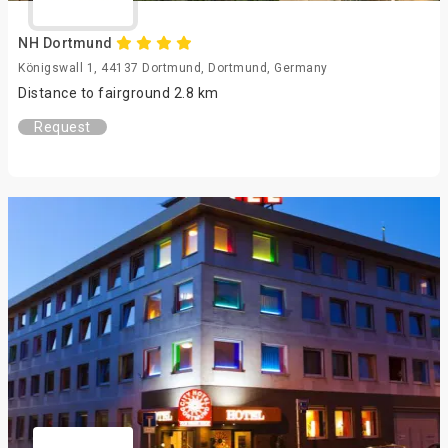
NH Dortmund
Königswall 1, 44137 Dortmund, Dortmund, Germany
Distance to fairground 2.8 km
Request