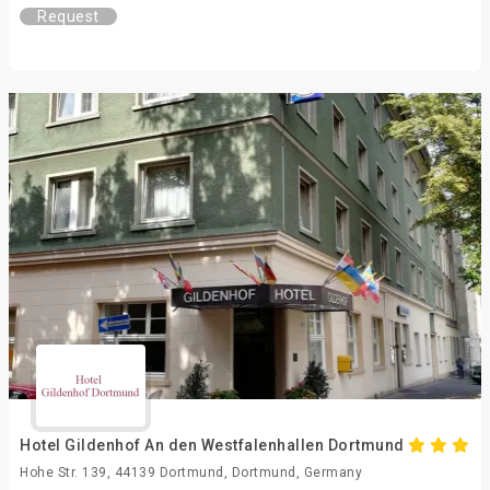
Request
Hotel Gildenhof An den Westfalenhallen Dortmund
Hohe Str. 139, 44139 Dortmund, Dortmund, Germany