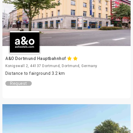
A&O Dortmund Hauptbahnhof
Konigswall 2, 44137 Dortmund, Dortmund, Germany
Distance to fairground 3.2 km
Request