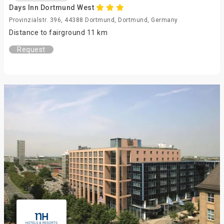
Days Inn Dortmund West
Provinzialstr. 396, 44388 Dortmund, Dortmund, Germany
Distance to fairground 11 km
Request