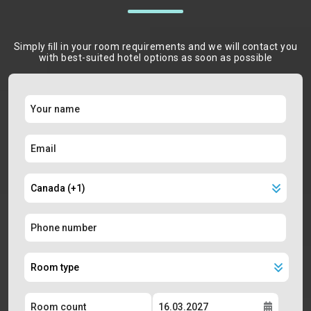
Simply ﬁll in your room requirements and we will contact you
with best-suited hotel options as soon as possible