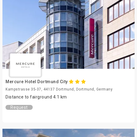
Mercure Hotel Dortmund City
Kampstrasse 35-37, 44137 Dortmund, Dortmund, Germany
Distance to fairground 4.1 km
Request