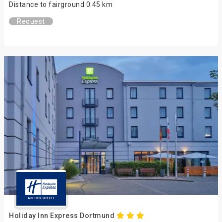
Distance to fairground 0.45 km
Request
Holiday Inn Express Dortmund