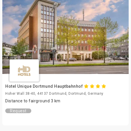
Hotel Unique Dortmund Hauptbahnhof
Hoher Wall 38-40, 44137 Dortmund, Dortmund, Germany
Distance to fairground 3 km
Request