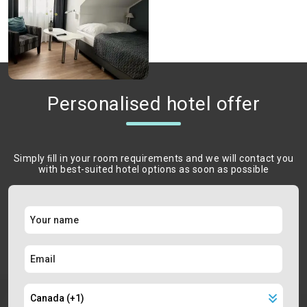
Personalised hotel offer
Simply ﬁll in your room requirements and we will contact you
with best-suited hotel options as soon as possible