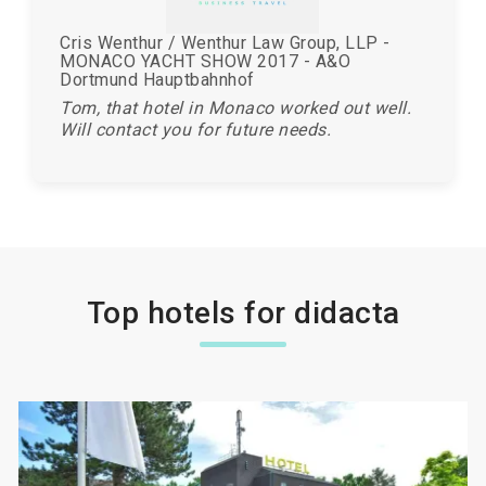
Cris Wenthur / Wenthur Law Group, LLP -
MONACO YACHT SHOW 2017 - A&O
Dortmund Hauptbahnhof
Tom, that hotel in Monaco worked out well.
Will contact you for future needs.
Top hotels for didacta