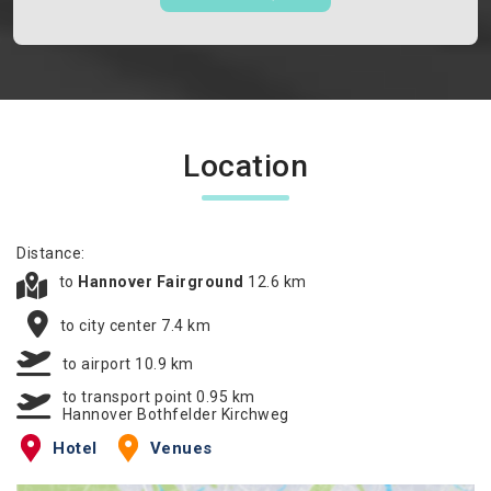
Location
Distance:
to
Hannover Fairground
12.6 km
to city center 7.4 km
to airport 10.9 km
to transport point 0.95 km
Hannover Bothfelder Kirchweg
Hotel
Venues