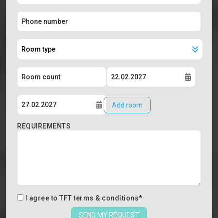
Add room
REQUIREMENTS
I agree to
TFT terms & conditions
*
SEND MY REQUEST