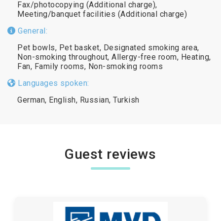
Fax/photocopying (Additional charge),
Meeting/banquet facilities (Additional charge)
General:
Pet bowls, Pet basket, Designated smoking area,
Non-smoking throughout, Allergy-free room, Heating,
Fan, Family rooms, Non-smoking rooms
Languages spoken:
German, English, Russian, Turkish
Guest reviews