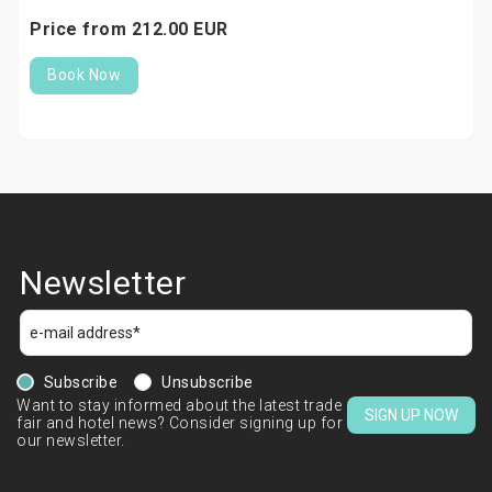
Price from
212.
00
EUR
Book Now
Newsletter
Subscribe
Unsubscribe
Want to stay informed about the latest trade
SIGN UP NOW
fair and hotel news? Consider signing up for
our newsletter.