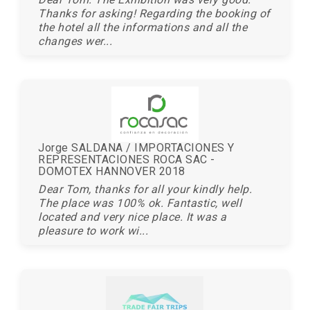
Thanks for asking! Regarding the booking of
the hotel all the informations and all the
changes wer...
Jorge SALDANA / IMPORTACIONES Y
REPRESENTACIONES ROCA SAC -
DOMOTEX HANNOVER 2018
Dear Tom, thanks for all your kindly help.
The place was 100% ok. Fantastic, well
located and very nice place. It was a
pleasure to work wi...