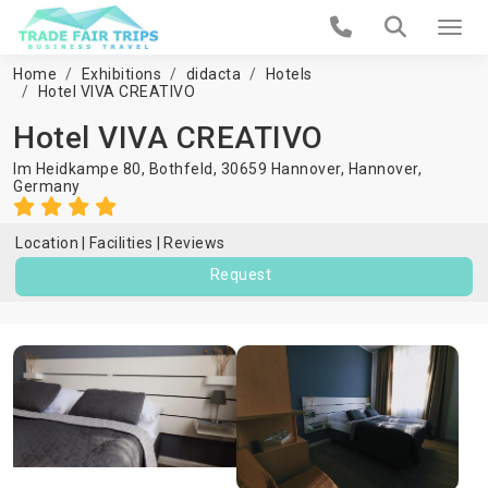
Home
Exhibitions
didacta
Hotels
Hotel VIVA CREATIVO
Hotel VIVA CREATIVO
Im Heidkampe 80, Bothfeld, 30659 Hannover,
Hannover
,
Germany
Location
Facilities
Reviews
Request