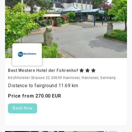
Best Western Hotel der Fohrenhof
Kirchhorster Strasse 22 30659 Hannover, Hannover, Germany
Distance to fairground 11.69 km
Price from
270.
00
EUR
Book Now