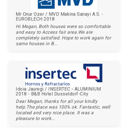
Mr Onur Ozer / MVD Makina Sanayi A.S. -
EUROBLECH 2018
Hi Megan, Both houses were so comfortable
and easy to Access fair area.We are
completely satisfied. Hope to work again for
same houses in B...
Idoia Jauregi / INSERTEC - ALUMINIUM
2018 - B&B Hotel Dusseldorf-City
Dear Megan, thanks for all your kindly
help.The place was 100% ok. Fantastic, well
located and very nice place. It was a
pleasure to work...