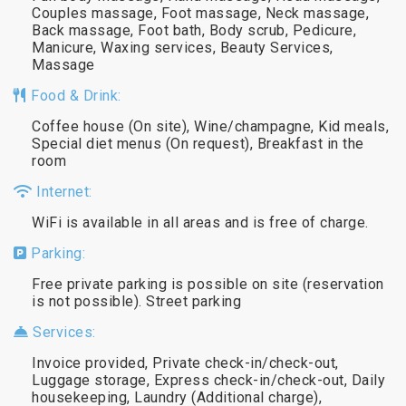
Couples massage, Foot massage, Neck massage,
Back massage, Foot bath, Body scrub, Pedicure,
Manicure, Waxing services, Beauty Services,
Massage
Food & Drink:
Coffee house (On site), Wine/champagne, Kid meals,
Special diet menus (On request), Breakfast in the
room
Internet:
WiFi is available in all areas and is free of charge.
Parking:
Free private parking is possible on site (reservation
is not possible). Street parking
Services:
Invoice provided, Private check-in/check-out,
Luggage storage, Express check-in/check-out, Daily
housekeeping, Laundry (Additional charge),