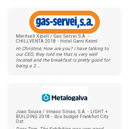
Meritxell Xipell / Gas Servei S.A. -
CHILLVENTA 2018 - Hotel Garni Keiml
Hi Christine, How are you? I have talking to
our CEO, they told me that is very well
located and the breakfast is pretty good for
being a 2...
Joao Sousa / Irmaos Silvas, S.A. - LIGHT +
BUILDING 2018 - ibis budget Frankfurt City
Ost
Dear Tom. The Exhibition was very good.