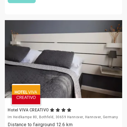
Hotel VIVA CREATIVO
Im Heidkampe 80, Bothfeld, 30659 Hannover, Hannover, Germany
Distance to fairground 12.6 km