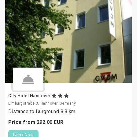
City Hotel Hannover
Limburgstraße 3, Hannover, Germany
Distance to fairground 8.8 km
Price from
292.
00
EUR
Book Now