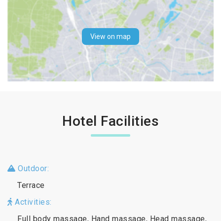
View on map
Hotel Facilities
Outdoor:
Terrace
Activities:
Full body massage, Hand massage, Head massage,