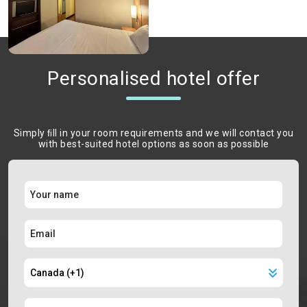
Personalised hotel offer
Simply ﬁll in your room requirements and we will contact you
with best-suited hotel options as soon as possible