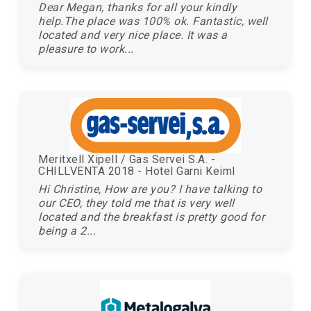
Dear Megan, thanks for all your kindly
help.The place was 100% ok. Fantastic, well
located and very nice place. It was a
pleasure to work...
Meritxell Xipell / Gas Servei S.A. -
CHILLVENTA 2018 - Hotel Garni Keiml
Hi Christine, How are you? I have talking to
our CEO, they told me that is very well
located and the breakfast is pretty good for
being a 2...