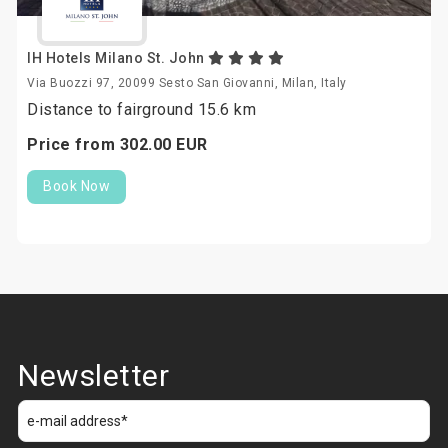
IH Hotels Milano St. John
Via Buozzi 97, 20099 Sesto San Giovanni, Milan, Italy
Distance to fairground 15.6 km
Price from
302.
00
EUR
Book Now
Newsletter