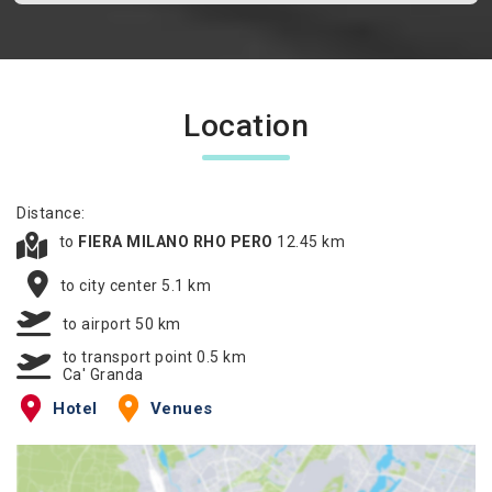
Location
Distance:
to
FIERA MILANO RHO PERO
12.45 km
to city center 5.1 km
to airport 50 km
to transport point 0.5 km
Ca' Granda
Hotel
Venues