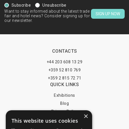
Subscribe
Unsubscribe
Want to stay informed about the latest trade
SIGN UP NOW
fair and hotel news? Consider signing up for
our newsletter.
CONTACTS
+44 203 608 13 29
+359 52 810 769
+359 2 815 72 71
QUICK LINKS
Exhibitions
Blog
Privacy Policy
×
This website uses cookies
Terms of Use
YOU MAY PAY BY