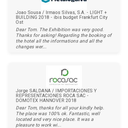
Joao Sousa / Irmaos Silvas, S.A. - LIGHT +
BUILDING 2018 - ibis budget Frankfurt City
Ost
Dear Tom. The Exhibition was very good.
Thanks for asking! Regarding the booking of
the hotel all the informations and all the
changes wer...
Jorge SALDANA / IMPORTACIONES Y
REPRESENTACIONES ROCA SAC -
DOMOTEX HANNOVER 2018
Dear Tom, thanks for all your kindly help.
The place was 100% ok. Fantastic, well
located and very nice place. It was a
pleasure to work wi...