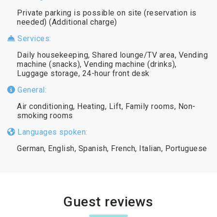
Private parking is possible on site (reservation is
needed) (Additional charge)
Services:
Daily housekeeping, Shared lounge/TV area, Vending
machine (snacks), Vending machine (drinks),
Luggage storage, 24-hour front desk
General:
Air conditioning, Heating, Lift, Family rooms, Non-
smoking rooms
Languages spoken:
German, English, Spanish, French, Italian, Portuguese
Guest reviews