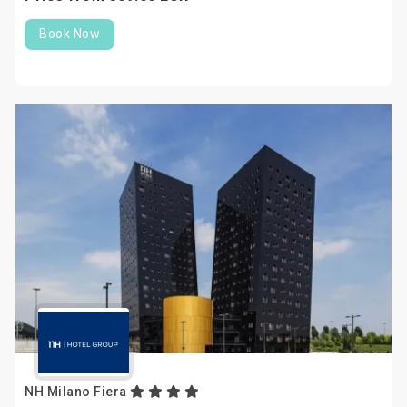
Book Now
NH Milano Fiera