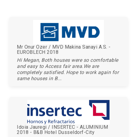
Mr Onur Ozer / MVD Makina Sanayi A.S. -
EUROBLECH 2018
Hi Megan, Both houses were so comfortable
and easy to Access fair area.We are
completely satisfied. Hope to work again for
same houses in B...
Idoia Jauregi / INSERTEC - ALUMINIUM
2018 - B&B Hotel Dusseldorf-City