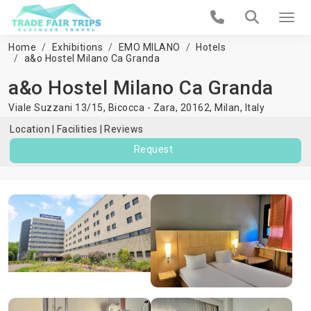
Home
Exhibitions
EMO MILANO
Hotels
a&o Hostel Milano Ca Granda
a&o Hostel Milano Ca Granda
Viale Suzzani 13/15, Bicocca - Zara, 20162,
Milan
,
Italy
Location
Facilities
Reviews
Request