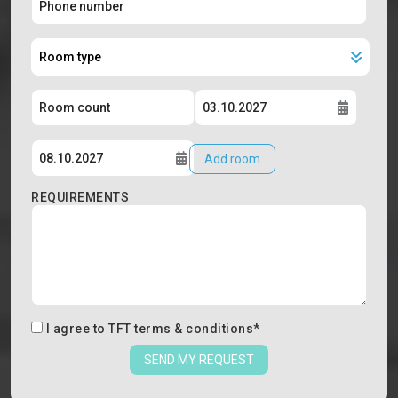
Add room
REQUIREMENTS
I agree to
TFT terms & conditions
*
SEND MY REQUEST