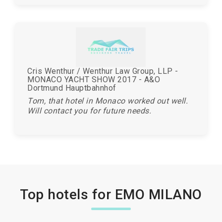
Cris Wenthur / Wenthur Law Group, LLP -
MONACO YACHT SHOW 2017 - A&O
Dortmund Hauptbahnhof
Tom, that hotel in Monaco worked out well.
Will contact you for future needs.
Top hotels for EMO MILANO