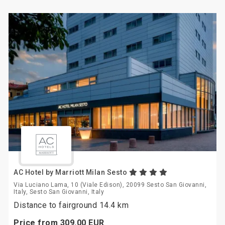
AC Hotel by Marriott Milan Sesto
Via Luciano Lama, 10 (Viale Edison), 20099 Sesto San Giovanni,
Italy, Sesto San Giovanni, Italy
Distance to fairground 14.4 km
Price from
309.
00
EUR