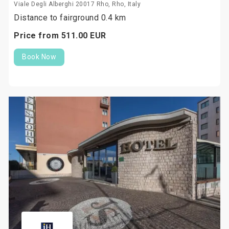
Viale Degli Alberghi 20017 Rho, Rho, Italy
Distance to fairground 0.4 km
Price from
511.
00
EUR
Book Now