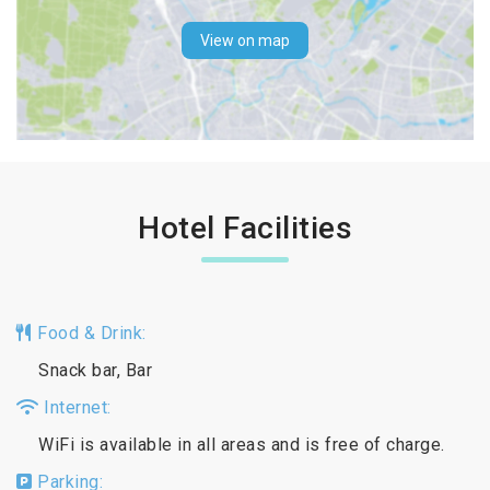
View on map
Hotel Facilities
Food & Drink:
Snack bar, Bar
Internet:
WiFi is available in all areas and is free of charge.
Parking: