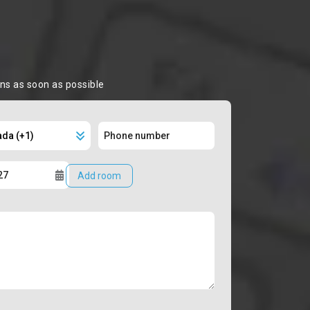
ons as soon as possible
Add room