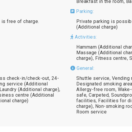
Breakfast in the room, Ba
Parking:
 is free of charge.
Private parking is possib
(Additional charge)
Activities:
Hammam (Additional charg
Massage (Additional char
charge), Fitness centre, 
General:
ss check-in/check-out, 24-
Shuttle service, Vending 
ng service (Additional
Designated smoking area,
 Laundry (Additional charge),
Allergy-free room, Wake-
siness centre (Additional
safe, Carpeted, Soundproo
tional charge)
facilities, Facilities for 
charge), Non-smoking roo
Room service