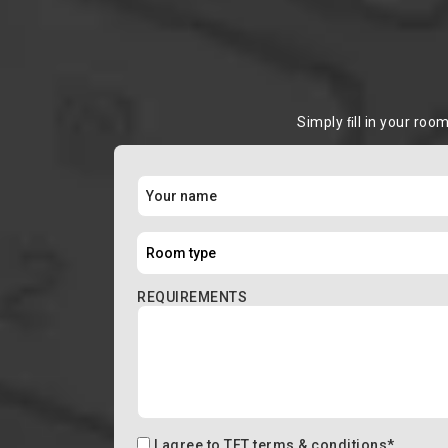
Simply ﬁll in your roo
REQUIREMENTS
I agree to
TFT terms & conditions
*