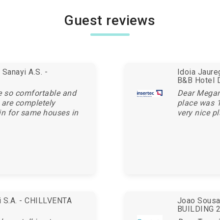
Guest reviews
Sanayi A.S. -
Idoia Jaur
B&B Hotel 
e so comfortable and
Dear Megan,
 are completely
place was 1
in for same houses in
very nice pl
ei S.A. - CHILLVENTA
Joao Sousa 
BUILDING 20