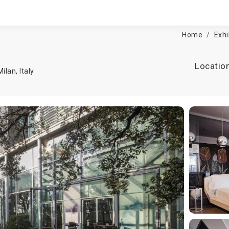
Home
Exhi
Locatio
Milan
,
Italy