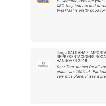
Hi Christine, How are you? I
CEO, they told me that is ve
breakfast is pretty good for 
Jorge SALDANA / IMPORT
REPRESENTACIONES ROCA
HANNOVER 2018
Dear Tom, thanks for all you
place was 100% ok. Fantasti
very nice place. It was a ple