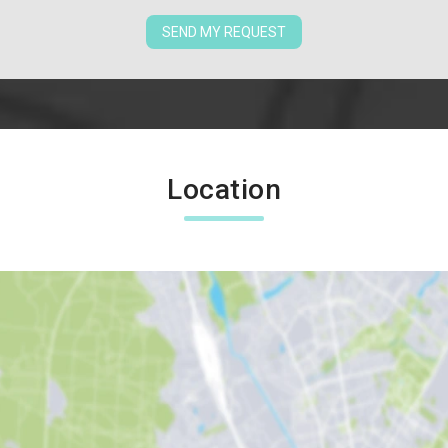
SEND MY REQUEST
Location