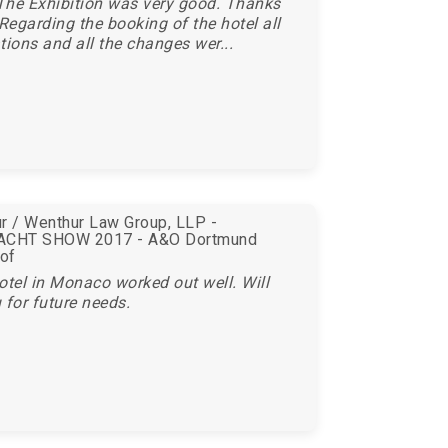
The Exhibition was very good. Thanks
 Regarding the booking of the hotel all
tions and all the changes wer...
r / Wenthur Law Group, LLP -
CHT SHOW 2017 - A&O Dortmund
of
otel in Monaco worked out well. Will
 for future needs.