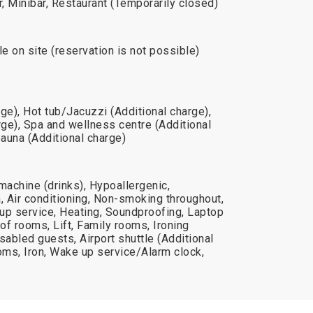
r, Minibar, Restaurant (Temporarily closed)
le on site (reservation is not possible)
e), Hot tub/Jacuzzi (Additional charge),
ge), Spa and wellness centre (Additional
Sauna (Additional charge)
machine (drinks), Hypoallergenic,
 Air conditioning, Non-smoking throughout,
up service, Heating, Soundproofing, Laptop
f rooms, Lift, Family rooms, Ironing
disabled guests, Airport shuttle (Additional
ms, Iron, Wake up service/Alarm clock,