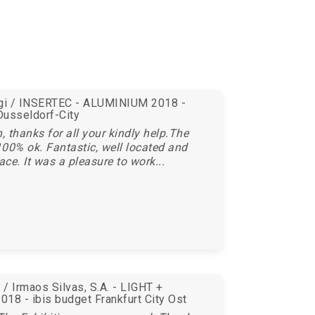
egi / INSERTEC - ALUMINIUM 2018 -
Dusseldorf-City
 thanks for all your kindly help.The
00% ok. Fantastic, well located and
ace. It was a pleasure to work...
/ Irmaos Silvas, S.A. - LIGHT +
18 - ibis budget Frankfurt City Ost