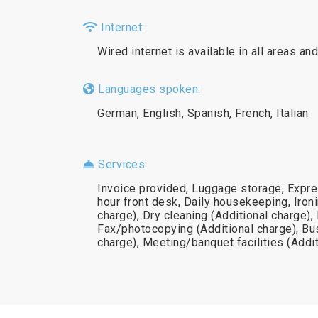
Internet:
Wired internet is available in all areas and
Languages spoken:
German, English, Spanish, French, Italian
Services:
Invoice provided, Luggage storage, Expre
hour front desk, Daily housekeeping, Ironi
charge), Dry cleaning (Additional charge),
Fax/photocopying (Additional charge), Bu
charge), Meeting/banquet facilities (Addi