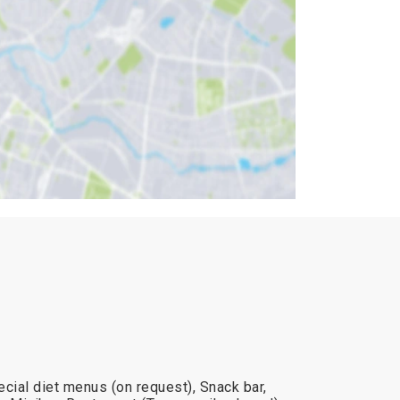
cial diet menus (on request), Snack bar,