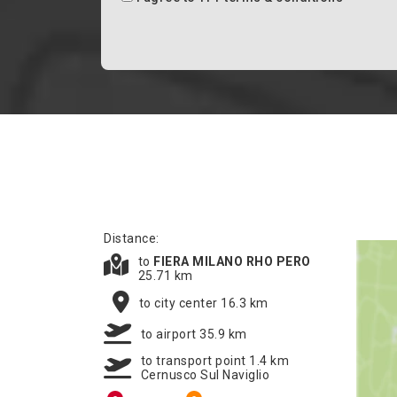
Distance:
to
FIERA MILANO RHO PERO
25.71 km
to city center 16.3 km
to airport 35.9 km
to transport point 1.4 km
Cernusco Sul Naviglio