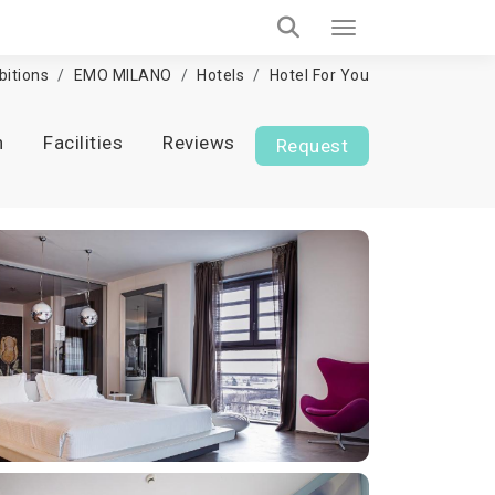
bitions
EMO MILANO
Hotels
Hotel For You
n
Facilities
Reviews
Request