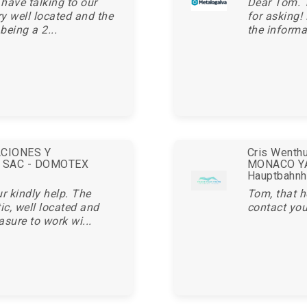
 have talking to our
Dear Tom. 
ry well located and the
for asking!
being a 2...
the informa
ACIONES Y
Cris Wenthu
 SAC - DOMOTEX
MONACO YA
Hauptbahnh
r kindly help. The
Tom, that h
c, well located and
contact you
asure to work wi...