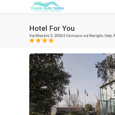
Hotel For You
Via Mazzini 3, 20063 Cernusco sul Naviglio, Italy,