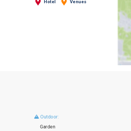
Hotel
Venues
Outdoor:
Garden