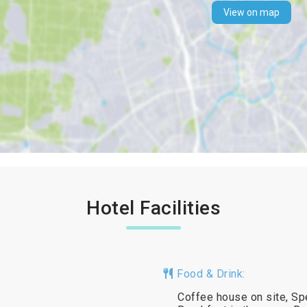
View on map
Hotel Facilities
Food & Drink:
Coffee house on site, Spe