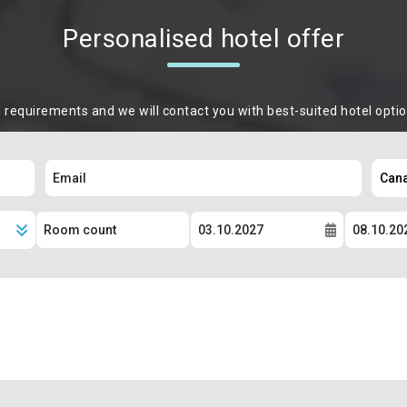
Personalised hotel offer
m requirements and we will contact you with best-suited hotel opti