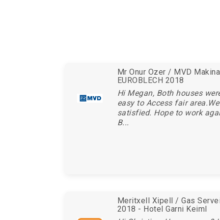
Mr Onur Ozer / MVD Makina 
EUROBLECH 2018
Hi Megan, Both houses wer
easy to Access fair area.We
satisfied. Hope to work aga
B...
Meritxell Xipell / Gas Serv
2018 - Hotel Garni Keiml