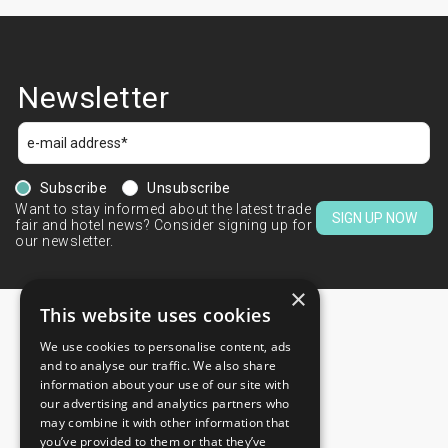
Newsletter
Subscribe
Unsubscribe
Want to stay informed about the latest trade
SIGN UP NOW
fair and hotel news? Consider signing up for
our newsletter.
×
This website uses cookies
We use cookies to personalise content, ads
CONTACTS
and to analyse our traffic. We also share
information about your use of our site with
+44 203 608 13 29
our advertising and analytics partners who
+359 52 810 769
may combine it with other information that
you’ve provided to them or that they’ve
+359 2 815 72 71