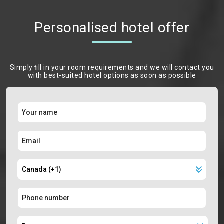
Personalised hotel offer
Simply ﬁll in your room requirements and we will contact you
with best-suited hotel options as soon as possible