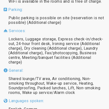
WiFi is available in the rooms and is free of charge.
Parking:
Public parking is possible on site (reservation is not
possible) (Additional charge)
Services:
Lockers, Luggage storage, Express check-in/check-
out, 24-hour front desk, Ironing service (Additional
charge), Dry cleaning (Additional charge), Laundry
(Additional charge), Fax/photocopying, Business
centre, Meeting/banquet facilities (Additional
charge)
General:
Shared lounge/TV area, Air conditioning, Non-
smoking throughout, Wake-up service, Heating,
Soundproofing, Packed lunches, Lift, Non-smoking
rooms, Wake up service/Alarm clock
Languages spoken: