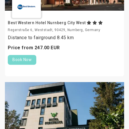
Best Western Hotel Nurnberg City West
Regerstraße 6, Weststadt, 90429, Nurnberg, Germany
Distance to fairground 8.45 km
Price from
247.
00
EUR
Book Now