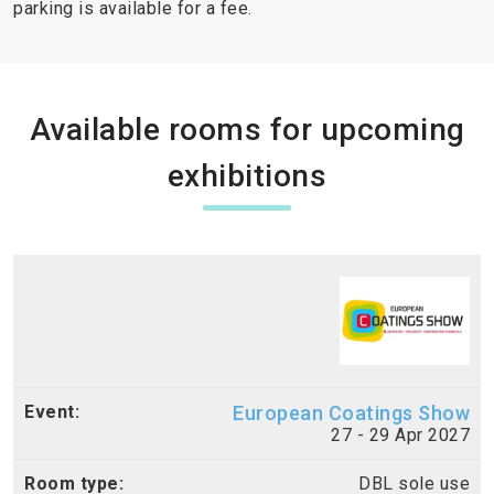
parking is available for a fee.
Available rooms for upcoming
exhibitions
European Coatings Show
27 - 29 Apr 2027
DBL sole use