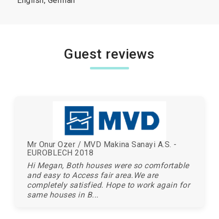
English, German
Guest reviews
Mr Onur Ozer / MVD Makina Sanayi A.S. -
EUROBLECH 2018
Hi Megan, Both houses were so comfortable
and easy to Access fair area.We are
completely satisfied. Hope to work again for
same houses in B...