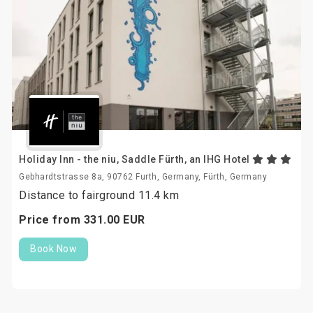
Holiday Inn - the niu, Saddle Fürth, an IHG Hotel
Gebhardtstrasse 8a, 90762 Furth, Germany, Fürth, Germany
Distance to fairground 11.4 km
Price from
331.
00
EUR
Book Now