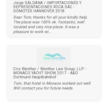
Jorge SALDANA / IMPORTACIONES Y
REPRESENTACIONES ROCA SAC -
DOMOTEX HANNOVER 2018
Dear Tom, thanks for all your kindly help.
The place was 100% ok. Fantastic, well
located and very nice place. It was a
pleasure to work wi...
Cris Wenthur / Wenthur Law Group, LLP -
MONACO YACHT SHOW 2017 - A&O
Dortmund Hauptbahnhof
Tom, that hotel in Monaco worked out well.
Will contact you for future needs.