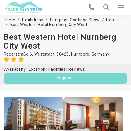
Home
Exhibitions
European Coatings Show
Hotels
Best Western Hotel Nurnberg City West
Best Western Hotel Nurnberg
City West
Regerstraße 6, Weststadt, 90429,
Nurnberg
,
Germany
Availability
Location
Facilities
Reviews
Request