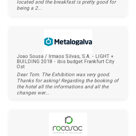
located and the breakfast is pretty good for
being a 2...
Joao Sousa / Irmaos Silvas, S.A. - LIGHT +
BUILDING 2018 - ibis budget Frankfurt City
Ost
Dear Tom. The Exhibition was very good.
Thanks for asking! Regarding the booking of
the hotel all the informations and all the
changes wer...