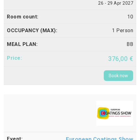
26 - 29 Apr 2027
10
1 Person
BB
376,00 €
Book now
European Coatings Show