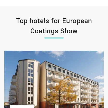
Top hotels for European
Coatings Show