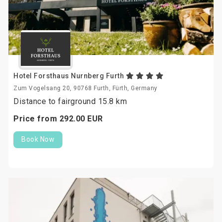
Hotel Forsthaus Nurnberg Furth
Zum Vogelsang 20, 90768 Furth, Fürth, Germany
Distance to fairground 15.8 km
Price from
292.
00
EUR
Book Now