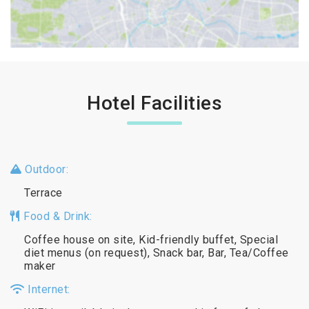
Hotel Facilities
Outdoor:
Terrace
Food & Drink:
Coffee house on site, Kid-friendly buffet, Special
diet menus (on request), Snack bar, Bar, Tea/Coffee
maker
Internet: