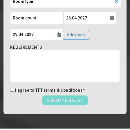
Add room
REQUIREMENTS
I agree to
TFT terms & conditions
*
SEND MY REQUEST