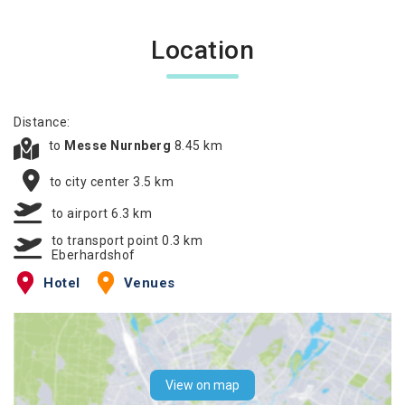
Location
Distance:
to
Messe Nurnberg
8.45 km
to city center 3.5 km
to airport 6.3 km
to transport point 0.3 km
Eberhardshof
Hotel
Venues
View on map