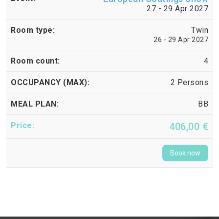
27 - 29 Apr 2027
Twin
26 - 29 Apr 2027
4
2 Persons
BB
406,00 €
Book now