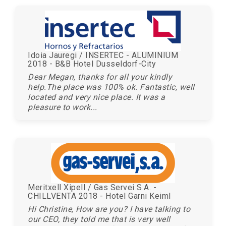
Idoia Jauregi / INSERTEC - ALUMINIUM
2018 - B&B Hotel Dusseldorf-City
Dear Megan, thanks for all your kindly
help.The place was 100% ok. Fantastic, well
located and very nice place. It was a
pleasure to work...
Meritxell Xipell / Gas Servei S.A. -
CHILLVENTA 2018 - Hotel Garni Keiml
Hi Christine, How are you? I have talking to
our CEO, they told me that is very well