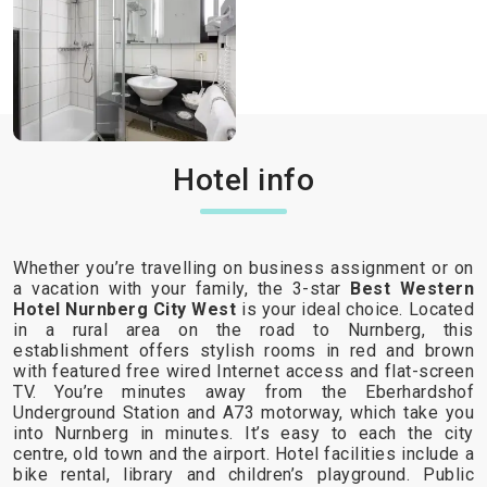
Hotel info
Whether you’re travelling on business assignment or on
a vacation with your family, the 3-star
Best Western
Hotel Nurnberg City West
is your ideal choice. Located
in a rural area on the road to Nurnberg, this
establishment offers stylish rooms in red and brown
with featured free wired Internet access and flat-screen
TV. You’re minutes away from the Eberhardshof
Underground Station and A73 motorway, which take you
into Nurnberg in minutes. It’s easy to each the city
centre, old town and the airport. Hotel facilities include a
bike rental, library and children’s playground. Public