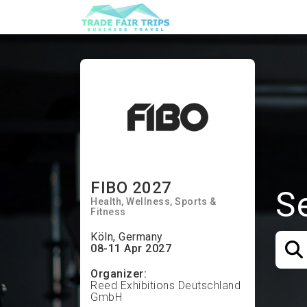
FIBO 2027
S
Health
Wellness
Sports &
Fitness
Köln, Germany
08-11 Apr 2027
Organizer:
Reed Exhibitions Deutschland
GmbH