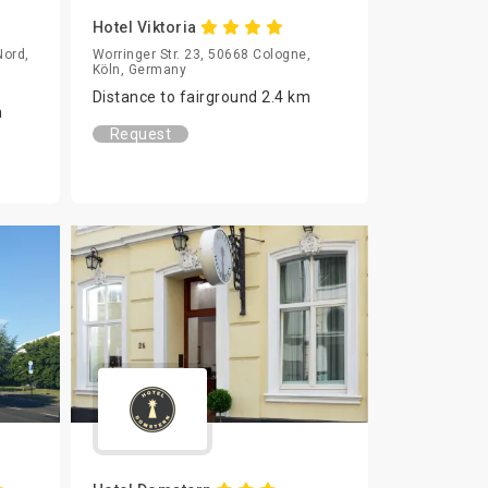
Hotel Viktoria
Nord,
Worringer Str. 23, 50668 Cologne,
Köln, Germany
Distance to fairground 2.4 km
m
Request