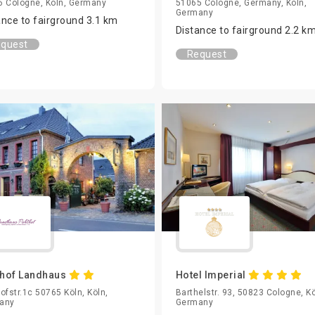
 Cologne, Köln, Germany
51065 Cologne, Germany, Köln,
Germany
ance to fairground 3.1 km
Distance to fairground 2.2 k
quest
Request
hof Landhaus
Hotel Imperial
ofstr.1c 50765 Köln, Köln,
Barthelstr. 93, 50823 Cologne, Kö
any
Germany