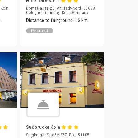
Hotel Domstern
 Köln
Domstrasse 26, Altstadt-Nord, 50668
Cologne, Germany, Köln, Germany
m
Distance to fairground 1.6 km
Request
Sudbrucke Koln
Siegburger Straße 277, Poll, 51105