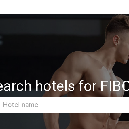
earch hotels for FIB