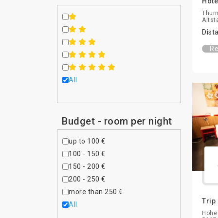
Hote
Thurn
Altst
Dist
Re
All
Budget - room per night
up to 100 €
100 - 150 €
150 - 200 €
200 - 250 €
more than 250 €
Trip
All
Hohe 