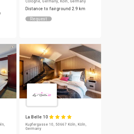
Cologne, Germany, Köln, Germany
Distance to fairground 2.9 km
m
Request
La Belle 10
ln,
Kupfergasse 10, 50667 Köln, Köln,
Germany