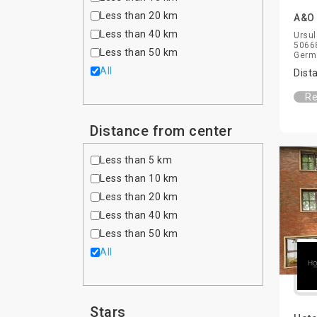
Less than 20 km
A&O 
Less than 40 km
Ursul
50668
Less than 50 km
Germ
All
Dist
Re
Distance from center
Less than 5 km
Less than 10 km
Less than 20 km
Less than 40 km
Less than 50 km
All
Stars