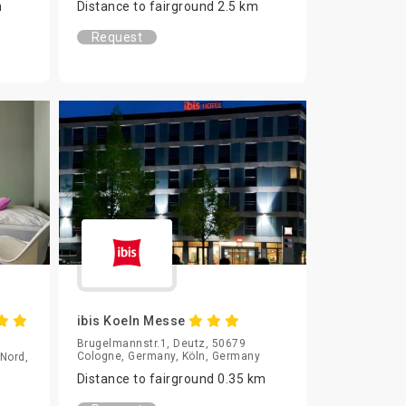
m
Distance to fairground 2.5 km
Request
ibis Koeln Messe
Brugelmannstr.1, Deutz, 50679
Cologne, Germany, Köln, Germany
-Nord,
Distance to fairground 0.35 km