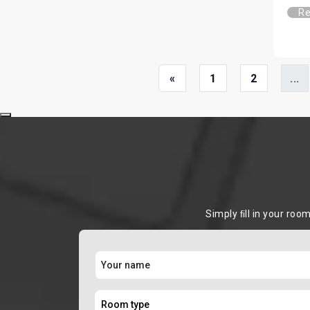
Re
«
1
2
...
Simply ﬁll in your roo