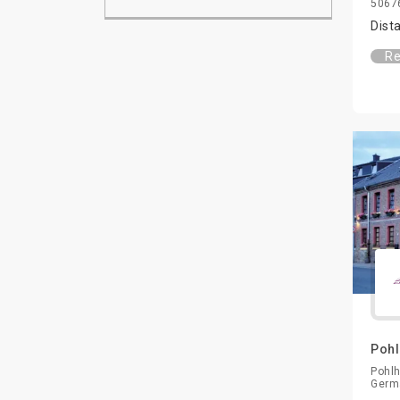
50676
Dist
Re
Pohl
Pohlh
Germ