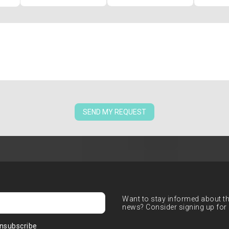
SEND MY REQUEST
Want to stay informed about the
news? Consider signing up for 
nsubscribe