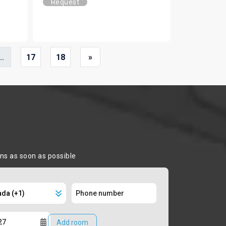
Request
..
17
18
»
ons as soon as possible
Add room