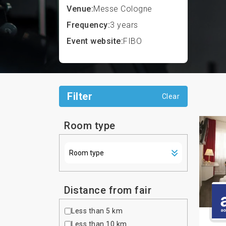
Venue:
Messe Cologne
Frequency:
3 years
Event website:
FIBO
Filter
Clear
Room type
Distance from fair
Less than 5 km
Less than 10 km