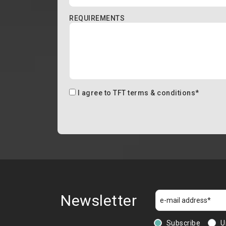
REQUIREMENTS
I agree to
TFT terms & conditions
*
Newsletter
Subscribe
U