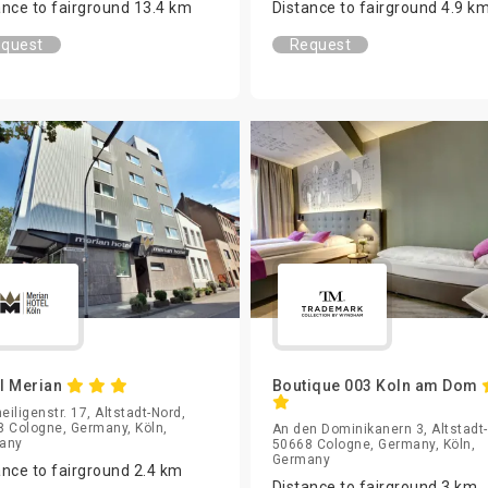
ance to fairground 13.4 km
Distance to fairground 4.9 k
quest
Request
l Merian
Boutique 003 Koln am Dom
heiligenstr. 17, Altstadt-Nord,
 Cologne, Germany, Köln,
An den Dominikanern 3, Altstadt
any
50668 Cologne, Germany, Köln,
Germany
ance to fairground 2.4 km
Distance to fairground 3 km