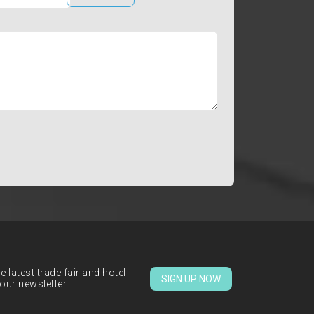
 latest trade fair and hotel
SIGN UP NOW
our newsletter.