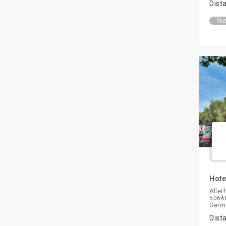
Dist
Re
Hote
Aller
50668
Germ
Dist