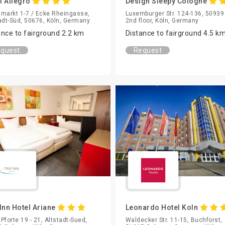
l Allegro
Design Sleepy Cologne
markt 1-7 / Ecke Rheingasse,
Luxemburger Str. 124-136, 50939
adt-Süd, 50676, Köln, Germany
2nd floor, Köln, Germany
ance to fairground 2.2 km
Distance to fairground 4.5 k
quest
Request
 Inn Hotel Ariane
Leonardo Hotel Koln
Pforte 19 - 21, Altstadt-Sued,
Waldecker Str. 11-15, Buchforst,