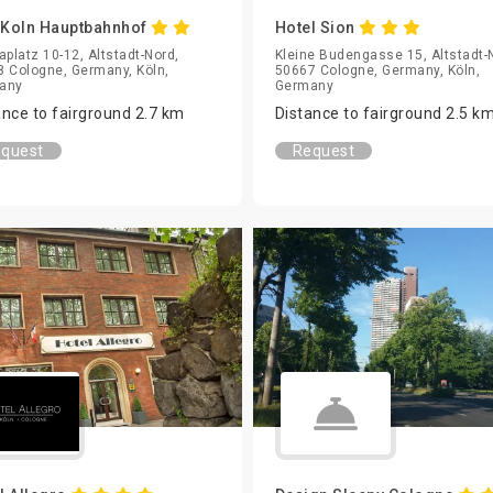
Koln Hauptbahnhof
Hotel Sion
aplatz 10-12, Altstadt-Nord,
Kleine Budengasse 15, Altstadt-
 Cologne, Germany, Köln,
50667 Cologne, Germany, Köln,
any
Germany
ance to fairground 2.7 km
Distance to fairground 2.5 k
quest
Request