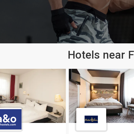
Hotels near 