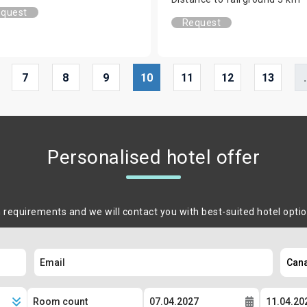
quest
Request
7
8
9
10
11
12
13
.
Personalised hotel offer
m requirements and we will contact you with best-suited hotel opti