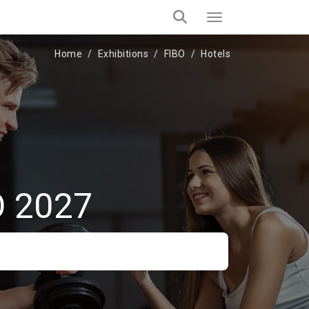
Home
Exhibitions
FIBO
Hotels
O 2027