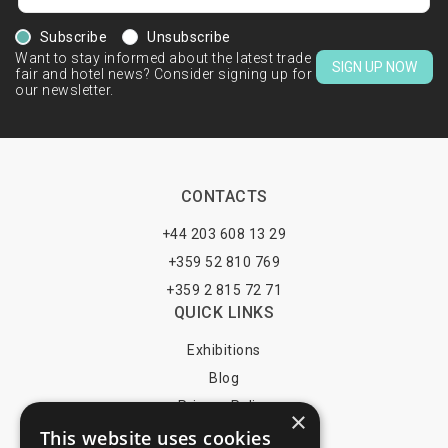
Subscribe
Unsubscribe
Want to stay informed about the latest trade
SIGN UP NOW
fair and hotel news? Consider signing up for
our newsletter.
CONTACTS
+44 203 608 13 29
+359 52 810 769
+359 2 815 72 71
QUICK LINKS
Exhibitions
Blog
Privacy Policy
×
This website uses cookies
Terms of Use