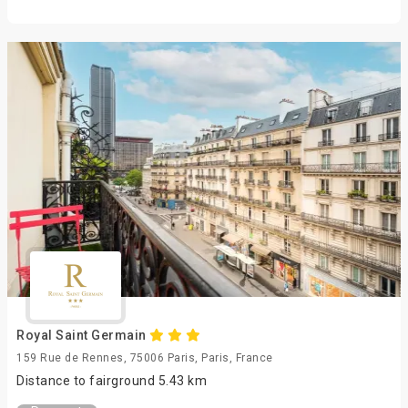
Royal Saint Germain
159 Rue de Rennes, 75006 Paris, Paris, France
Distance to fairground 5.43 km