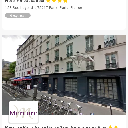
Hotel Ambassadeur
153 Rue Legendre,75017 Paris, Paris, France
Request
Mercure Paris Notre Dame Saint Germain des Pres