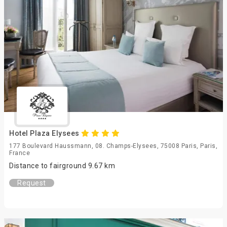
Hotel Plaza Elysees
177 Boulevard Haussmann, 08. Champs-Elysees, 75008 Paris, Paris,
France
Distance to fairground 9.67 km
Request