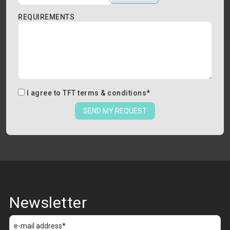
REQUIREMENTS
I agree to
TFT terms & conditions
*
SEND MY REQUEST
Newsletter