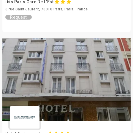
ibis Paris Gare De L'Est
6 rue Saint-Laurent, 75010 Paris, Paris, France
Request