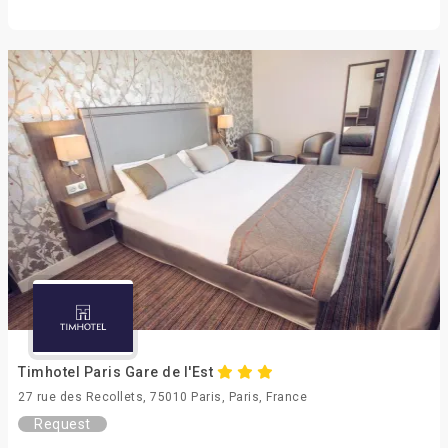
Timhotel Paris Gare de l'Est
27 rue des Recollets, 75010 Paris, Paris, France
Request