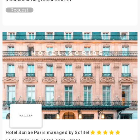
Request
Hotel Scribe Paris managed by Sofitel