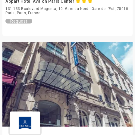
Appart Hotel Avalon Paris Center
131-133 Boulevard Magenta, 10. Gare du Nord - Gare de l'Est, 75010
Paris, Paris, France
Request