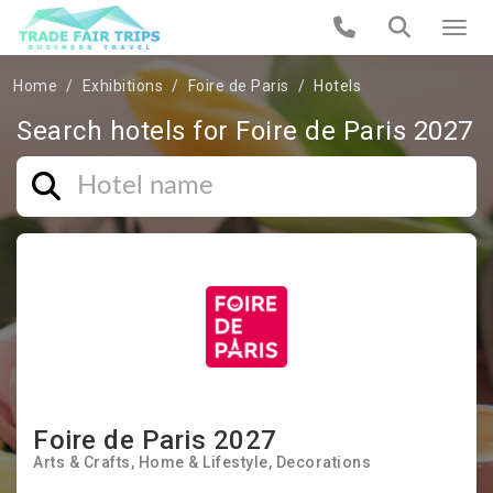
Home
Exhibitions
Foire de Paris
Hotels
Search hotels for Foire de Paris 2027
Foire de Paris 2027
Arts & Crafts
Home & Lifestyle
Decorations