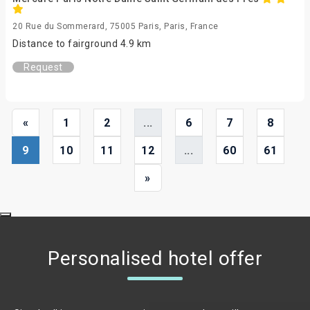
20 Rue du Sommerard, 75005 Paris, Paris, France
Distance to fairground 4.9 km
Request
«
1
2
...
6
7
8
9
10
11
12
...
60
61
»
Personalised hotel offer