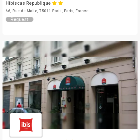
Hibiscus Republique
66, Rue de Malte, 75011 Paris, Paris, France
Request