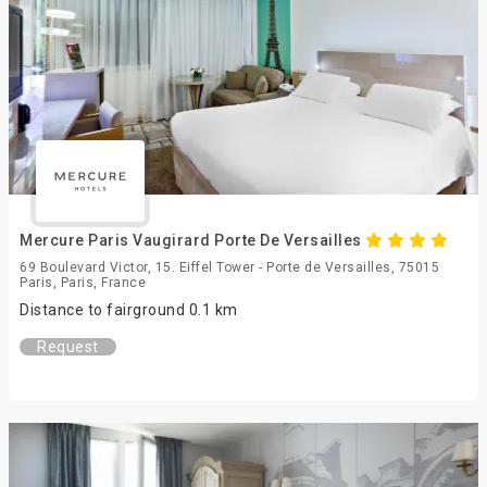
Mercure Paris Vaugirard Porte De Versailles
69 Boulevard Victor, 15. Eiffel Tower - Porte de Versailles, 75015
Paris, Paris, France
Distance to fairground 0.1 km
Request