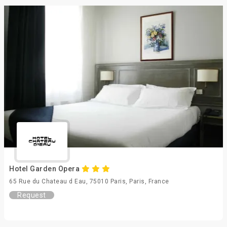
Hotel Garden Opera
65 Rue du Chateau d Eau, 75010 Paris, Paris, France
Request