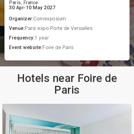
Paris, France
30 Apr-10 May 2027
Organizer:
Comexposium
Venue:
Paris expo Porte de Versailles
Frequency:
1 year
Event website:
Foire de Paris
Hotels near Foire de
Paris