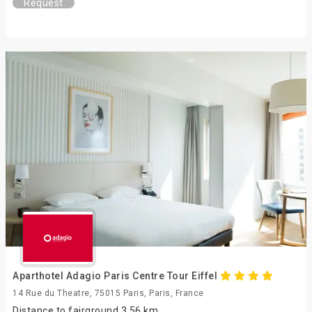
Request
Aparthotel Adagio Paris Centre Tour Eiffel
14 Rue du Theatre, 75015 Paris, Paris, France
Distance to fairground 3.56 km