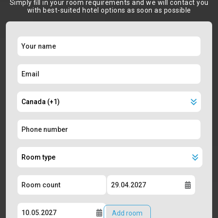
Simply ﬁll in your room requirements and we will contact you
with best-suited hotel options as soon as possible
Add room