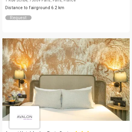
1 Rue Scribe, 75009 Paris, Paris, France
Distance to fairground 6.2 km
Request