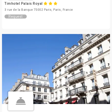
Timhotel Palais Royal
3 rue de la Banque 75002 Paris, Paris, France
Request