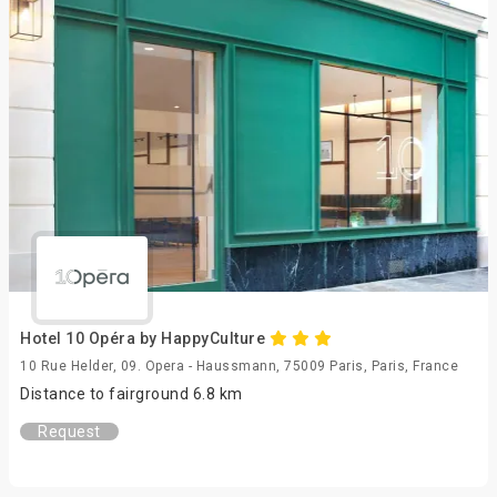
Hotel 10 Opéra by HappyCulture
10 Rue Helder, 09. Opera - Haussmann, 75009 Paris, Paris, France
Distance to fairground 6.8 km
Request