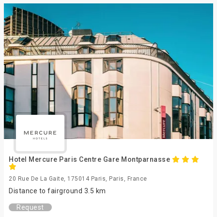
Hotel Mercure Paris Centre Gare Montparnasse
20 Rue De La Gaite, 175014 Paris, Paris, France
Distance to fairground 3.5 km
Request