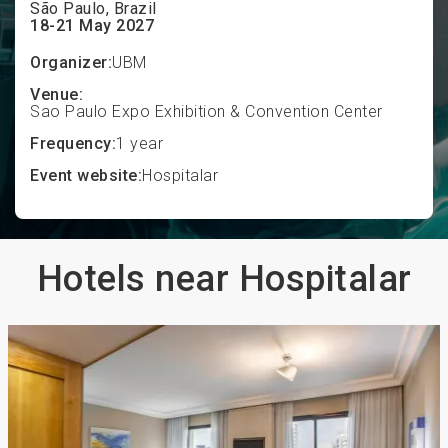
São Paulo, Brazil
18-21 May 2027
Organizer:
UBM
Venue:
Sao Paulo Expo Exhibition & Convention Center
Frequency:
1 year
Event website:
Hospitalar
Hotels near Hospitalar