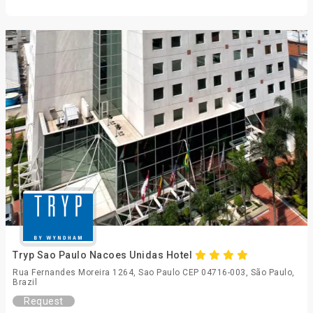
Tryp Sao Paulo Nacoes Unidas Hotel
Rua Fernandes Moreira 1264, Sao Paulo CEP 04716-003, São Paulo,
Brazil
Request