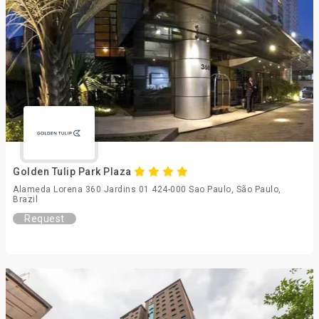
Golden Tulip Park Plaza
Alameda Lorena 360 Jardins 01 424-000 Sao Paulo, São Paulo,
Brazil
Request