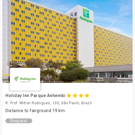
Holiday Inn Parque Anhembi
R. Prof. Milton Rodrigues, 100, São Paulo, Brazil
Distance to fairground 19 km
Request