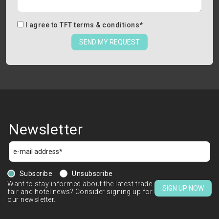
I agree to
TFT terms & conditions
*
SEND MY REQUEST
Newsletter
Subscribe
Unsubscribe
Want to stay informed about the latest trade
SIGN UP NOW
fair and hotel news? Consider signing up for
our newsletter.