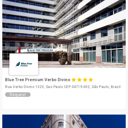
Blue Tree Premium Verbo Divino
Rua Verbo Divino 1323, Sao Paulo CEP 04719-002, São Paulo, Brazil
Request