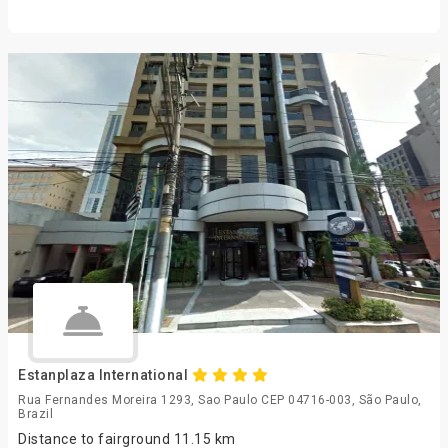
Estanplaza International
Rua Fernandes Moreira 1293, Sao Paulo CEP 04716-003, São Paulo,
Brazil
Distance to fairground 11.15 km