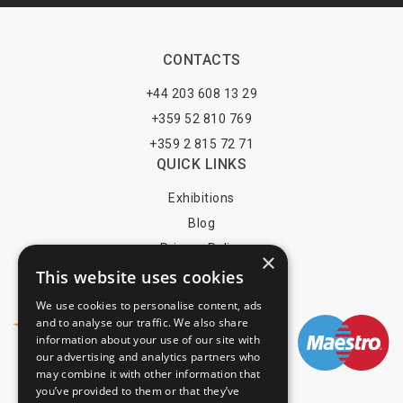
CONTACTS
+44 203 608 13 29
+359 52 810 769
+359 2 815 72 71
QUICK LINKS
Exhibitions
Blog
Privacy Policy
×
This website uses cookies
Terms of Use
YOU MAY PAY BY
We use cookies to personalise content, ads
and to analyse our traffic. We also share
information about your use of our site with
our advertising and analytics partners who
may combine it with other information that
info@trade-fair-trips.com
you’ve provided to them or that they’ve