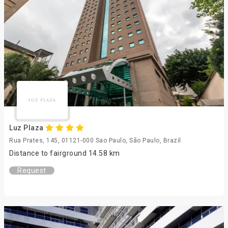
Luz Plaza
Rua Prates, 145, 01121-000 Sao Paulo, São Paulo, Brazil
Distance to fairground 14.58 km
Request