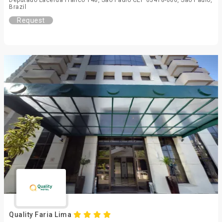
Deputado Lacerda Franco 148, Sao Paulo CEP 05418-000, São Paulo,
Brazil
Request
Quality Faria Lima