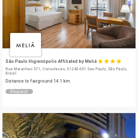
São Paulo Higienópolis Affiliated by Meliá
Rua Maranhao 371, Consolacao, 01240-001 Sao Paulo, São Paulo,
Brazil
Distance to fairground 14.1 km
Request