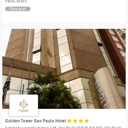
Paulo, Brazil
Request
Golden Tower Sao Paulo Hotel