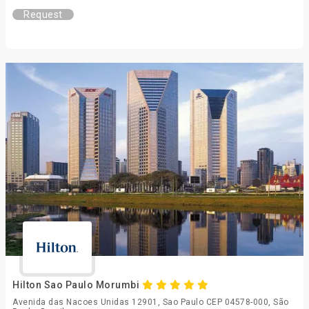
Request
Hilton Sao Paulo Morumbi
Avenida das Nacoes Unidas 12901, Sao Paulo CEP 04578-000, São