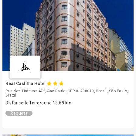
Real Castilha Hotel
Rua dos Timbiras 472, Sao Paulo, CEP 01208010, Brazil, São Paulo,
Brazil
Distance to fairground 13.68 km
Request