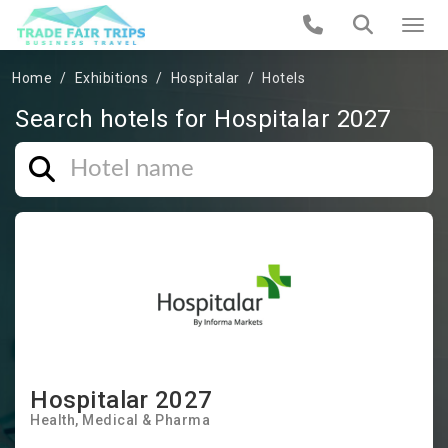
Home
Exhibitions
Hospitalar
Hotels
Search hotels for Hospitalar 2027
Hospitalar 2027
Health
Medical & Pharma