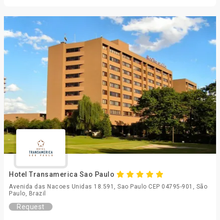
Hotel Transamerica Sao Paulo
Avenida das Nacoes Unidas 18.591, Sao Paulo CEP 04795-901, São
Paulo, Brazil
Request