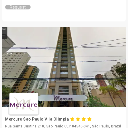
Request
Mercure Sao Paulo Vila Olimpia
Rua Santa Justina 210, Sao Paulo CEP 04545-041, São Paulo, Brazil