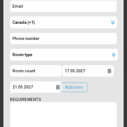
Add room
REQUIREMENTS