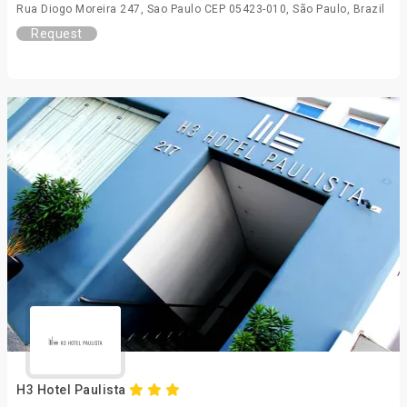
Rua Diogo Moreira 247, Sao Paulo CEP 05423-010, São Paulo, Brazil
Request
H3 Hotel Paulista