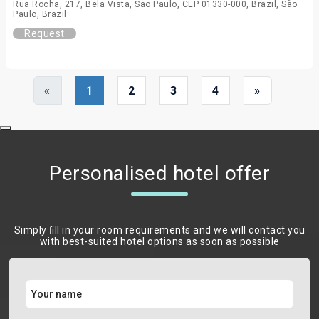
Rua Rocha, 217, Bela Vista, Sao Paulo, CEP 01330-000, Brazil, São
Paulo, Brazil
Request
«
1
2
3
4
»
Personalised hotel offer
Simply ﬁll in your room requirements and we will contact you
with best-suited hotel options as soon as possible