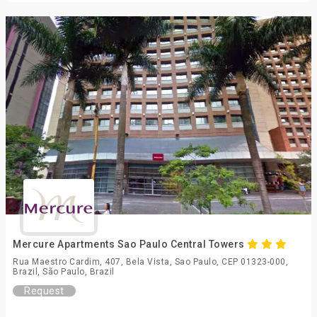
Mercure Apartments Sao Paulo Central Towers
Rua Maestro Cardim, 407, Bela Vista, Sao Paulo, CEP 01323-000,
Brazil, São Paulo, Brazil
Request