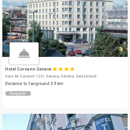
Hotel Cornavin Geneve
Gare de Cornavin 1201 Geneva, Genève, Switzerland
Distance to fairground 3.9 km
Request