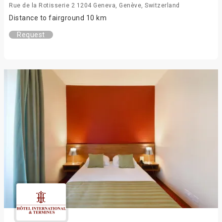
Rue de la Rotisserie 2 1204 Geneva, Genève, Switzerland
Distance to fairground 10 km
Request