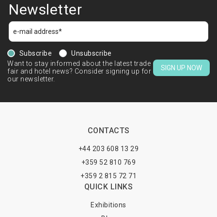
Newsletter
Subscribe
Unsubscribe
Want to stay informed about the latest trade
SIGN UP NOW
fair and hotel news? Consider signing up for
our newsletter.
CONTACTS
+44 203 608 13 29
+359 52 810 769
+359 2 815 72 71
QUICK LINKS
Exhibitions