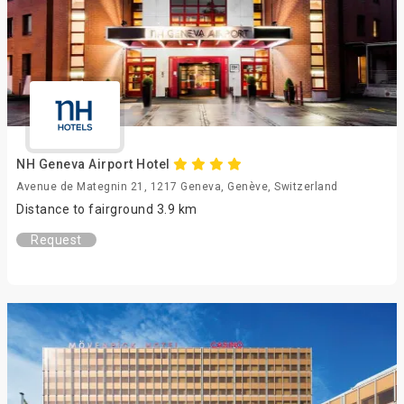
NH Geneva Airport Hotel
Avenue de Mategnin 21, 1217 Geneva, Genève, Switzerland
Distance to fairground 3.9 km
Request