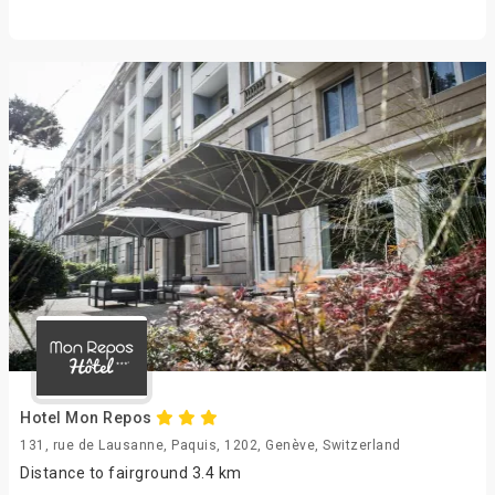
Hotel Mon Repos
131, rue de Lausanne, Paquis, 1202, Genève, Switzerland
Distance to fairground 3.4 km