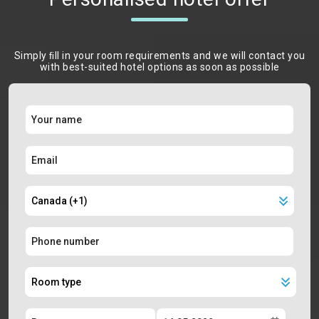
Simply ﬁll in your room requirements and we will contact you
with best-suited hotel options as soon as possible