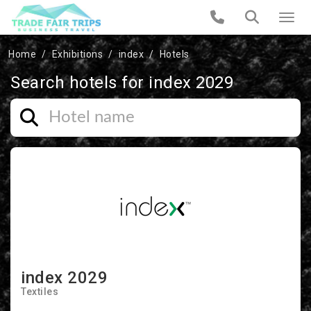
Home
Exhibitions
index
Hotels
Search hotels for index 2029
index 2029
Textiles