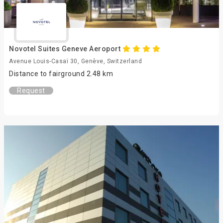
Novotel Suites Geneve Aeroport
Avenue Louis-Casaï 30, Genève, Switzerland
Distance to fairground 2.48 km
Request