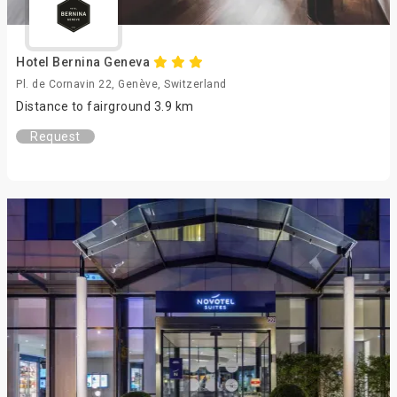
Hotel Bernina Geneva
Pl. de Cornavin 22, Genève, Switzerland
Distance to fairground 3.9 km
Request