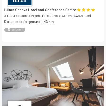
Hilton Geneva Hotel and Conference Centre
34 Route Francois-Peyrot, 1218 Geneva, Genève, Switzerland
Distance to fairground 1.43 km
Request