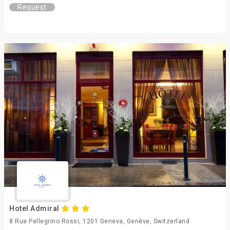
Request
Hotel Admiral
8 Rue Pellegrino Rossi, 1201 Geneva, Genève, Switzerland