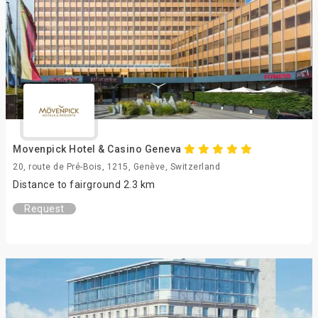
Movenpick Hotel & Casino Geneva
20, route de Pré-Bois, 1215, Genève, Switzerland
Distance to fairground 2.3 km
Request