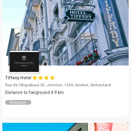
Tiffany Hotel
Rue de l'Arquebuse 20, Jonction, 1204, Genève, Switzerland
Distance to fairground 4.9 km
Request