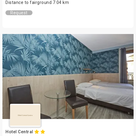
Distance to fairground 7.04 km
Request
Hotel Central