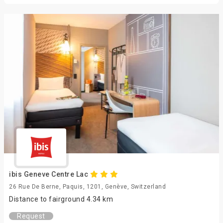
ibis Geneve Centre Lac
26 Rue De Berne, Paquis, 1201, Genève, Switzerland
Distance to fairground 4.34 km
Request