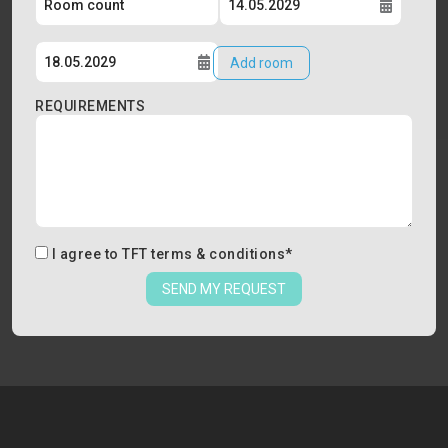
Add room
REQUIREMENTS
I agree to
TFT terms & conditions
*
SEND MY REQUEST