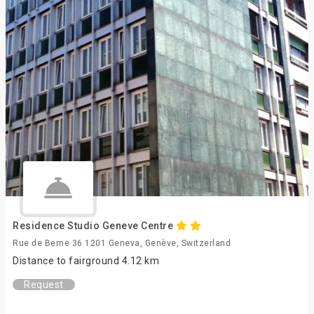
Residence Studio Geneve Centre
Rue de Berne 36 1201 Geneva, Genève, Switzerland
Distance to fairground 4.12 km
Request