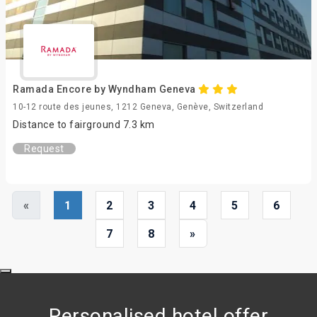
Ramada Encore by Wyndham Geneva
10-12 route des jeunes, 1212 Geneva, Genève, Switzerland
Distance to fairground 7.3 km
Request
«
1
2
3
4
5
6
7
8
»
Personalised hotel offer