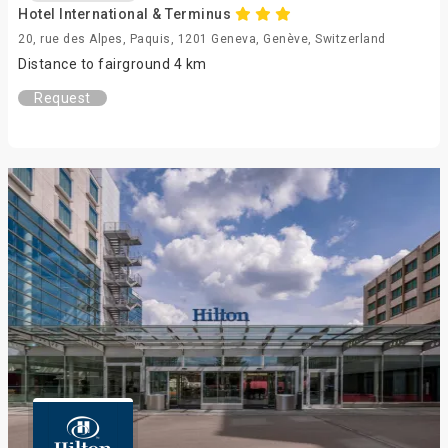
Hotel International & Terminus
20, rue des Alpes, Paquis, 1201 Geneva, Genève, Switzerland
Distance to fairground 4 km
Request