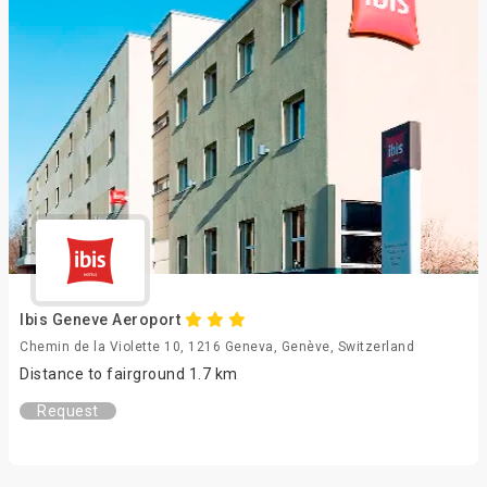
Ibis Geneve Aeroport
Chemin de la Violette 10, 1216 Geneva, Genève, Switzerland
Distance to fairground 1.7 km
Request