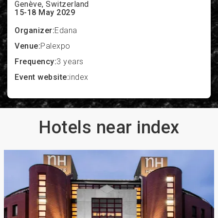
Genève, Switzerland
15-18 May 2029
Organizer:
Edana
Venue:
Palexpo
Frequency:
3 years
Event website:
index
Hotels near index