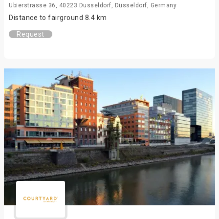
Ubierstrasse 36, 40223 Dusseldorf, Düsseldorf, Germany
Distance to fairground 8.4 km
Request