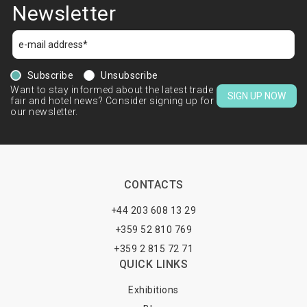
Newsletter
Subscribe
Unsubscribe
Want to stay informed about the latest trade
SIGN UP NOW
fair and hotel news? Consider signing up for
our newsletter.
CONTACTS
+44 203 608 13 29
+359 52 810 769
+359 2 815 72 71
QUICK LINKS
Exhibitions