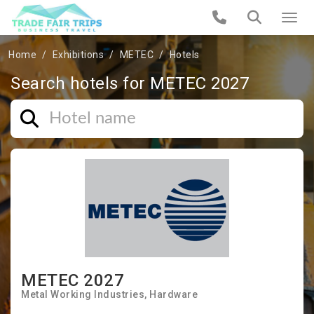
Home
Exhibitions
METEC
Hotels
Search hotels for METEC 2027
METEC 2027
Metal Working Industries
Hardware