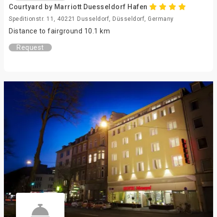
Courtyard by Marriott Duesseldorf Hafen
Speditionstr. 11, 40221 Dusseldorf, Düsseldorf, Germany
Distance to fairground 10.1 km
Request