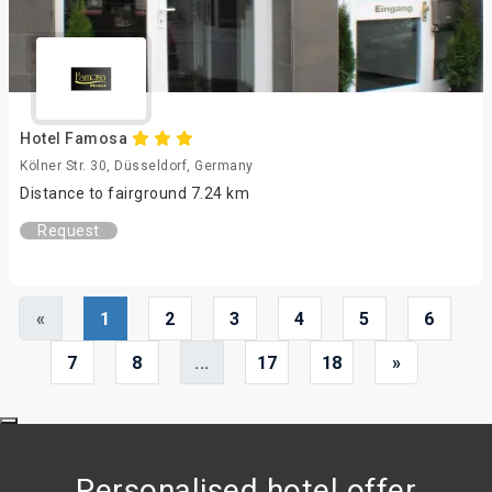
Hotel Famosa
Kölner Str. 30, Düsseldorf, Germany
Distance to fairground 7.24 km
Request
«
1
2
3
4
5
6
7
8
...
17
18
»
Personalised hotel offer