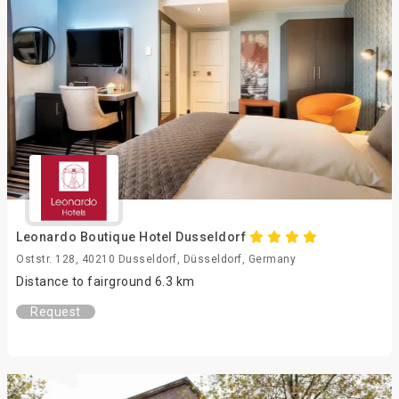
Leonardo Boutique Hotel Dusseldorf
Oststr. 128, 40210 Dusseldorf, Düsseldorf, Germany
Distance to fairground 6.3 km
Request