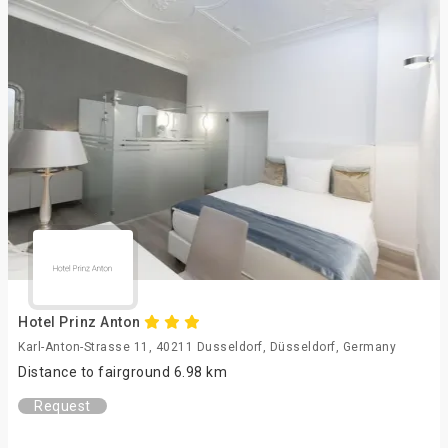
Hotel Prinz Anton
Karl-Anton-Strasse 11, 40211 Dusseldorf, Düsseldorf, Germany
Distance to fairground 6.98 km
Request