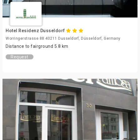
Hotel Residenz Dusseldorf
Worringerstrasse 88 40211 Dusseldorf, Düsseldorf, Germany
Distance to fairground 5.8 km
Request