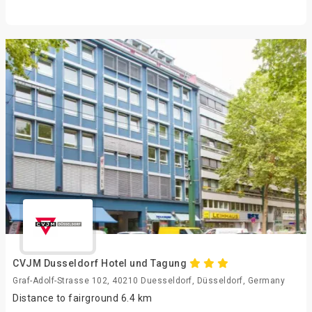
CVJM Dusseldorf Hotel und Tagung
Graf-Adolf-Strasse 102, 40210 Duesseldorf, Düsseldorf, Germany
Distance to fairground 6.4 km