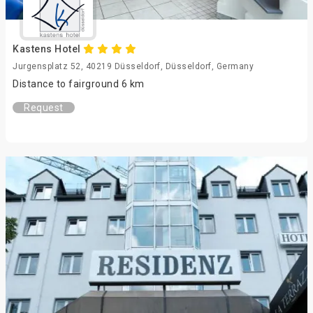
Kastens Hotel
Jurgensplatz 52, 40219 Düsseldorf, Düsseldorf, Germany
Distance to fairground 6 km
Request