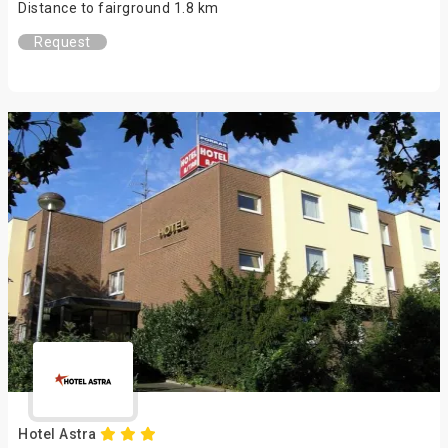
Distance to fairground 1.8 km
Request
Hotel Astra