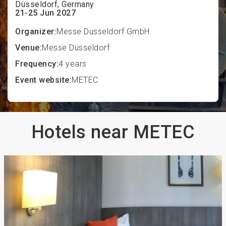
Düsseldorf, Germany
21-25 Jun 2027
Organizer:
Messe Dusseldorf GmbH
Venue:
Messe Düsseldorf
Frequency:
4 years
Event website:
METEC
Hotels near METEC