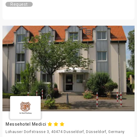
Request
Messehotel Medici
Lohauser Dorfstrasse 3, 40474 Dusseldorf, Düsseldorf, Germany