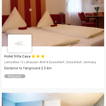
Hotel Villa Casa
Lantzallee 12 Lohausen 40474 Dusseldorf, Düsseldorf, Germany
Distance to fairground 2.5 km
Request