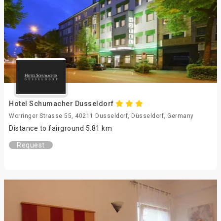
Hotel Schumacher Dusseldorf
Worringer Strasse 55, 40211 Dusseldorf, Düsseldorf, Germany
Distance to fairground 5.81 km
Request