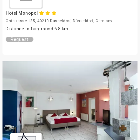
Hotel Monopol
Oststrasse 135, 40210 Dusseldorf, Düsseldorf, Germany
Distance to fairground 6.8 km
Request