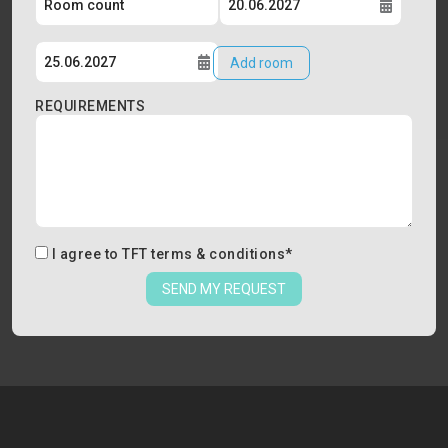
Add room
REQUIREMENTS
I agree to
TFT terms & conditions
*
SEND MY REQUEST