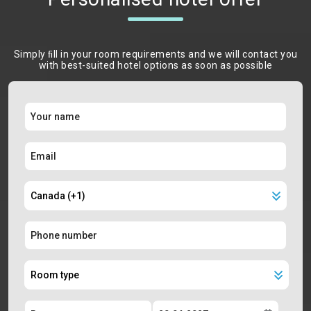
Simply ﬁll in your room requirements and we will contact you
with best-suited hotel options as soon as possible