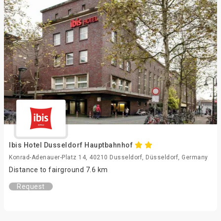
Ibis Hotel Dusseldorf Hauptbahnhof
Konrad-Adenauer-Platz 14, 40210 Dusseldorf, Düsseldorf, Germany
Distance to fairground 7.6 km
Request