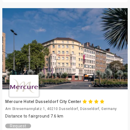
Mercure Hotel Dusseldorf City Center
Am Stresemannplatz 1, 40210 Dusseldorf, Düsseldorf, Germany
Distance to fairground 7.6 km
Request