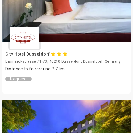
City Hotel Dusseldorf
Bismarckstrasse 71-73, 40210 Dusseldorf, Düsseldorf, Germany
Distance to fairground 7.7 km
Request