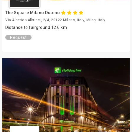
The Square Milano Duomo
Via Alberico Albricci, 2/4, 20122 Milano, Italy, Milan, Italy
Distance to fairground 12.6 km
Request