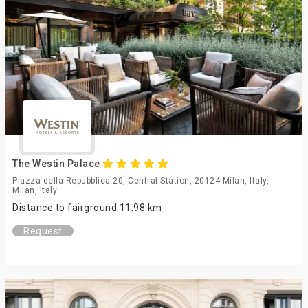
The Westin Palace
Piazza della Repubblica 20, Central Station, 20124 Milan, Italy,
Milan, Italy
Distance to fairground 11.98 km
Request