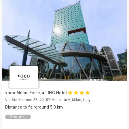
voco Milan-Fiere, an IHG Hotel
Via Stephenson 55, 20157 Milan, Italy, Milan, Italy
Distance to fairground 5.3 km
Request