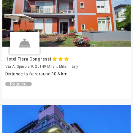
Hotel Fiera Congressi
Via A. Spinola 9, 20149 Milan, Milan, Italy
Distance to fairground 10.6 km
Request