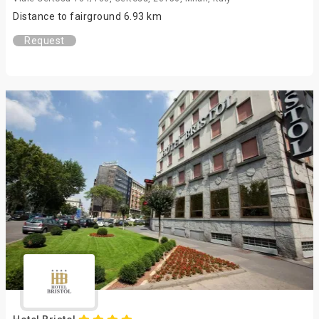
Distance to fairground 6.93 km
Request