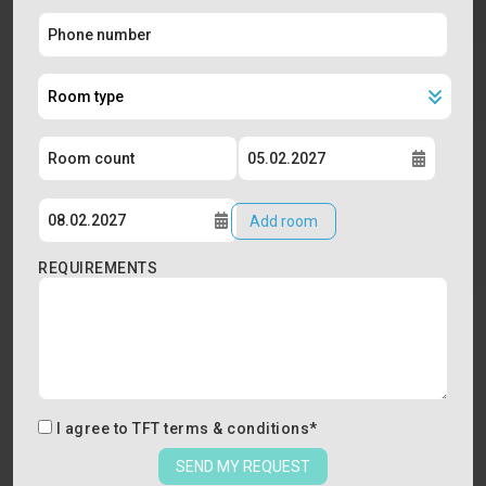
Add room
REQUIREMENTS
I agree to
TFT terms & conditions
*
SEND MY REQUEST