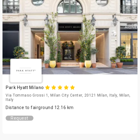
Park Hyatt Milano
Via Tommaso Grossi 1, Milan City Center, 20121 Milan, Italy, Milan,
Italy
Distance to fairground 12.16 km
Request