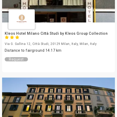
Kleos Hotel Milano Città Studi by Kleos Group Collection
Via G. Gallina 12, Città Studi, 20129 Milan, Italy, Milan, Italy
Distance to fairground 14.17 km
Request