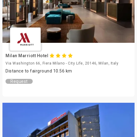
Milan Marriott Hotel
Via Washington 66, Fiera Milano - City Life, 20146, Milan, Italy
Distance to fairground 10.56 km
Request