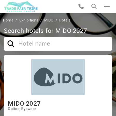
Home
Exhibitions
MIDO
Hotels
Search hotels for MIDO 2027
MIDO 2027
Optics
Eyewear