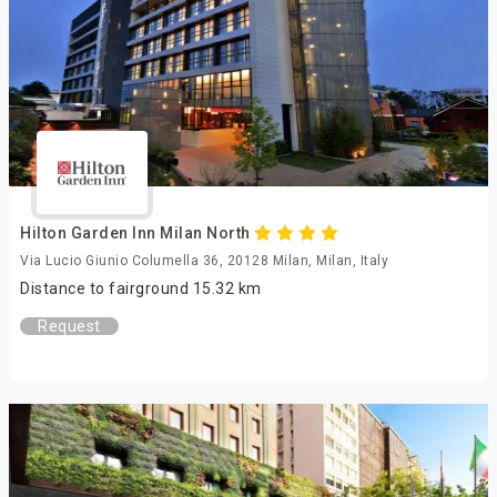
Hilton Garden Inn Milan North
Via Lucio Giunio Columella 36, 20128 Milan, Milan, Italy
Distance to fairground 15.32 km
Request