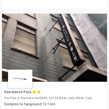
Residence Pola
Via Pola 4, Stazione Garibaldi, 20124 Milan, Italy, Milan, Italy
Distance to fairground 13.1 km