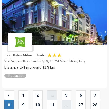
Ibis Styles Milano Centro
Via Ruggero Boscovich 57/59, 20124 Milan, Milan, Italy
Distance to fairground 12.3 km
Request
«
1
2
...
5
6
7
8
9
10
11
...
27
28