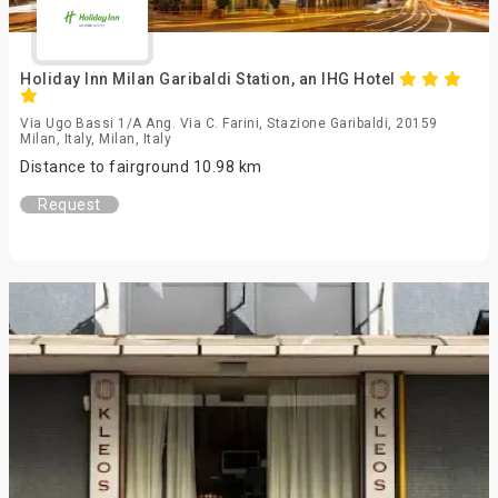
Holiday Inn Milan Garibaldi Station, an IHG Hotel
Via Ugo Bassi 1/A Ang. Via C. Farini, Stazione Garibaldi, 20159
Milan, Italy, Milan, Italy
Distance to fairground 10.98 km
Request