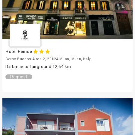
Hotel Fenice
Corso Buenos Aires 2, 20124 Milan, Milan, Italy
Distance to fairground 12.64 km
Request