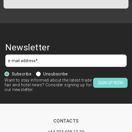
Newsletter
Subscribe
Unsubscribe
Want to stay informed about the latest trade
SIGN UP NOW
fair and hotel news? Consider signing up for
our newsletter.
CONTACTS