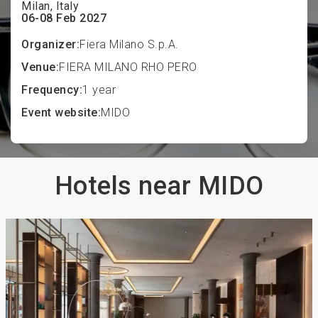
Milan, Italy
06-08 Feb 2027
Organizer:
Fiera Milano S.p.A.
Venue:
FIERA MILANO RHO PERO
Frequency:
1 year
Event website:
MIDO
Hotels near MIDO