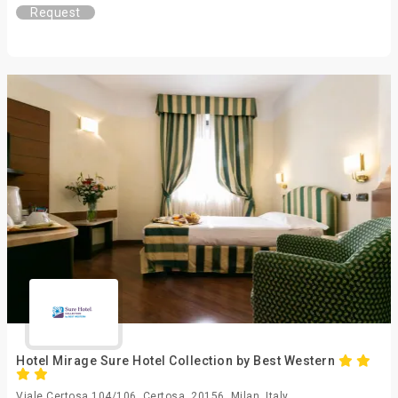
Request
Hotel Mirage Sure Hotel Collection by Best Western
Viale Certosa 104/106, Certosa, 20156, Milan, Italy