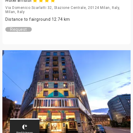
Hotel Bristol
Via Domenico Scarlatti 32, Stazione Centrale, 20124 Milan, Italy,
Milan, Italy
Distance to fairground 12.74 km
Request