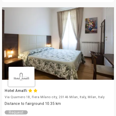
Hotel Amalfi
Via Quarnero 18, Fiera Milano city, 20146 Milan, Italy, Milan, Italy
Distance to fairground 10.35 km
Request