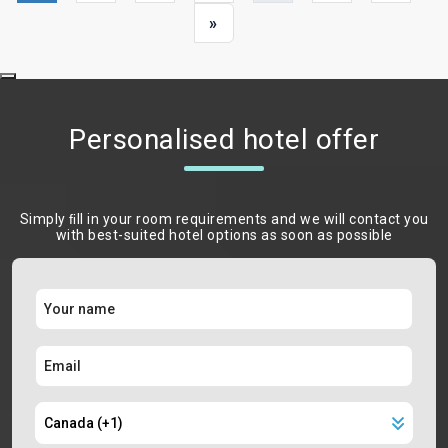
»
Personalised hotel offer
Simply ﬁll in your room requirements and we will contact you
with best-suited hotel options as soon as possible