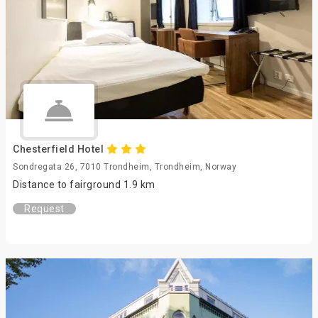
Chesterfield Hotel
Sondregata 26, 7010 Trondheim, Trondheim, Norway
Distance to fairground 1.9 km
Request