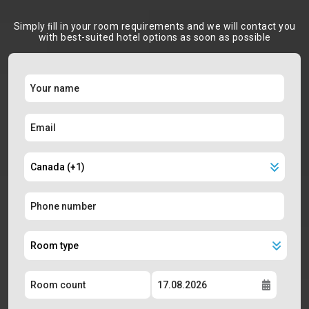
Simply ﬁll in your room requirements and we will contact you
with best-suited hotel options as soon as possible