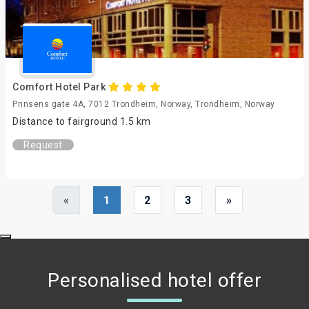
Comfort Hotel Park
Prinsens gate 4A, 7012 Trondheim, Norway, Trondheim, Norway
Distance to fairground 1.5 km
Request
«
1
2
3
»
Personalised hotel offer