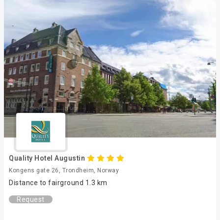
Quality Hotel Augustin
Kongens gate 26, Trondheim, Norway
Distance to fairground 1.3 km
Request