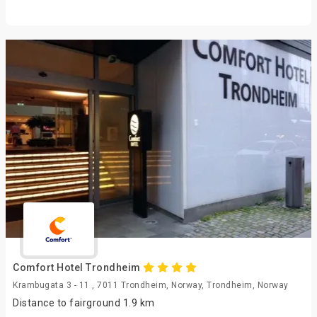
Comfort Hotel Trondheim
Krambugata 3 - 11 , 7011 Trondheim, Norway, Trondheim, Norway
Distance to fairground 1.9 km