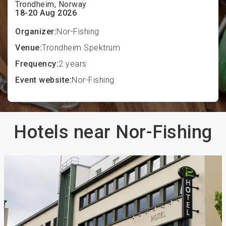
Trondheim, Norway
18-20 Aug 2026
Organizer:
Nor-Fishing
Venue:
Trondheim Spektrum
Frequency:
2 years
Event website:
Nor-Fishing
Hotels near Nor-Fishing