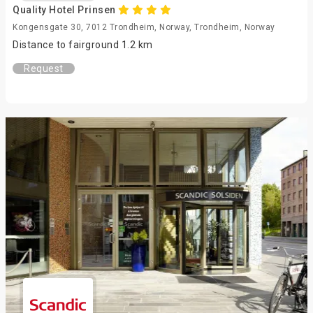
Quality Hotel Prinsen
Kongensgate 30, 7012 Trondheim, Norway, Trondheim, Norway
Distance to fairground 1.2 km
Request