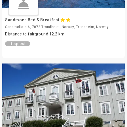
Sandmoen Bed & Breakfast
Sandmoflata 6, 7072 Trondheim, Norway, Trondheim, Norway
Distance to fairground 12.2 km
Request