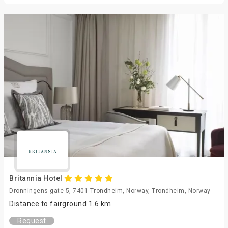
Britannia Hotel
Dronningens gate 5, 7401 Trondheim, Norway, Trondheim, Norway
Distance to fairground 1.6 km
Request