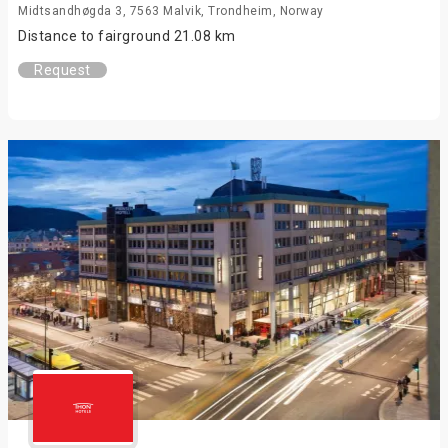
Midtsandhøgda 3, 7563 Malvik, Trondheim, Norway
Distance to fairground 21.08 km
Request