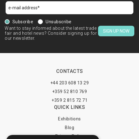
Subscribe
Unsubscribe
Want to stay informed about the latest trade
SIGN UP NOW
fair and hotel news? Consider signing up for
our newsletter.
CONTACTS
+44 203 608 13 29
+359 52 810 769
+359 2 815 72 71
QUICK LINKS
Exhibitions
Blog
Privacy Policy