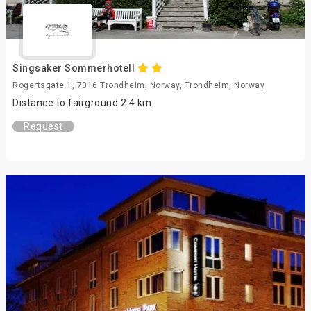
Singsaker Sommerhotell
Rogertsgate 1, 7016 Trondheim, Norway, Trondheim, Norway
Distance to fairground 2.4 km
Request