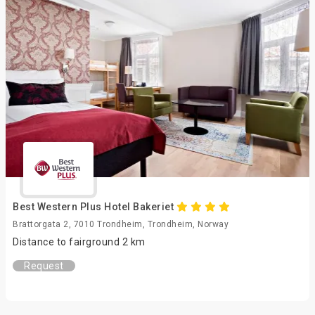
Best Western Plus Hotel Bakeriet
Brattorgata 2, 7010 Trondheim, Trondheim, Norway
Distance to fairground 2 km
Request