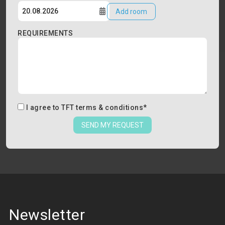
Add room
REQUIREMENTS
I agree to
TFT terms & conditions
*
SEND MY REQUEST
Newsletter