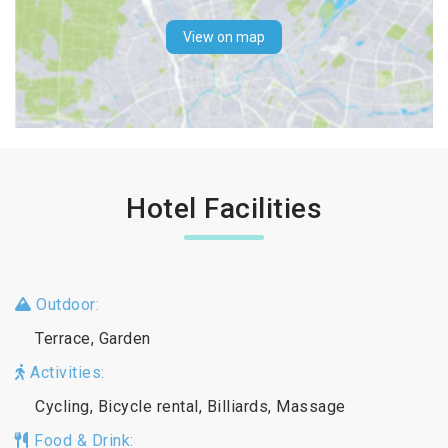
View on map
Hotel Facilities
Outdoor:
Terrace, Garden
Activities:
Cycling, Bicycle rental, Billiards, Massage
Food & Drink: