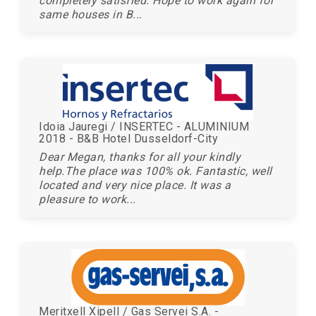
completely satisfied. Hope to work again for
same houses in B...
Idoia Jauregi / INSERTEC - ALUMINIUM
2018 - B&B Hotel Dusseldorf-City
Dear Megan, thanks for all your kindly
help.The place was 100% ok. Fantastic, well
located and very nice place. It was a
pleasure to work...
Meritxell Xipell / Gas Servei S.A. -