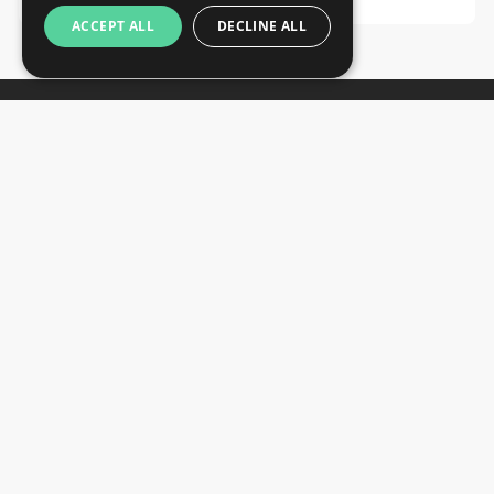
ACCEPT ALL
DECLINE ALL
Newsletter
Subscribe
Unsubscribe
Want to stay informed about the latest trade
SIGN UP NOW
fair and hotel news? Consider signing up for
our newsletter.
CONTACTS
+44 203 608 13 29