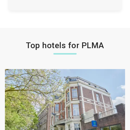
Top hotels for PLMA