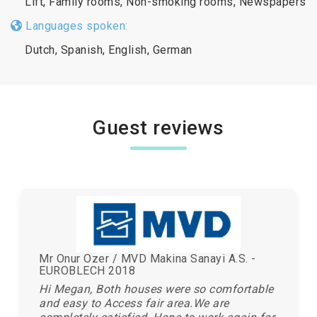
Lift, Family rooms, Non-smoking rooms, Newspapers
Languages spoken:
Dutch, Spanish, English, German
Guest reviews
Mr Onur Ozer / MVD Makina Sanayi A.S. -
EUROBLECH 2018
Hi Megan, Both houses were so comfortable
and easy to Access fair area.We are