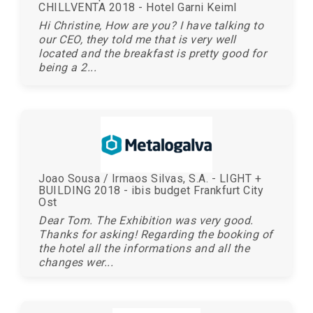
CHILLVENTA 2018 - Hotel Garni Keiml
Hi Christine, How are you? I have talking to
our CEO, they told me that is very well
located and the breakfast is pretty good for
being a 2...
Joao Sousa / Irmaos Silvas, S.A. - LIGHT +
BUILDING 2018 - ibis budget Frankfurt City
Ost
Dear Tom. The Exhibition was very good.
Thanks for asking! Regarding the booking of
the hotel all the informations and all the
changes wer...