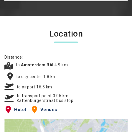
Location
Distance:
to
Amsterdam RAI
4.9 km
to city center 1.8 km
to airport 16.5 km
to transport point 0.05 km
Kattenburgerstraat bus stop
Hotel
Venues