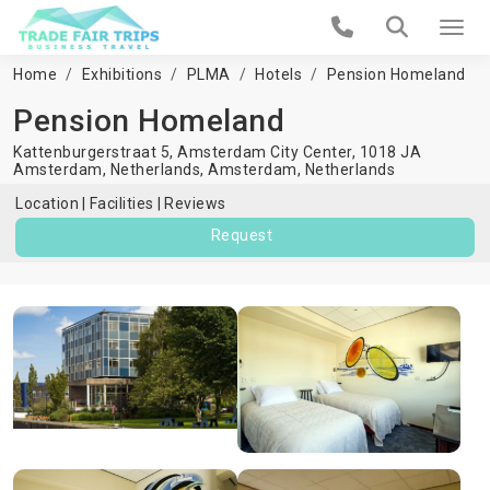
Home
Exhibitions
PLMA
Hotels
Pension Homeland
Pension Homeland
Kattenburgerstraat 5, Amsterdam City Center, 1018 JA
Amsterdam, Netherlands,
Amsterdam
,
Netherlands
Location
Facilities
Reviews
Request