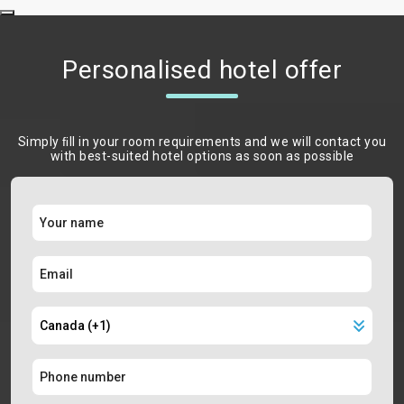
Personalised hotel offer
Simply ﬁll in your room requirements and we will contact you
with best-suited hotel options as soon as possible