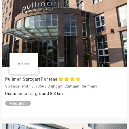
Pullman Stuttgart Fontana
Vollmoellerstr. 5, 70563 Stuttgart, Stuttgart, Germany
Distance to fairground 8.3 km
Request