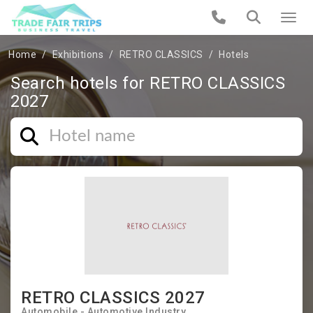
Home
Exhibitions
RETRO CLASSICS
Hotels
Search hotels for RETRO CLASSICS
2027
RETRO CLASSICS 2027
Automobile - Automotive Industry