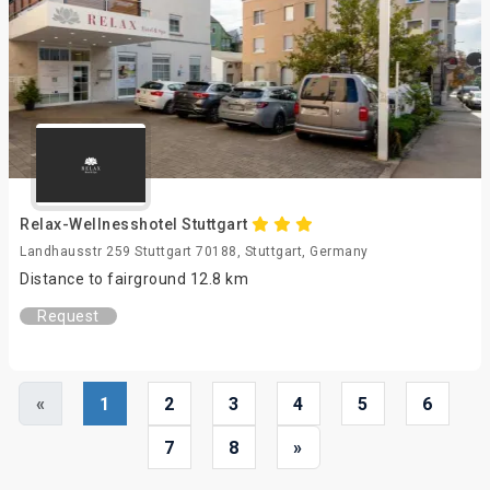
Relax-Wellnesshotel Stuttgart
Landhausstr 259 Stuttgart 70188, Stuttgart, Germany
Distance to fairground 12.8 km
Request
«
1
2
3
4
5
6
7
8
»