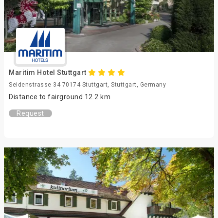
Maritim Hotel Stuttgart
Seidenstrasse 34 70174 Stuttgart, Stuttgart, Germany
Distance to fairground 12.2 km
Request