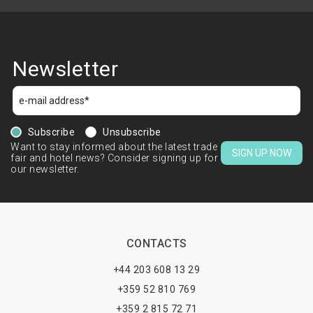
Newsletter
Subscribe
Unsubscribe
Want to stay informed about the latest trade
SIGN UP NOW
fair and hotel news? Consider signing up for
our newsletter.
CONTACTS
+44 203 608 13 29
+359 52 810 769
+359 2 815 72 71