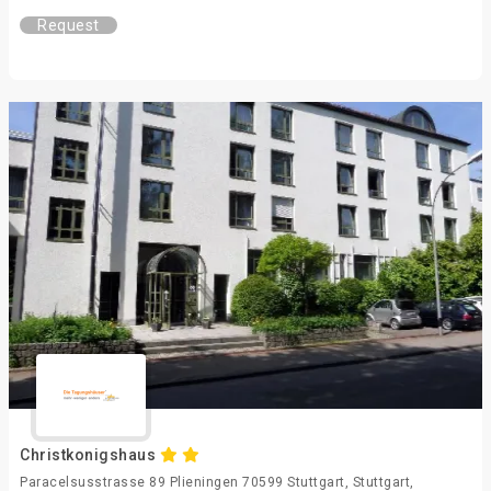
Request
Christkonigshaus
Paracelsusstrasse 89 Plieningen 70599 Stuttgart, Stuttgart,