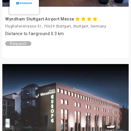
Wyndham Stuttgart Airport Messe
Flughafenstrasse 51, 70629 Stuttgart, Stuttgart, Germany
Distance to fairground 0.3 km
Request