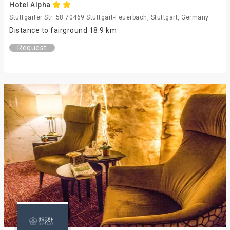
Hotel Alpha
Stuttgarter Str. 58 70469 Stuttgart-Feuerbach, Stuttgart, Germany
Distance to fairground 18.9 km
Request