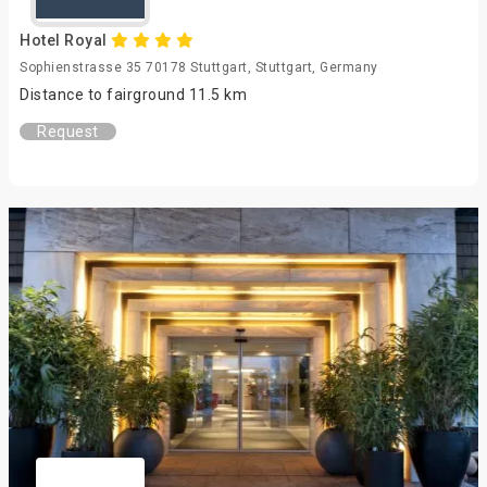
Hotel Royal
Sophienstrasse 35 70178 Stuttgart, Stuttgart, Germany
Distance to fairground 11.5 km
Request