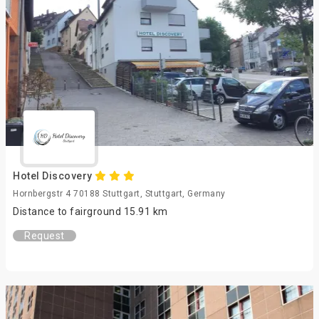
Hotel Discovery
Hornbergstr 4 70188 Stuttgart, Stuttgart, Germany
Distance to fairground 15.91 km
Request