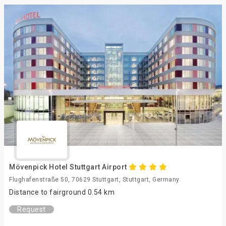
Mövenpick Hotel Stuttgart Airport
Flughafenstraße 50, 70629 Stuttgart, Stuttgart, Germany
Distance to fairground 0.54 km
Request