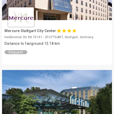
Mercure Stuttgart City Center
Heilbronner Str 88 70191 - STUTTGART, Stuttgart, Germany
Distance to fairground 15.18 km
Request