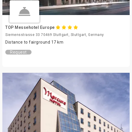
TOP Messehotel Europe
Siemensstrasse 33 70469 Stuttgart, Stuttgart, Germany
Distance to fairground 17 km
Request