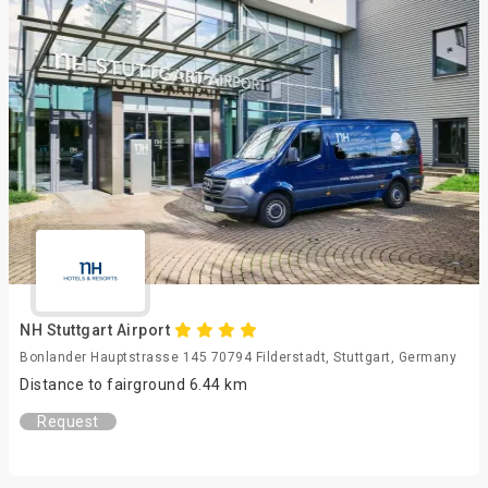
NH Stuttgart Airport
Bonlander Hauptstrasse 145 70794 Filderstadt, Stuttgart, Germany
Distance to fairground 6.44 km
Request