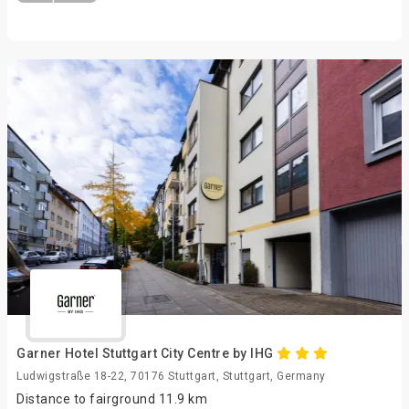
Garner Hotel Stuttgart City Centre by IHG
Ludwigstraße 18-22, 70176 Stuttgart, Stuttgart, Germany
Distance to fairground 11.9 km