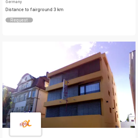
Germany
Distance to fairground 3 km
Request