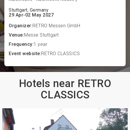
Stuttgart, Germany
29 Apr-02 May 2027
Organizer:
RETRO Messen GmbH
Venue:
Messe Stuttgart
Frequency:
1 year
Event website:
RETRO CLASSICS
Hotels near RETRO
CLASSICS