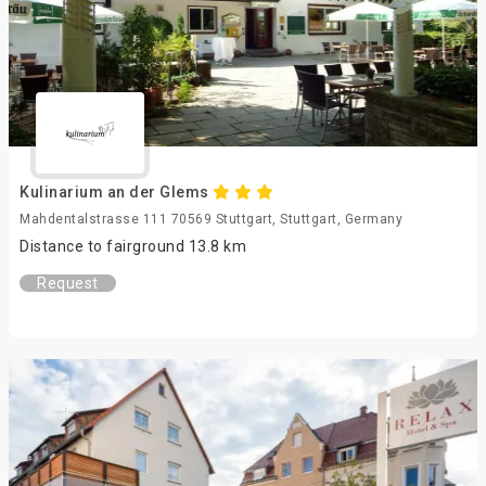
Kulinarium an der Glems
Mahdentalstrasse 111 70569 Stuttgart, Stuttgart, Germany
Distance to fairground 13.8 km
Request