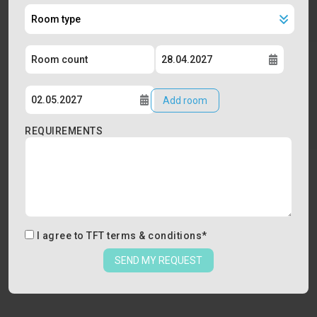
Add room
REQUIREMENTS
I agree to
TFT terms & conditions
*
SEND MY REQUEST