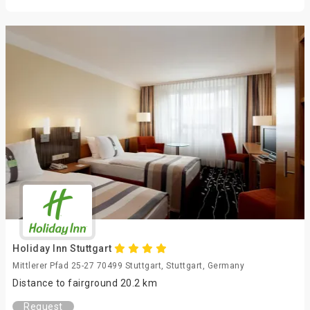
Holiday Inn Stuttgart
Mittlerer Pfad 25-27 70499 Stuttgart, Stuttgart, Germany
Distance to fairground 20.2 km
Request