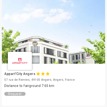
Appart'City Angers
57 rue de Rennes, 49100 Angers, Angers, France
Distance to fairground 7.65 km
Request