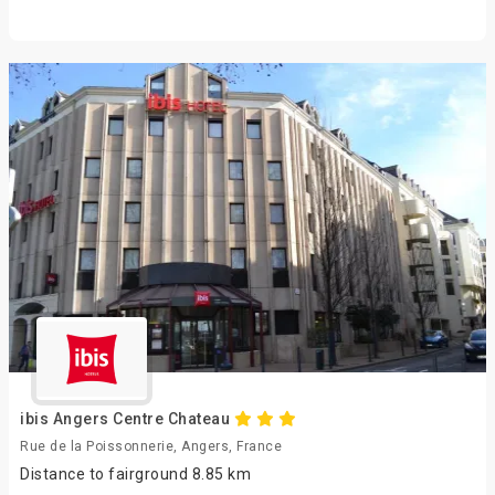
ibis Angers Centre Chateau
Rue de la Poissonnerie, Angers, France
Distance to fairground 8.85 km