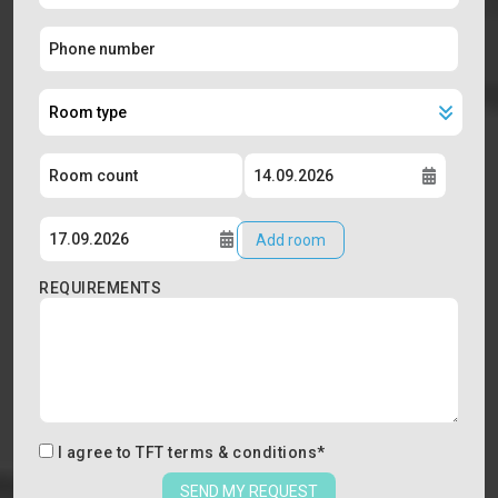
Add room
REQUIREMENTS
I agree to
TFT terms & conditions
*
SEND MY REQUEST