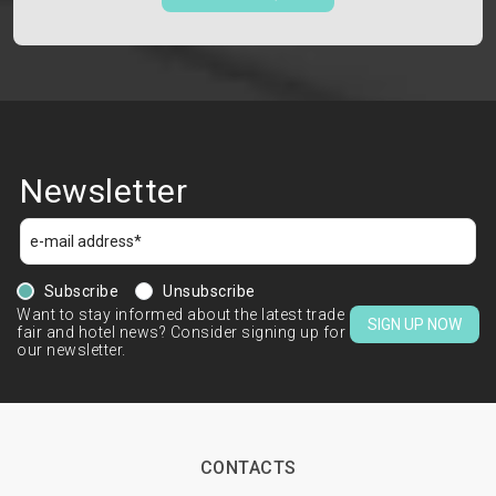
Newsletter
Subscribe
Unsubscribe
Want to stay informed about the latest trade
SIGN UP NOW
fair and hotel news? Consider signing up for
our newsletter.
CONTACTS