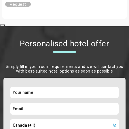
Request
Personalised hotel offer
Simply ﬁll in your room requirements and we will contact you
with best-suited hotel options as soon as possible