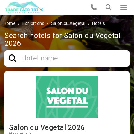
Home
Exhibitions
Salon du Vegetal
Hotels
Search hotels for Salon du Vegetal
2026
Salon du Vegetal 2026
Gardening