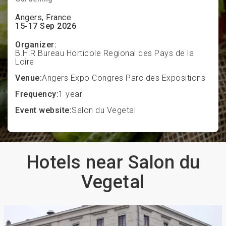
Angers, France
15-17 Sep 2026
Organizer:
B.H.R Bureau Horticole Regional des Pays de la
Loire
Venue:
Angers Expo Congres Parc des Expositions
Frequency:
1 year
Event website:
Salon du Vegetal
Hotels near Salon du
Vegetal