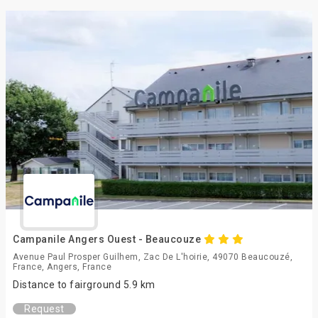
Campanile Angers Ouest - Beaucouze
Avenue Paul Prosper Guilhem, Zac De L'hoirie, 49070 Beaucouzé,
France, Angers, France
Distance to fairground 5.9 km
Request