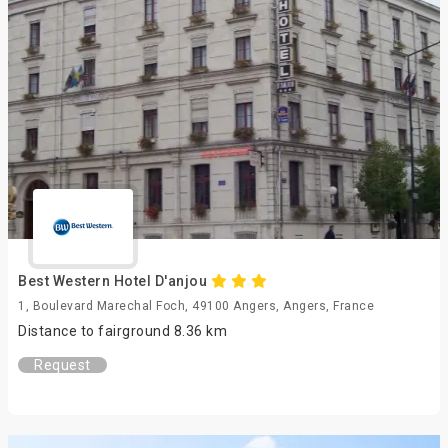
Best Western Hotel D'anjou
1, Boulevard Marechal Foch, 49100 Angers, Angers, France
Distance to fairground 8.36 km
Request