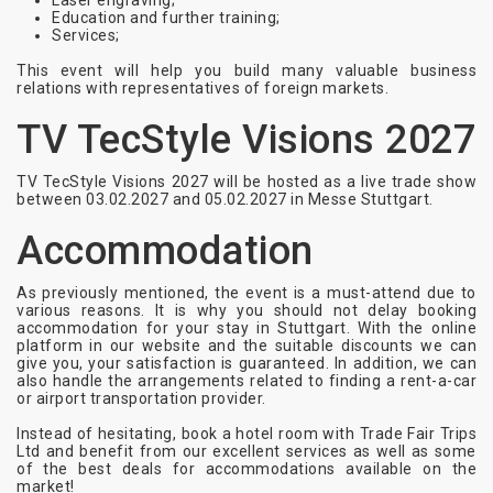
Laser engraving;
Education and further training;
Services;
This event will help you build many valuable business
relations with representatives of foreign markets.
TV TecStyle Visions 2027
TV TecStyle Visions 2027 will be hosted as a live trade show
between 03.02.2027 and 05.02.2027 in Messe Stuttgart.
Accommodation
As previously mentioned, the event is a must-attend due to
various reasons. It is why you should not delay booking
accommodation for your stay in Stuttgart. With the online
platform in our website and the suitable discounts we can
give you, your satisfaction is guaranteed. In addition, we can
also handle the arrangements related to finding a rent-a-car
or airport transportation provider.
Instead of hesitating, book a hotel room with Trade Fair Trips
Ltd and benefit from our excellent services as well as some
of the best deals for accommodations available on the
market!