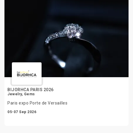
BIJORHCA PARIS 2026
Jewelry, Gems
Paris expo Porte de Versailles
05-07 Sep 2026