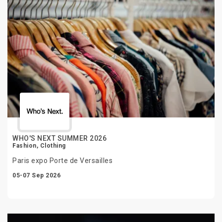
WHO'S NEXT SUMMER 2026
Fashion, Clothing
Paris expo Porte de Versailles
05-07 Sep 2026