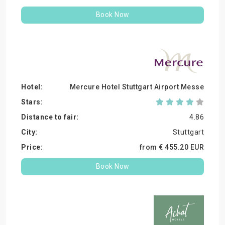
Book Now
Mercure Hotel Stuttgart Airport Messe
4.86
Stuttgart
from €
455.
20
EUR
Book Now