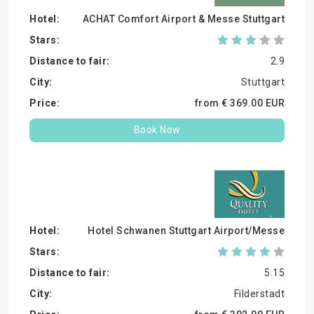
ACHAT Comfort Airport & Messe Stuttgart
2.9
Stuttgart
from €
369.
00
EUR
Book Now
Hotel Schwanen Stuttgart Airport/Messe
5.15
Filderstadt