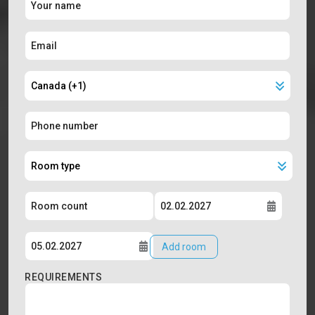
Add room
REQUIREMENTS