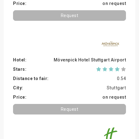
on request
Request
Mövenpick Hotel Stuttgart Airport
0.54
Stuttgart
on request
Request