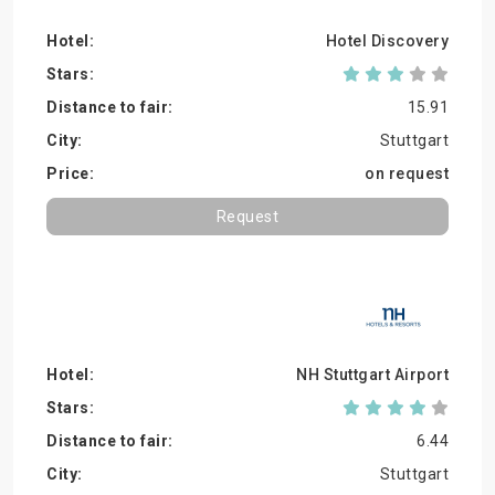
Hotel Discovery
15.91
Stuttgart
on request
Request
NH Stuttgart Airport
6.44
Stuttgart