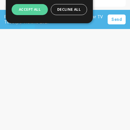
ACCEPT ALL
DECLINE ALL
Request a personalised offer for hotels near TV
Send
TecStyle Visions 2027
Newsletter
Subscribe
Unsubscribe
Want to stay informed about the latest trade
SIGN UP NOW
fair and hotel news? Consider signing up for
our newsletter.
CONTACTS