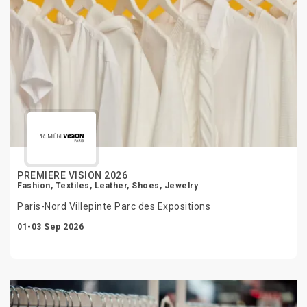
PREMIERE VISION 2026
Fashion, Textiles, Leather, Shoes, Jewelry
Paris-Nord Villepinte Parc des Expositions
01-03 Sep 2026