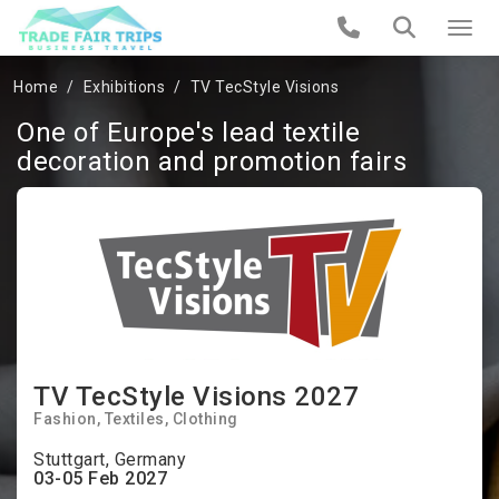
Home
Exhibitions
TV TecStyle Visions
One of Europe's lead textile
decoration and promotion fairs
TV TecStyle Visions 2027
Fashion
Textiles
Clothing
Stuttgart, Germany
03-05 Feb 2027