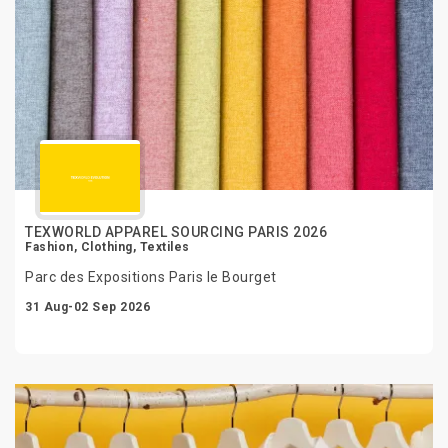
TEXWORLD APPAREL SOURCING PARIS 2026
Fashion, Clothing, Textiles
Parc des Expositions Paris le Bourget
31 Aug-02 Sep 2026