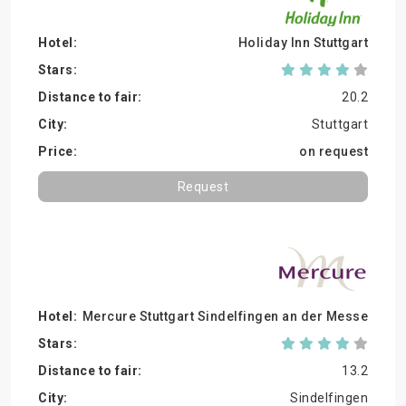
Holiday Inn Stuttgart
20.2
Stuttgart
on request
Request
Mercure Stuttgart Sindelfingen an der Messe
13.2
Sindelfingen