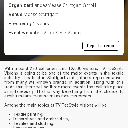
Organizer:
LandesMesse Stuttgart GmbH
Venue:
Messe Stuttgart
Frequency:
2 years
Event website:
TV TecStyle Visions
Report an error
With around 250 exhibitors and 12,000 visitors, TV TecStyle
Visions is going to be one of the major events in the textile
industry. It is held in Stuttgart and gathers representatives
from many well-known brands. In addition, along with this
trade fair, there will be three more events that will take place
simultaneously. That is why benefiting from the chance to
exhibit means creating many new customers.
Among the main topics at TV TecStyle Visions will be:
Textile printing;
Decorations and embroidery;
Textiles and clothing;