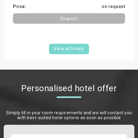
on request
Request
View all hotels
Personalised hotel offer
Simply ﬁll in your room requirements and we will contact you
with best-suited hotel options as soon as possible