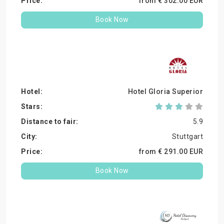
from €
302.
00
EUR
Book Now
Hotel Gloria Superior
5.9
Stuttgart
from €
291.
00
EUR
Book Now