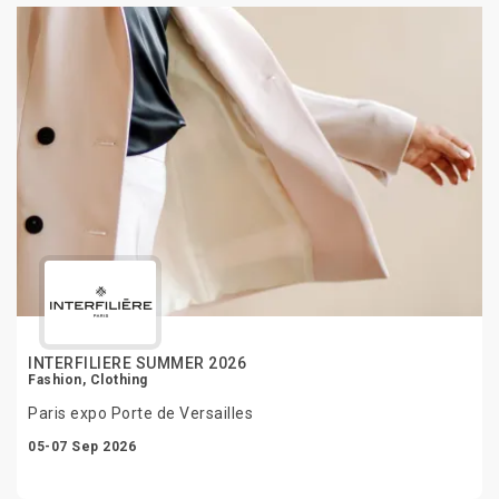
INTERFILIERE SUMMER 2026
Fashion, Clothing
Paris expo Porte de Versailles
05-07 Sep 2026