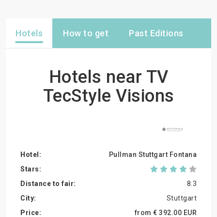
Hotels
How to get
Past Editions
Hotels near TV
TecStyle Visions
Pullman Stuttgart Fontana
8.3
Stuttgart
from €
392.
00
EUR