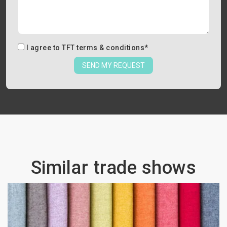
I agree to
TFT terms & conditions
*
SEND MY REQUEST
Similar trade shows