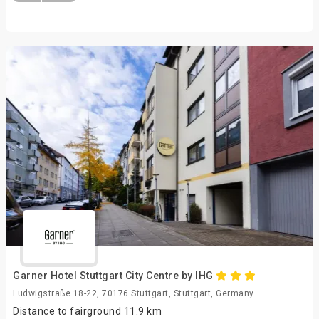
Garner Hotel Stuttgart City Centre by IHG
Ludwigstraße 18-22, 70176 Stuttgart, Stuttgart, Germany
Distance to fairground 11.9 km