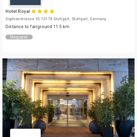
Hotel Royal
Sophienstrasse 35 70178 Stuttgart, Stuttgart, Germany
Distance to fairground 11.5 km
Request