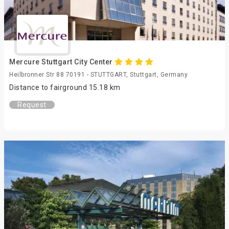
Mercure Stuttgart City Center
Heilbronner Str 88 70191 - STUTTGART, Stuttgart, Germany
Distance to fairground 15.18 km
Request