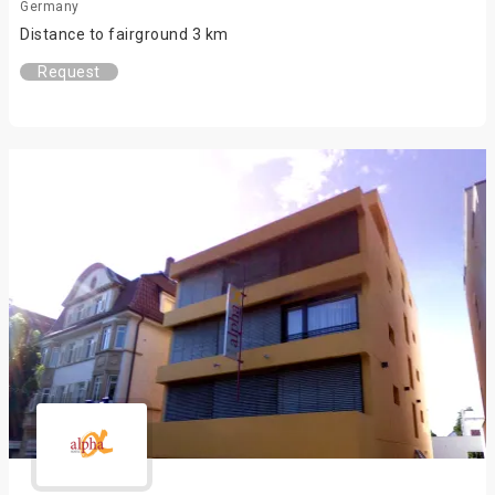
Germany
Distance to fairground 3 km
Request