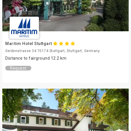
Maritim Hotel Stuttgart
Seidenstrasse 34 70174 Stuttgart, Stuttgart, Germany
Distance to fairground 12.2 km
Request