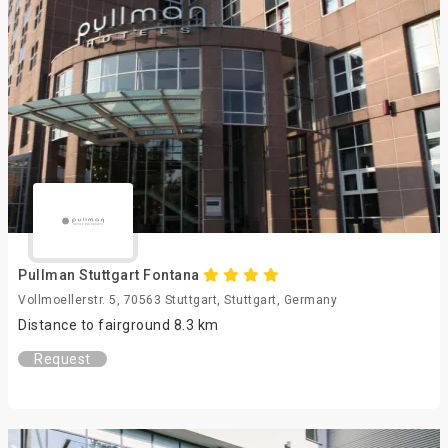
Pullman Stuttgart Fontana
Vollmoellerstr. 5, 70563 Stuttgart, Stuttgart, Germany
Distance to fairground 8.3 km
Request