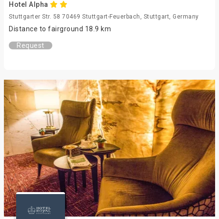
Hotel Alpha
Stuttgarter Str. 58 70469 Stuttgart-Feuerbach, Stuttgart, Germany
Distance to fairground 18.9 km
Request