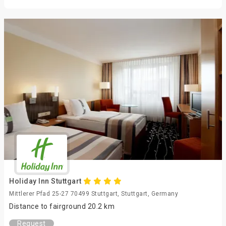
Holiday Inn Stuttgart
Mittlerer Pfad 25-27 70499 Stuttgart, Stuttgart, Germany
Distance to fairground 20.2 km
Request