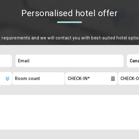
Personalised hotel offer
m requirements and we will contact you with best-suited hotel opti