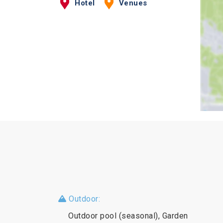
Hotel
Venues
Outdoor:
Outdoor pool (seasonal), Garden