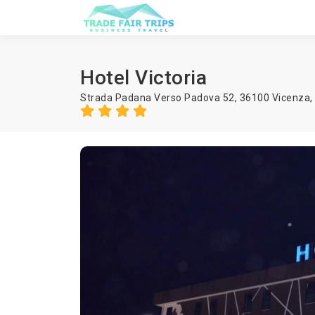
Hotel Victoria
Strada Padana Verso Padova 52, 36100 Vicenza,