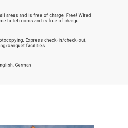
 all areas and is free of charge. Free! Wired
some hotel rooms and is free of charge.
otocopying, Express check-in/check-out,
ng/banquet facilities
English, German