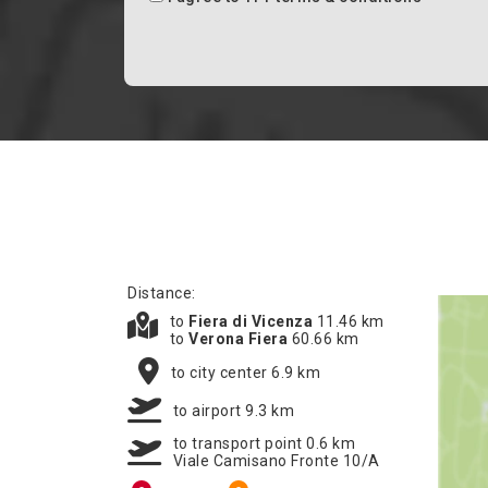
Distance:
to
Fiera di Vicenza
11.46 km
to
Verona Fiera
60.66 km
to city center 6.9 km
to airport 9.3 km
to transport point 0.6 km
Viale Camisano Fronte 10/A