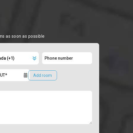
ons as soon as possible
Add room