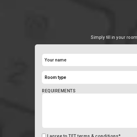
Simply ﬁll in your roo
REQUIREMENTS
I agree to
TFT terms & conditions
*