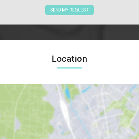
SEND MY REQUEST
Location