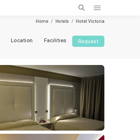
Home
Hotels
Hotel Victoria
Location
Facilities
Request