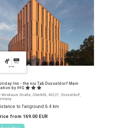
oliday Inn - the niu Tab Dusseldorf Main
tation by IHG
 Moskauer Straße, Oberbilk, 40227, Düsseldorf,
ermany
istance to fairground 6.4 km
rice from
169.
00
EUR