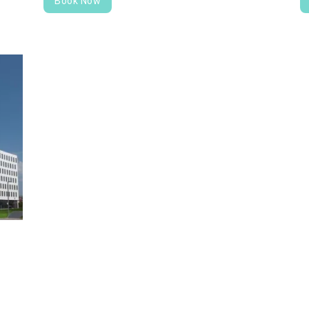
Book Now