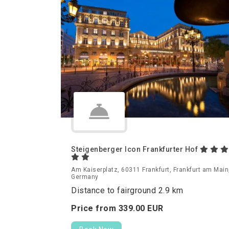
Steigenberger Icon Frankfurter Hof
Am Kaiserplatz, 60311 Frankfurt, Frankfurt am Main
Germany
Distance to fairground 2.9 km
Price from
339.
00
EUR