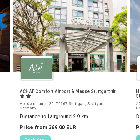
ACHAT Comfort Airport & Messe Stuttgart
H
S
,
Vor dem Lauch 20, 70567 Stuttgart, Stuttgart,
29
Germany
G
Distance to fairground 2.9 km
D
Price from
369.
00
EUR
P