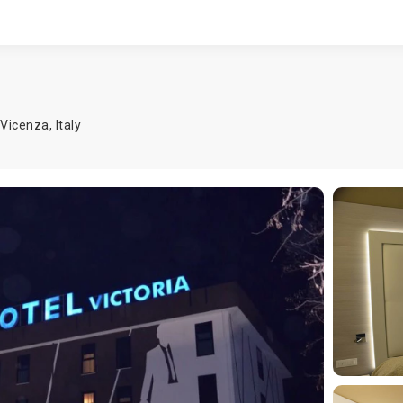
Vicenza
,
Italy