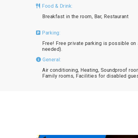
Food & Drink:
Breakfast in the room, Bar, Restaurant
Parking:
Free! Free private parking is possible on 
needed).
General:
Air conditioning, Heating, Soundproof room
Family rooms, Facilities for disabled gu