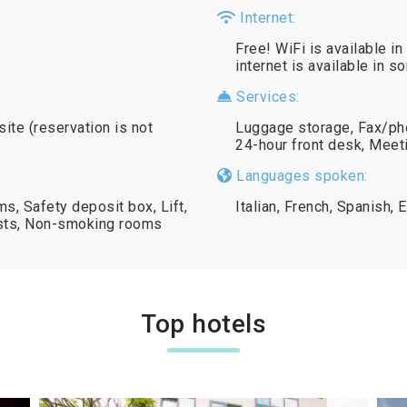
Internet:
Free! WiFi is available in
internet is available in 
Services:
site (reservation is not
Luggage storage, Fax/ph
24-hour front desk, Meeti
Languages spoken:
s, Safety deposit box, Lift,
Italian, French, Spanish, 
ests, Non-smoking rooms
Top hotels