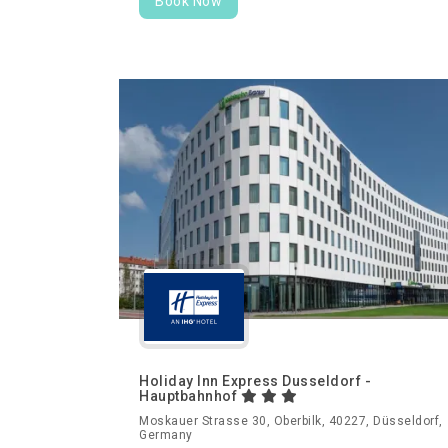
Book Now
Holiday Inn Express Dusseldorf -
Hauptbahnhof
Moskauer Strasse 30, Oberbilk, 40227, Düsseldorf,
Germany