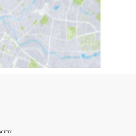
centre