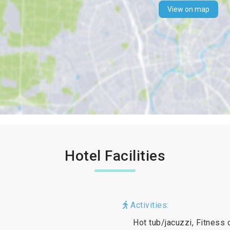
View on map
Hotel Facilities
Activities:
Hot tub/jacuzzi, Fitness 