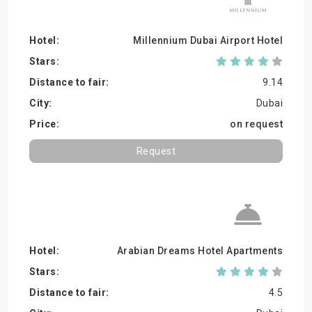
Millennium Dubai Airport Hotel
9.14
Dubai
on request
Request
Arabian Dreams Hotel Apartments
4.5