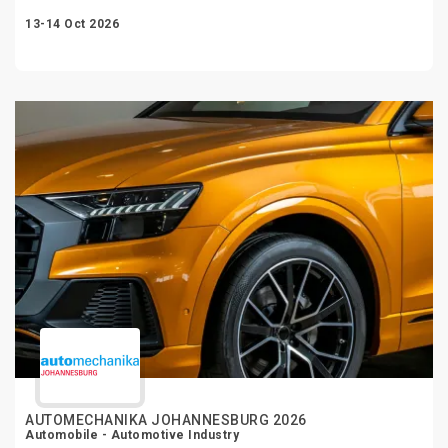
13-14 Oct 2026
AUTOMECHANIKA JOHANNESBURG 2026
Automobile - Automotive Industry