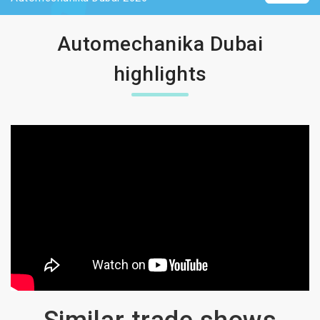
Automechanika Dubai
highlights