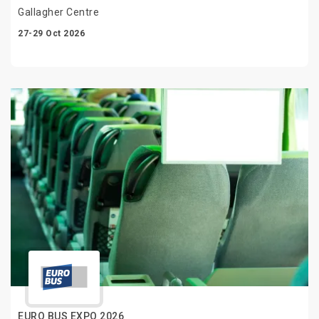
Gallagher Centre
27-29 Oct 2026
EURO BUS EXPO 2026