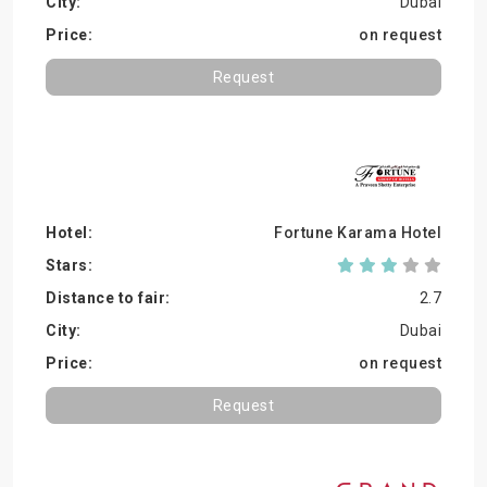
Dubai
on request
Request
Fortune Karama Hotel
2.7
Dubai
on request
Request