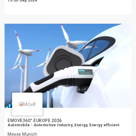
15-20 Sep 2026
EMOVE360° EUROPE 2026
Automobile - Automotive Industry, Energy, Energy efficient
Messe Munich