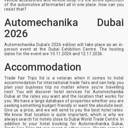
vehicle accessories and vehicle body. It’s the entire spectrum
of the automotive aftermarket all in one place. How can you
resist that?
Automechanika Dubai
2026
Automechanika Dubai's 2026 edition will take place as an in-
person event at the Dubai Exhibition Centre. The hosting
dates for the event are 10.11.2026 and 12.11.2026.
Accommodation
Trade Fair Trips ltd is a veteran when it comes to hotel
accommodation for international trade fairs and can help you
plan your business trip no matter where you’re travelling
next. You will discover hotel services for Automechanika
Dubai at the rates you want and the location that works for
you. We have a large database of properties whether you are
seeking something budget-friendly or want the absolute best.
Give us a price, and we will send to you the best hotel rates.
We know that location is quite important, which is why we
always search for hotels close to Dubai World Trade Centre. In
addition to your hotel booking for Automechanika Dubai,