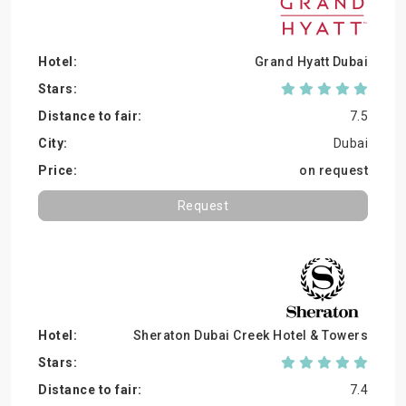
Grand Hyatt Dubai
7.5
Dubai
on request
Request
Sheraton Dubai Creek Hotel & Towers
7.4