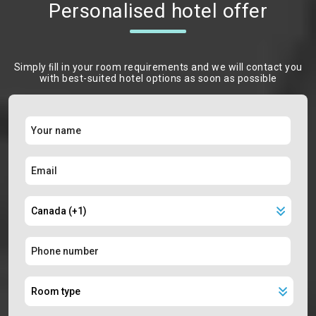
Personalised hotel offer
Simply ﬁll in your room requirements and we will contact you
with best-suited hotel options as soon as possible