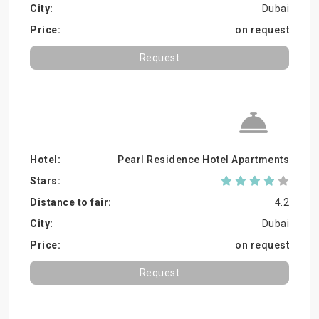
Dubai
on request
Request
Pearl Residence Hotel Apartments
4.2
Dubai
on request
Request