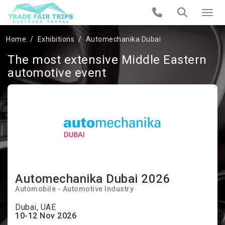
Home
Exhibitions
Automechanika Dubai
The most extensive Middle Eastern
automotive event
Automechanika Dubai 2026
Automobile - Automotive Industry
Dubai, UAE
10-12 Nov 2026