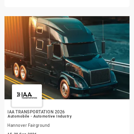
IAA TRANSPORTATION 2026
Automobile - Automotive Industry
Hannover Fairground