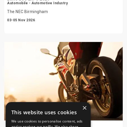
Automobile - Automotive Industry
The NEC Birmingham
03-05 Nov 2026
×
This website uses cookies
We use cookies to personalise content, ads
and to analyse our traffic. We also share