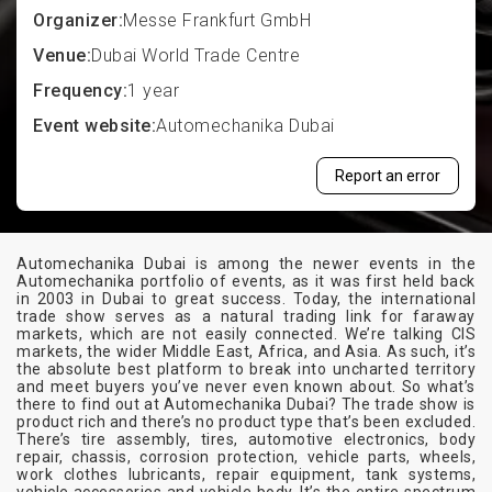
Organizer:
Messe Frankfurt GmbH
Venue:
Dubai World Trade Centre
Frequency:
1 year
Event website:
Automechanika Dubai
Report an error
Automechanika Dubai is among the newer events in the
Automechanika portfolio of events, as it was first held back
in 2003 in Dubai to great success. Today, the international
trade show serves as a natural trading link for faraway
markets, which are not easily connected. We’re talking CIS
markets, the wider Middle East, Africa, and Asia. As such, it’s
the absolute best platform to break into uncharted territory
and meet buyers you’ve never even known about. So what’s
there to find out at Automechanika Dubai? The trade show is
product rich and there’s no product type that’s been excluded.
There’s tire assembly, tires, automotive electronics, body
repair, chassis, corrosion protection, vehicle parts, wheels,
work clothes lubricants, repair equipment, tank systems,