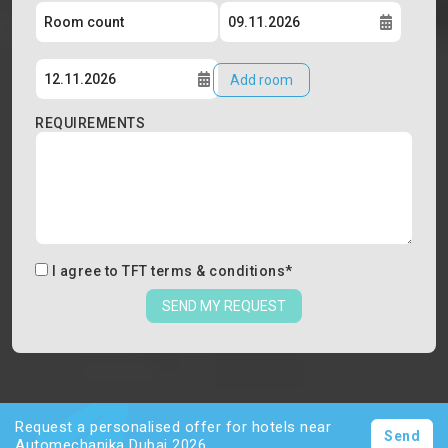
Add room
REQUIREMENTS
I agree to
TFT terms & conditions
*
SEND MY REQUEST
Request a personalised offer for hotels near
Send
Automechanika Dubai 2026