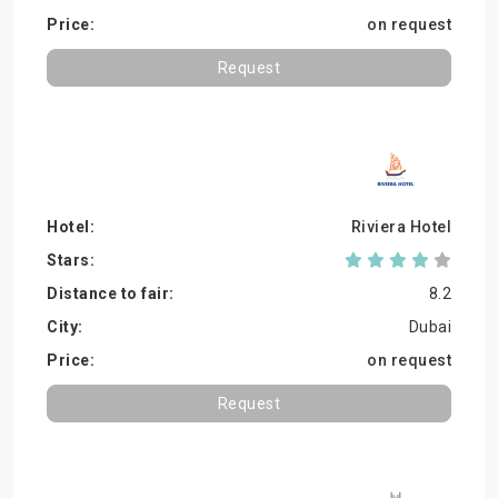
on request
Request
Riviera Hotel
8.2
Dubai
on request
Request