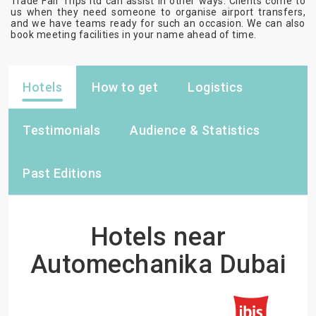
Trade Fair Trips ltd can assist in other ways. Clients come to
us when they need someone to organise airport transfers,
and we have teams ready for such an occasion. We can also
book meeting facilities in your name ahead of time.
Hotels
How to get
Logistics
Testimonials
Audience & Statistics
Past Editions
Hotels near
Automechanika Dubai