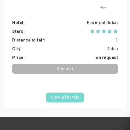
Fairmont Dubai
1
Dubai
on request
Request
View all hotels