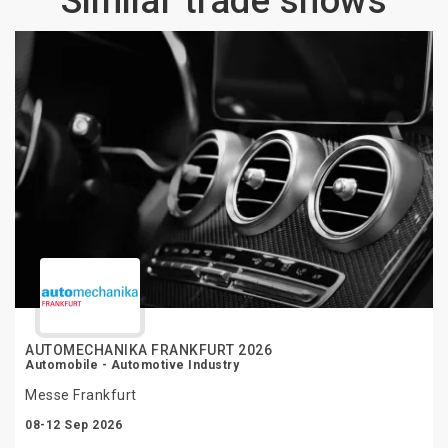
Similar trade shows
AUTOMECHANIKA FRANKFURT 2026
Automobile - Automotive Industry
Messe Frankfurt
08-12 Sep 2026