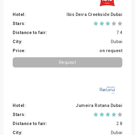
Ibis Deira Creekside Dubai
7.4
Dubai
on request
Request
Jumeira Rotana Dubai
2.8
Dubai