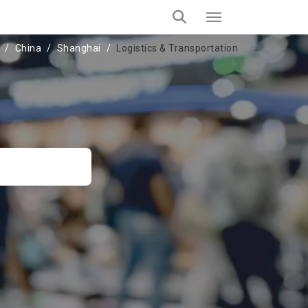
China
Shanghai
Logistics & Transportation