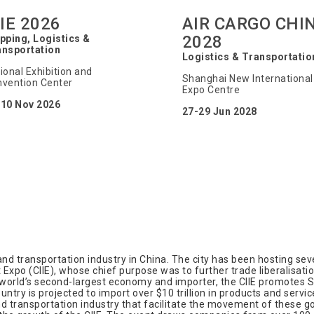
IIE 2026
AIR CARGO CHI
2028
pping, Logistics &
ansportation
Logistics & Transportatio
ional Exhibition and
Shanghai New International
vention Center
Expo Centre
-10 Nov 2026
27-29 Jun 2028
nd transportation industry in China. The city has been hosting sever
Expo (CIIE), whose chief purpose was to further trade liberalisati
world’s second-largest economy and importer, the CIIE promotes Sh
ntry is projected to import over $10 trillion in products and servic
nd transportation industry that facilitate the movement of these 