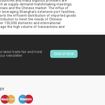
countries and many logistics providers are
 such as supply-demand matchmaking meetings,
ises and the Chinese market. The influx of
leveraging Shanghai’s extensive port facilities,
orts the efficient distribution of imported goods
istribution to meet the needs of Chinese
ver 150,000 domestic and international
anage the high volume of transactions and
 latest trade fair and hotel
SIGN UP NOW
our newsletter.
BY