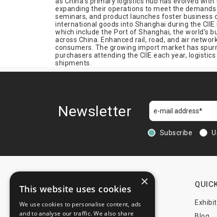
as China’s primary logistics hub has evolved wit
expanding their operations to meet the demands 
Rubber
seminars, and product launches foster business 
Science
international goods into Shanghai during the CIIE
which include the Port of Shanghai, the world’s bu
Shipping
across China. Enhanced rail, road, and air network
consumers. The growing import market has spurred
Telecommunication
purchasers attending the CIIE each year, logisti
Textiles
shipments.
Urban Equipment
Wood
Newsletter
Subscribe
U
×
CONTACTS
QUICK
This website uses cookies
+44 203 608 13 29
Exhibi
We use cookies to personalise content, ads
and to analyse our traffic. We also share
+359 52 810 769
Blog