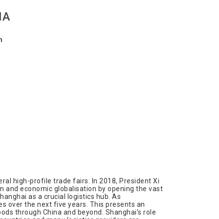
NA
n
al high-profile trade fairs. In 2018, President Xi
on and economic globalisation by opening the vast
anghai as a crucial logistics hub. As
es over the next five years. This presents an
goods through China and beyond. Shanghai’s role