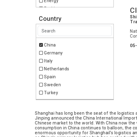
Energy
C
Fashion
Food & Drink
Shi
Country
Tr
Furniture
Nat
Geodesy
Con
Health
China
05
Heating
Germany
Home & Lifestyle
Italy
IT & Technology
Netherlands
Internet
Spain
Laboratory
Sweden
Logistics & Transportation
Turkey
Medical & Pharma
Mining
Pharmacy
Shanghai has long been the seat of the logistics a
Jinping announced the China International Import 
Plastics
Chinese market to the world. With China now the 
consumption in China continues to balloon, the cou
Recycling
enormous opportunity for Shanghail’s logistics a
Refrigeration