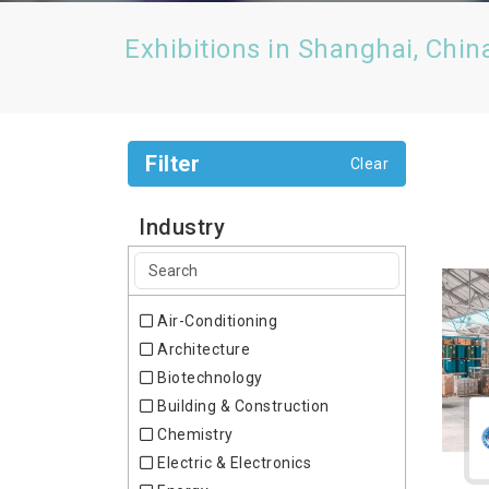
Exhibitions in Shanghai, Chin
Filter
Clear
Industry
Air-Conditioning
Architecture
Biotechnology
Building & Construction
Chemistry
Electric & Electronics