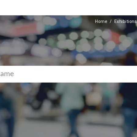
Home
Exhibitions