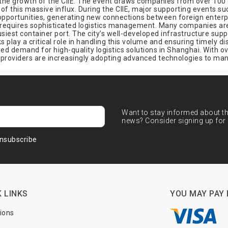
h the growth of the CIIE. The event draws companies from over 100 
of this massive influx. During the CIIE, major supporting events
opportunities, generating new connections between foreign enterpr
 requires sophisticated logistics management. Many companies are 
siest container port. The city’s well-developed infrastructure supp
s play a critical role in handling this volume and ensuring timely d
 demand for high-quality logistics solutions in Shanghai. With o
cs providers are increasingly adopting advanced technologies to m
Want to stay informed about the
news? Consider signing up for 
nsubscribe
 LINKS
YOU MAY PAY 
tions