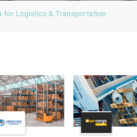
a for Logistics & Transportation