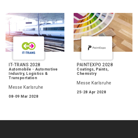
IT-TRANS 2028
PAINTEXPO 2028
Automobile - Automotive
Coatings, Paints,
Industry, Logistics &
Chemistry
Transportation
Messe Karlsruhe
Messe Karlsruhe
25-28 Apr 2028
08-09 Mar 2028