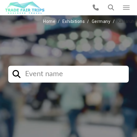
Home
Exhibitions
Germany
Karlsruhe