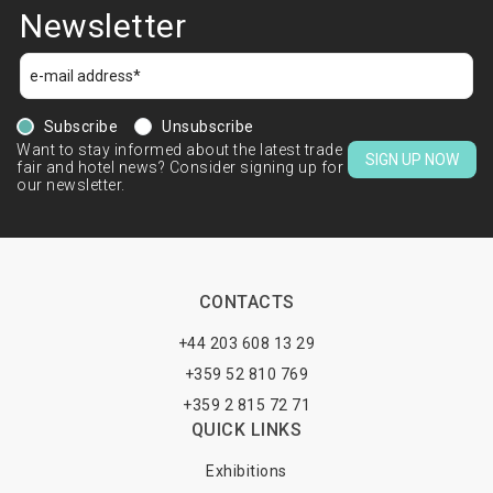
Newsletter
Subscribe
Unsubscribe
Want to stay informed about the latest trade
SIGN UP NOW
fair and hotel news? Consider signing up for
our newsletter.
CONTACTS
+44 203 608 13 29
+359 52 810 769
+359 2 815 72 71
QUICK LINKS
Exhibitions