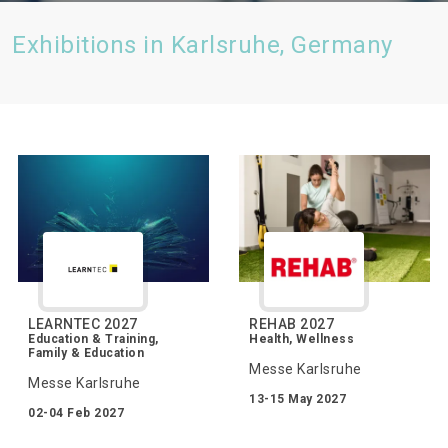
Exhibitions in Karlsruhe, Germany
LEARNTEC 2027
REHAB 2027
Education & Training,
Health, Wellness
Family & Education
Messe Karlsruhe
Messe Karlsruhe
13-15 May 2027
02-04 Feb 2027