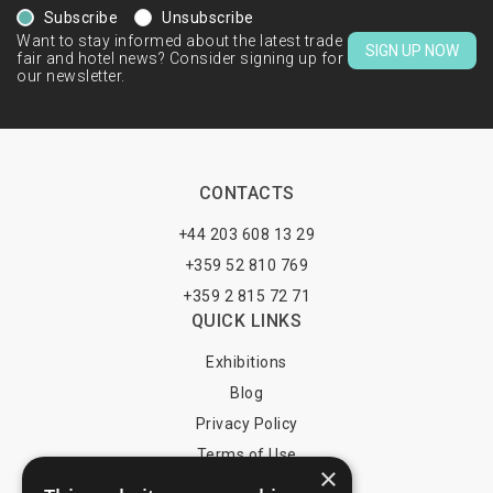
Subscribe
Unsubscribe
Want to stay informed about the latest trade
SIGN UP NOW
fair and hotel news? Consider signing up for
our newsletter.
CONTACTS
+44 203 608 13 29
+359 52 810 769
+359 2 815 72 71
QUICK LINKS
Exhibitions
Blog
Privacy Policy
Terms of Use
×
YOU MAY PAY BY