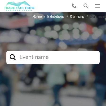
Home
Exhibitions
Germany
Dortmund