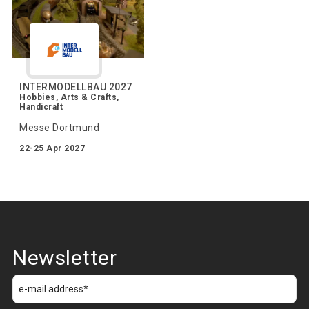
INTERMODELLBAU 2027
Hobbies, Arts & Crafts,
Handicraft
Messe Dortmund
22-25 Apr 2027
Newsletter