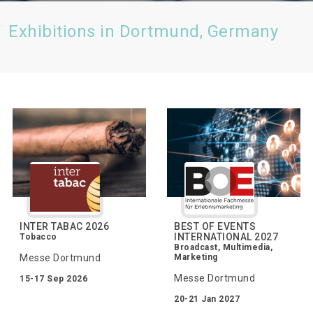
Exhibitions in Dortmund, Germany
INTER TABAC 2026
BEST OF EVENTS
INTERNATIONAL 2027
Tobacco
Broadcast, Multimedia,
Messe Dortmund
Marketing
Messe Dortmund
15-17 Sep 2026
20-21 Jan 2027