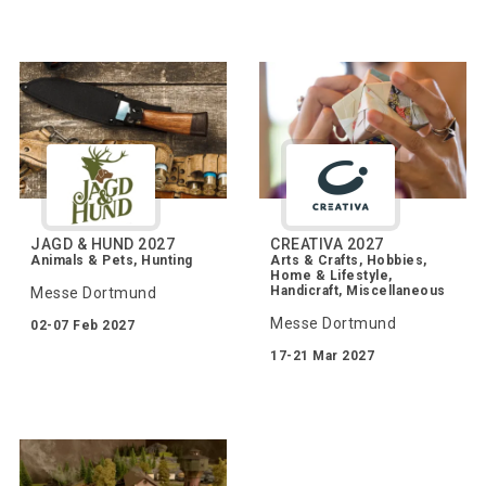
JAGD & HUND 2027
CREATIVA 2027
Animals & Pets, Hunting
Arts & Crafts, Hobbies,
Home & Lifestyle,
Handicraft, Miscellaneous
Messe Dortmund
Messe Dortmund
02-07 Feb 2027
17-21 Mar 2027