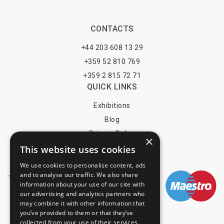
CONTACTS
+44 203 608 13 29
+359 52 810 769
+359 2 815 72 71
QUICK LINKS
Exhibitions
Blog
Privacy Policy
×
Terms of Use
This website uses cookies
YOU MAY PAY BY
We use cookies to personalise content, ads
and to analyse our traffic. We also share
information about your use of our site with
our advertising and analytics partners who
may combine it with other information that
info@trade-fair-trips.com
you’ve provided to them or that they’ve
collected from your use of their services.