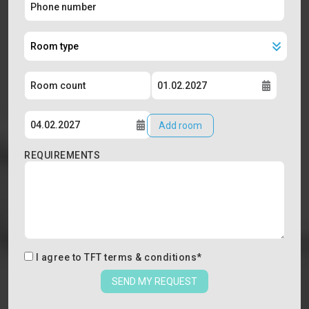
Add room
REQUIREMENTS
I agree to
TFT terms & conditions
*
SEND MY REQUEST