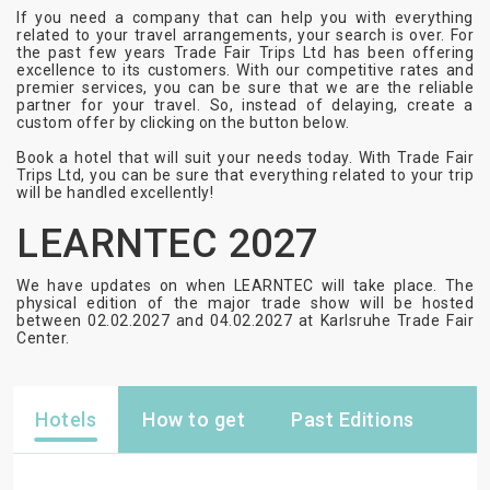
If you need a company that can help you with everything
related to your travel arrangements, your search is over. For
the past few years Trade Fair Trips Ltd has been offering
excellence to its customers. With our competitive rates and
premier services, you can be sure that we are the reliable
partner for your travel. So, instead of delaying, create a
custom offer by clicking on the button below.
Book a hotel that will suit your needs today. With Trade Fair
Trips Ltd, you can be sure that everything related to your trip
will be handled excellently!
LEARNTEC 2027
We have updates on when LEARNTEC will take place. The
physical edition of the major trade show will be hosted
between 02.02.2027 and 04.02.2027 at Karlsruhe Trade Fair
Center.
Hotels
How to get
Past Editions