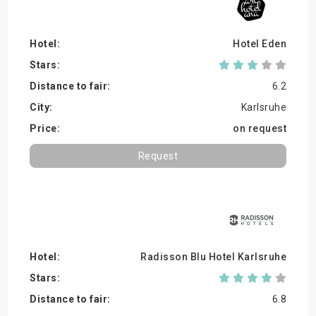
Hotel Eden
6.2
Karlsruhe
on request
Request
Radisson Blu Hotel Karlsruhe
6.8