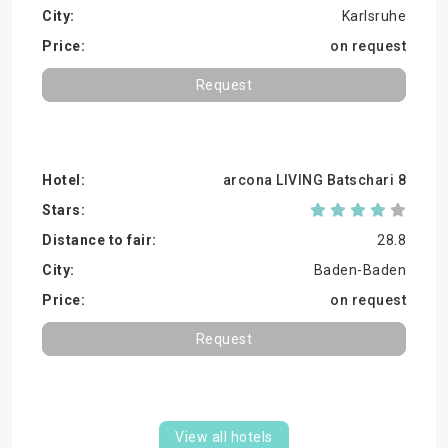
Karlsruhe
on request
Request
arcona LIVING Batschari 8
28.8
Baden-Baden
on request
Request
View all hotels