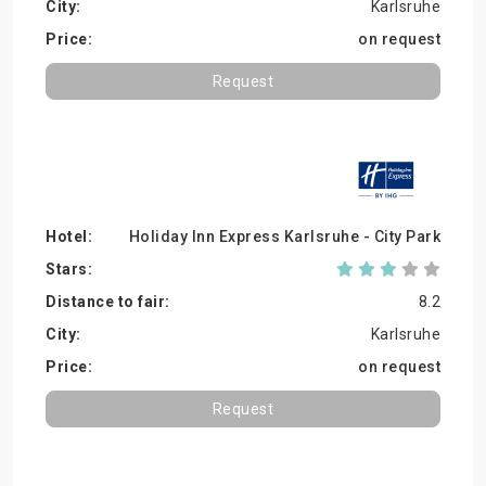
Karlsruhe
on request
Request
Holiday Inn Express Karlsruhe - City Park
8.2
Karlsruhe
on request
Request