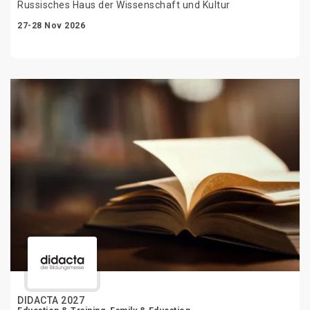
Russisches Haus der Wissenschaft und Kultur
27-28 Nov 2026
DIDACTA 2027