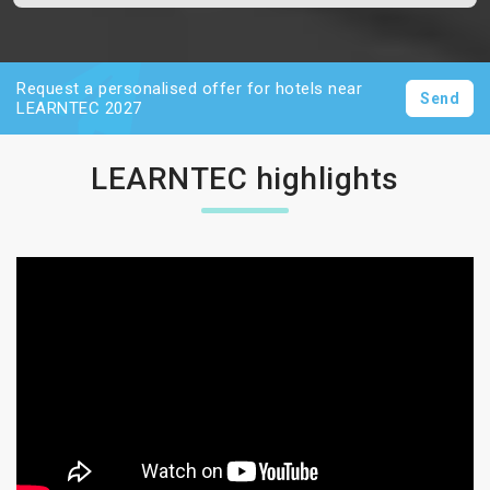
Request a personalised offer for hotels near
Send
LEARNTEC 2027
LEARNTEC highlights