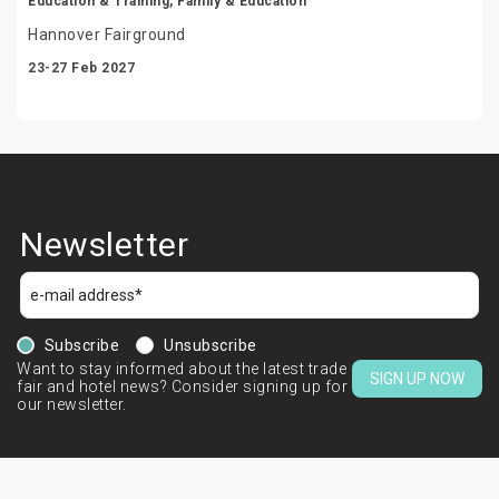
Education & Training, Family & Education
Hannover Fairground
23-27 Feb 2027
Newsletter
Subscribe
Unsubscribe
Want to stay informed about the latest trade
SIGN UP NOW
fair and hotel news? Consider signing up for
our newsletter.