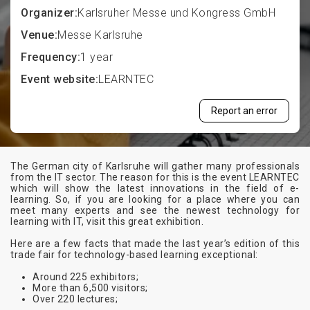
Organizer:
Karlsruher Messe und Kongress GmbH
Venue:
Messe Karlsruhe
Frequency:
1 year
Event website:
LEARNTEC
Report an error
The German city of Karlsruhe will gather many professionals
from the IT sector. The reason for this is the event LEARNTEC
which will show the latest innovations in the field of e-
learning. So, if you are looking for a place where you can
meet many experts and see the newest technology for
learning with IT, visit this great exhibition.
Here are a few facts that made the last year’s edition of this
trade fair for technology-based learning exceptional:
Around 225 exhibitors;
More than 6,500 visitors;
Over 220 lectures;