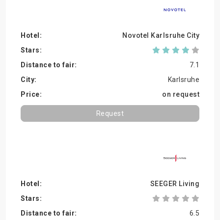
Novotel Karlsruhe City
7.1
Karlsruhe
on request
Request
SEEGER Living
6.5