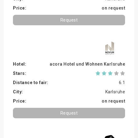
on request
Request
acora Hotel und Wohnen Karlsruhe
6.1
Karlsruhe
on request
Request