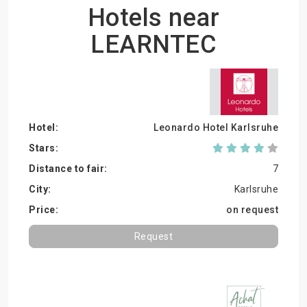
Hotels near
LEARNTEC
Leonardo Hotel Karlsruhe
7
Karlsruhe
on request
Request