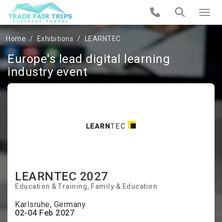
Home
Exhibitions
LEARNTEC
Europe's lead digital learning
industry event
LEARNTEC 2027
Education & Training
Family & Education
Karlsruhe, Germany
02-04 Feb 2027