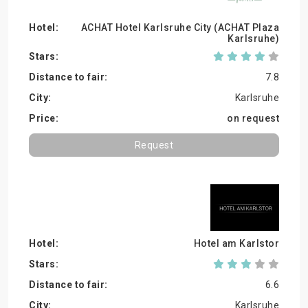
ACHAT Hotel Karlsruhe City (ACHAT Plaza
Karlsruhe)
7.8
Karlsruhe
on request
Request
Hotel am Karlstor
6.6
Karlsruhe