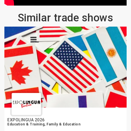
Similar trade shows
EXPOLINGUA 2026
Education & Training, Family & Education