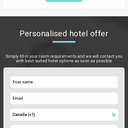
Personalised hotel offer
Simply ﬁll in your room requirements and we will contact you
with best-suited hotel options as soon as possible