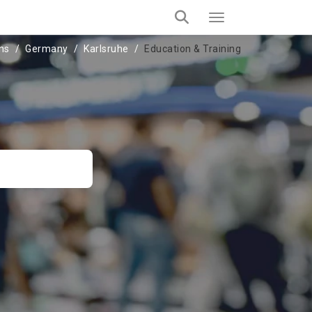
ons
Germany
Karlsruhe
Education & Training