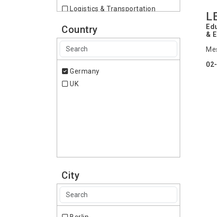
Logistics & Transportation
L
Paints
Edu
Country
Wellness
& 
Mes
02-
Germany
UK
City