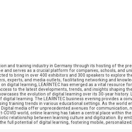
on and training industry in Germany through its hosting of the pre
 and serves as a crucial platform for companies, schools, and unive
ed to bring in over 400 exhibitors and 300 speakers to explore the 
tners, experts, and media outlets, facilitating networking and knowl
n on digital learning, LEARNTEC has emerged as a vital resource for
ess to the latest developments, trends, and insights shaping the 
owcases the evolution of digital learning over its 30-year history
of digital learning. The LEARNTEC business evening provides a conv
ing training trends in various educational settings. As the world e
. Digital media offer unprecedented avenues for communication, ne
ost-COVID world, online learning has taken a central place within 
tic relationship between learning culture and digitization. By emb
he full potential of digital learning, fostering mobile, personalize