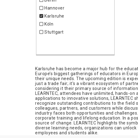
Berlin
Hannover
Karlsruhe
Köln
Stuttgart
Karlsruhe has become a major hub for the educati
Europe’s biggest gatherings of educators in Europe
their unique needs. The upcoming edition is expect
just a trade fair; it's a vibrant ecosystem of par
considering it their primary source of informatio
LEARNTEC, attendees have unlimited, hands-on acc
applications to innovative solutions, LEARNTEC sh
recognize outstanding contributions to the field 
colleagues, partners, and customers while discuss
industry faces both opportunities and challenges
corporate training and lifelong education. In a p
source of change. LEARNTEC highlights the symbio
diverse learning needs, organizations can unlock t
employees and students alike.