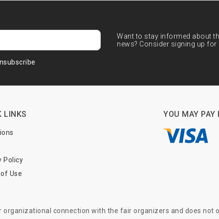
Want to stay informed about the
news? Consider signing up for 
nsubscribe
 LINKS
YOU MAY PAY 
tions
y Policy
of Use
or organizational connection with the fair organizers and does not