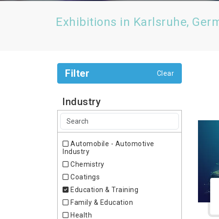
Exhibitions in Karlsruhe, Ger
Filter
Clear
Industry
Automobile - Automotive
Industry
Chemistry
Coatings
Education & Training
Family & Education
Health