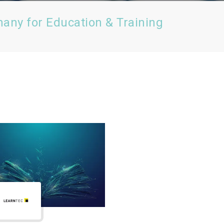
many for Education & Training