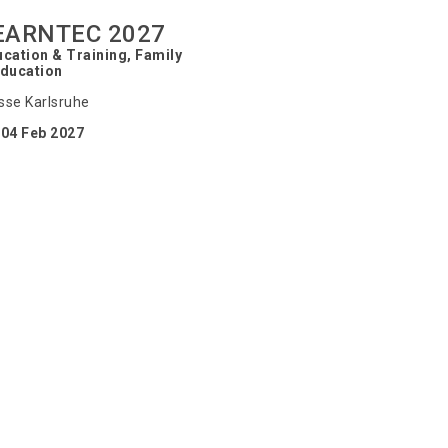
EARNTEC 2027
cation & Training, Family
Education
se Karlsruhe
04 Feb 2027