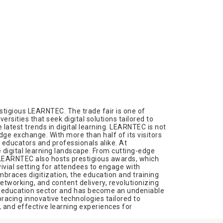
stigious LEARNTEC. The trade fair is one of
rsities that seek digital solutions tailored to
latest trends in digital learning. LEARNTEC is not
edge exchange. With more than half of its visitors
 educators and professionals alike. At
digital learning landscape. From cutting-edge
. LEARNTEC also hosts prestigious awards, which
ivial setting for attendees to engage with
mbraces digitization, the education and training
tworking, and content delivery, revolutionizing
the education sector and has become an undeniable
racing innovative technologies tailored to
d, and effective learning experiences for