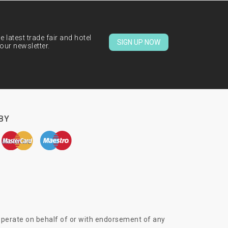
 latest trade fair and hotel
SIGN UP NOW
our newsletter.
BY
 operate on behalf of or with endorsement of any