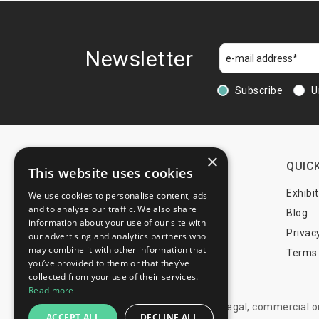
Newsletter
Subscribe
U
×
CONTACTS
QUICK
This website uses cookies
+44 203 608 13 29
Exhibi
We use cookies to personalise content, ads
and to analyse our traffic. We also share
+359 52 810 769
Blog
information about your use of our site with
+359 2 815 72 71
Privac
our advertising and analytics partners who
may combine it with other information that
Terms 
you’ve provided to them or that they’ve
info@trade-fair-trips.com
collected from your use of their services.
Read more
** Trade Fair Trips Ltd has no legal, commercial 
ACCEPT ALL
DECLINE ALL