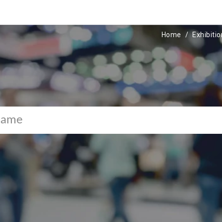
Home
Exhibiti