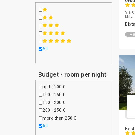
UNAH
Via G
Milan,
Dist
Re
All
Budget - room per night
up to 100 €
100 - 150 €
150 - 200 €
200 - 250 €
more than 250 €
All
Best