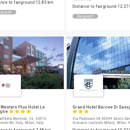
ance to fairground 12.83 km
Distance to fairground 12.27
quest
Request
 Western Plus Hotel Le
Grand Hotel Barone Di Sass
glie
affaele Merendi, 26, 20010
Via Padovani 38 20099 Sesto Sa
redo MI, Italy, Milan, Italy
Giovanni (outside Milan), Milan, I
ance to fairground 7.48 km
Distance to fairground 15.07