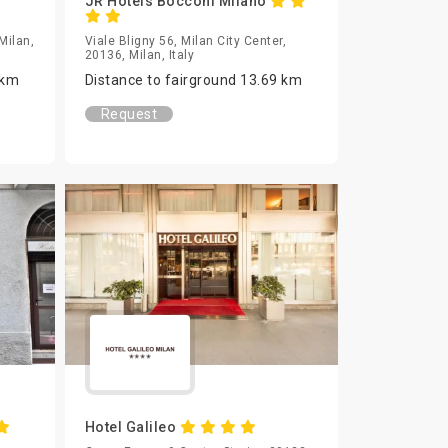
JR Hotels Bocconi Milano
Milan,
Viale Bligny 56, Milan City Center,
20136, Milan, Italy
 km
Distance to fairground 13.69 km
Request
Hotel Galileo