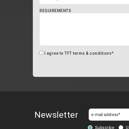
REQUIREMENTS
I agree to
TFT terms & conditions
*
Newsletter
Subscribe
U