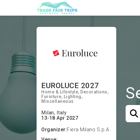
EUROLUCE 2027
S
Home & Lifestyle
Decorations
Furniture
Lighting
Miscellaneous
Milan, Italy
13-18 Apr 2027
Organizer:
Fiera Milano S.p.A.
Venue: