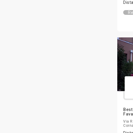
Dist
Re
Best
Fava
Via R
Corna
Dist