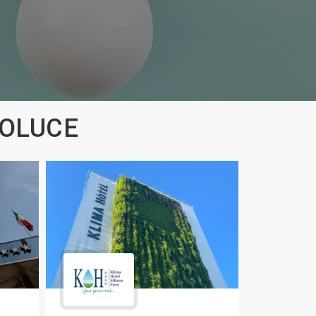
ROLUCE