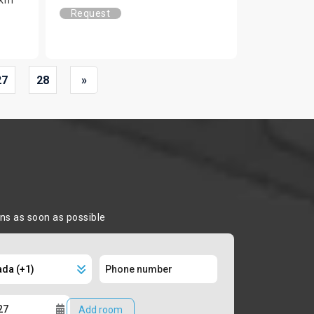
Request
27
28
»
ons as soon as possible
Add room