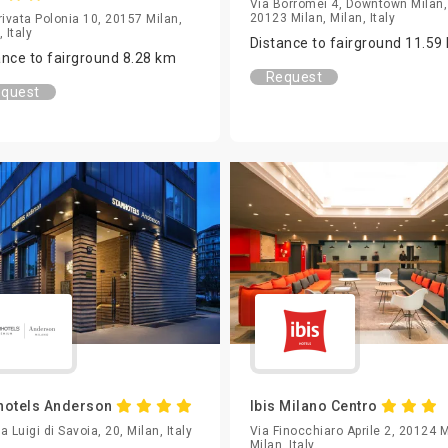
Via Borromei 4, Downtown Milan,
20123 Milan, Milan, Italy
rivata Polonia 10, 20157 Milan,
 Italy
Distance to fairground 11.59
ance to fairground 8.28 km
Request
quest
hotels Anderson
Ibis Milano Centro
a Luigi di Savoia, 20, Milan, Italy
Via Finocchiaro Aprile 2, 20124 M
Milan, Italy