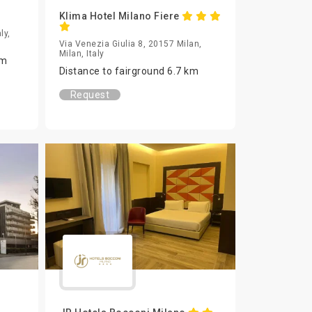
Klima Hotel Milano Fiere
ly,
Via Venezia Giulia 8, 20157 Milan,
Milan, Italy
km
Distance to fairground 6.7 km
Request