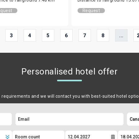
quest
Request
3
4
5
6
7
8
...
Personalised hotel offer
m requirements and we will contact you with best-suited hotel opti