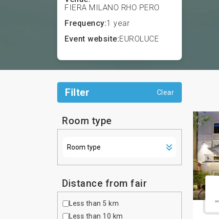
FIERA MILANO RHO PERO
Frequency:
1 year
Event website:
EUROLUCE
Filter
Clear
Room type
Distance from fair
Less than 5 km
Less than 10 km