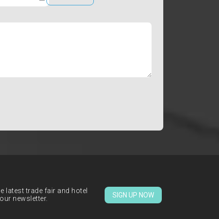
 latest trade fair and hotel
SIGN UP NOW
our newsletter.