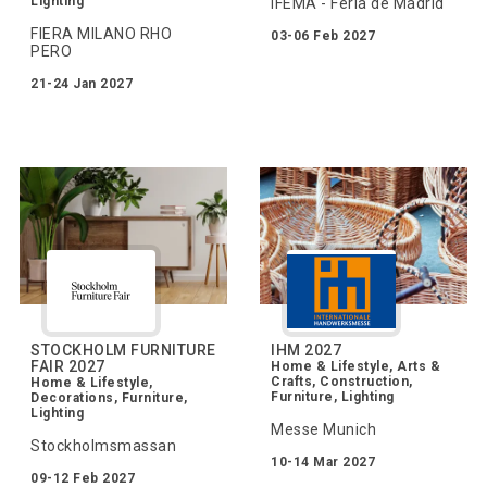
Lighting
IFEMA - Feria de Madrid
FIERA MILANO RHO
03-06 Feb 2027
PERO
21-24 Jan 2027
STOCKHOLM FURNITURE
IHM 2027
FAIR 2027
Home & Lifestyle, Arts &
Crafts, Construction,
Home & Lifestyle,
Furniture, Lighting
Decorations, Furniture,
Lighting
Messe Munich
Stockholmsmassan
10-14 Mar 2027
09-12 Feb 2027