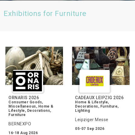
Exhibitions for Furniture
ORNARIS 2026
CADEAUX LEIPZIG 2026
Consumer Goods,
Home & Lifestyle,
Miscellaneous, Home &
Decorations, Furniture,
Lifestyle, Decorations,
Lighting
Furniture
Leipziger Messe
BERNEXPO
05-07 Sep 2026
16-18 Aug 2026