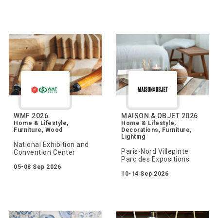
WMF 2026
MAISON & OBJET 2026
Home & Lifestyle,
Home & Lifestyle,
Furniture, Wood
Decorations, Furniture,
Lighting
National Exhibition and
Paris-Nord Villepinte
Convention Center
Parc des Expositions
05-08 Sep 2026
10-14 Sep 2026