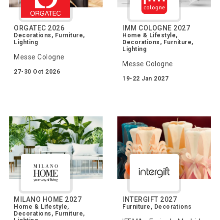
ORGATEC 2026
IMM COLOGNE 2027
Decorations, Furniture,
Home & Lifestyle,
Lighting
Decorations, Furniture,
Lighting
Messe Cologne
Messe Cologne
27-30 Oct 2026
19-22 Jan 2027
MILANO HOME 2027
INTERGIFT 2027
Home & Lifestyle,
Furniture, Decorations
Decorations, Furniture,