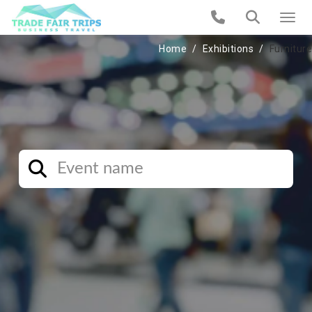
Home
Exhibitions
Furniture