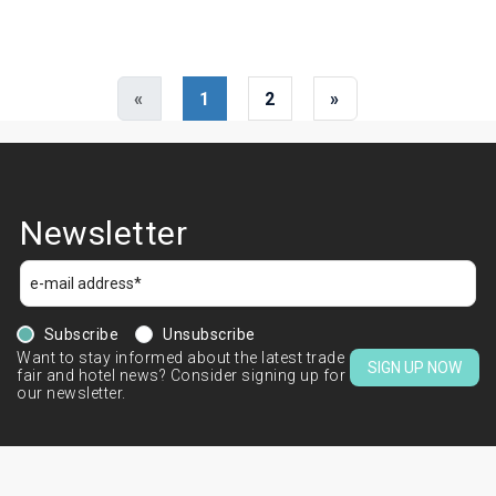
«
1
2
»
Newsletter
Subscribe
Unsubscribe
Want to stay informed about the latest trade
SIGN UP NOW
fair and hotel news? Consider signing up for
our newsletter.