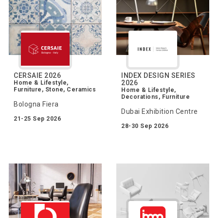
CERSAIE 2026
INDEX DESIGN SERIES
2026
Home & Lifestyle,
Furniture, Stone, Ceramics
Home & Lifestyle,
Decorations, Furniture
Bologna Fiera
Dubai Exhibition Centre
21-25 Sep 2026
28-30 Sep 2026