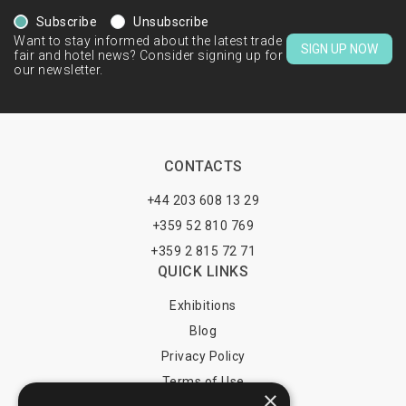
Subscribe
Unsubscribe
Want to stay informed about the latest trade
SIGN UP NOW
fair and hotel news? Consider signing up for
our newsletter.
CONTACTS
+44 203 608 13 29
+359 52 810 769
+359 2 815 72 71
QUICK LINKS
Exhibitions
Blog
Privacy Policy
Terms of Use
×
YOU MAY PAY BY