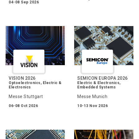
04-08 Sep 2026
VISION 2026
SEMICON EUROPA 2026
Optoelectronics, Electric &
Electric & Electronics,
Electronics
Embedded Systems
Messe Stuttgart
Messe Munich
06-08 Oct 2026
10-13 Nov 2026