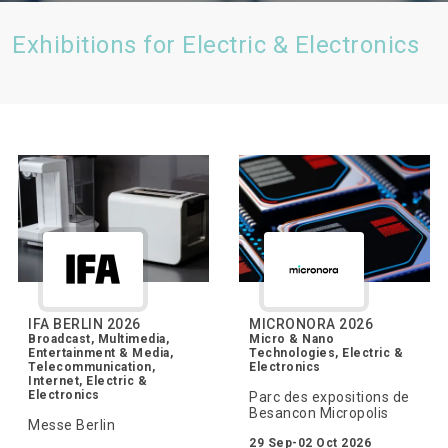
Exhibitions for Electric & Electronics
IFA BERLIN 2026
MICRONORA 2026
Broadcast, Multimedia,
Micro & Nano
Entertainment & Media,
Technologies, Electric &
Telecommunication,
Electronics
Internet, Electric &
Electronics
Parc des expositions de
Besancon Micropolis
Messe Berlin
29 Sep-02 Oct 2026