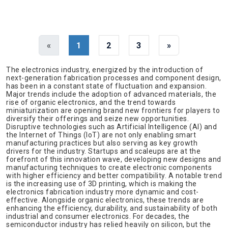
«
1
2
3
»
The electronics industry, energized by the introduction of
next-generation fabrication processes and component design,
has been in a constant state of fluctuation and expansion.
Major trends include the adoption of advanced materials, the
rise of organic electronics, and the trend towards
miniaturization are opening brand new frontiers for players to
diversify their offerings and seize new opportunities.
Disruptive technologies such as Artificial Intelligence (AI) and
the Internet of Things (IoT) are not only enabling smart
manufacturing practices but also serving as key growth
drivers for the industry. Startups and scaleups are at the
forefront of this innovation wave, developing new designs and
manufacturing techniques to create electronic components
with higher efficiency and better compatibility. A notable trend
is the increasing use of 3D printing, which is making the
electronics fabrication industry more dynamic and cost-
effective. Alongside organic electronics, these trends are
enhancing the efficiency, durability, and sustainability of both
industrial and consumer electronics. For decades, the
semiconductor industry has relied heavily on silicon, but the