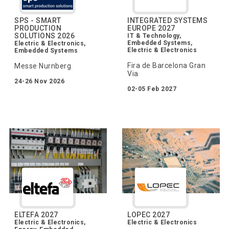
SPS - SMART
INTEGRATED SYSTEMS
PRODUCTION
EUROPE 2027
SOLUTIONS 2026
IT & Technology,
Embedded Systems,
Electric & Electronics,
Electric & Electronics
Embedded Systems
Fira de Barcelona Gran
Messe Nurnberg
Via
24-26 Nov 2026
02-05 Feb 2027
ELTEFA 2027
LOPEC 2027
Electric & Electronics,
Electric & Electronics