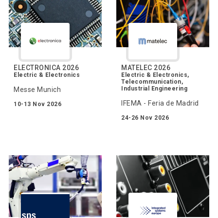
ELECTRONICA 2026
MATELEC 2026
Electric & Electronics
Electric & Electronics,
Telecommunication,
Industrial Engineering
Messe Munich
IFEMA - Feria de Madrid
10-13 Nov 2026
24-26 Nov 2026