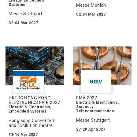
Energy, Embedded
Systems
Messe Munich
Messe Stuttgart
02-04 Mar 2027
02-04 Mar 2027
HKTDC HONG KONG
EMV 2027
ELECTRONICS FAIR 2027
Electric & Electronics,
Science,
Electric & Electronics,
Telecommunication
Embedded Systems
Messe Stuttgart
Hong Kong Convention
and Exhibition Centre
27-29 Apr 2027
13-16 Apr 2027