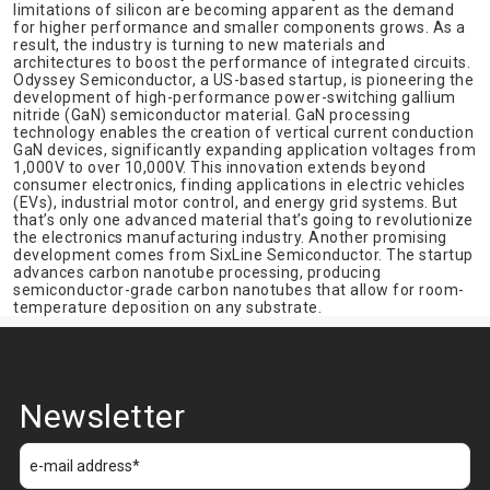
limitations of silicon are becoming apparent as the demand
for higher performance and smaller components grows. As a
result, the industry is turning to new materials and
architectures to boost the performance of integrated circuits.
Odyssey Semiconductor, a US-based startup, is pioneering the
development of high-performance power-switching gallium
nitride (GaN) semiconductor material. GaN processing
technology enables the creation of vertical current conduction
GaN devices, significantly expanding application voltages from
1,000V to over 10,000V. This innovation extends beyond
consumer electronics, finding applications in electric vehicles
(EVs), industrial motor control, and energy grid systems. But
that’s only one advanced material that’s going to revolutionize
the electronics manufacturing industry. Another promising
development comes from SixLine Semiconductor. The startup
advances carbon nanotube processing, producing
semiconductor-grade carbon nanotubes that allow for room-
temperature deposition on any substrate.
Newsletter