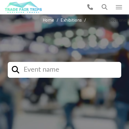
Home
Exhibitions
Electric & Electronics