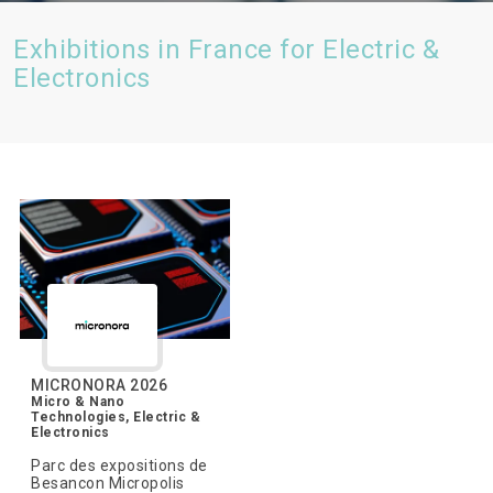
Exhibitions in France for Electric &
Electronics
MICRONORA 2026
Micro & Nano
Technologies, Electric &
Electronics
Parc des expositions de
Besancon Micropolis