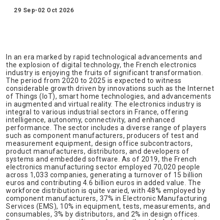
29 Sep-02 Oct 2026
In an era marked by rapid technological advancements and
the explosion of digital technology, the French electronics
industry is enjoying the fruits of significant transformation.
The period from 2020 to 2025 is expected to witness
considerable growth driven by innovations such as the Internet
of Things (IoT), smart home technologies, and advancements
in augmented and virtual reality. The electronics industry is
integral to various industrial sectors in France, offering
intelligence, autonomy, connectivity, and enhanced
performance. The sector includes a diverse range of players
such as component manufacturers, producers of test and
measurement equipment, design office subcontractors,
product manufacturers, distributors, and developers of
systems and embedded software. As of 2019, the French
electronics manufacturing sector employed 70,020 people
across 1,033 companies, generating a turnover of 15 billion
euros and contributing 4.6 billion euros in added value. The
workforce distribution is quite varied, with 48% employed by
component manufacturers, 37% in Electronic Manufacturing
Services (EMS), 10% in equipment, tests, measurements, and
consumables, 3% by distributors, and 2% in design offices.