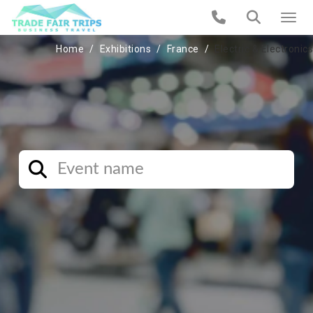
Home
Exhibitions
France
Electric & Electronics