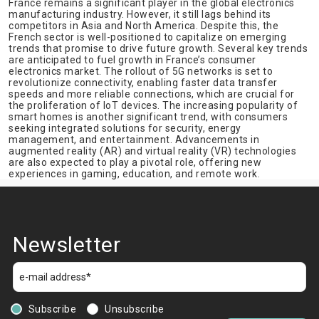
France remains a significant player in the global electronics
manufacturing industry. However, it still lags behind its
competitors in Asia and North America. Despite this, the
French sector is well-positioned to capitalize on emerging
trends that promise to drive future growth. Several key trends
are anticipated to fuel growth in France’s consumer
electronics market. The rollout of 5G networks is set to
revolutionize connectivity, enabling faster data transfer
speeds and more reliable connections, which are crucial for
the proliferation of IoT devices. The increasing popularity of
smart homes is another significant trend, with consumers
seeking integrated solutions for security, energy
management, and entertainment. Advancements in
augmented reality (AR) and virtual reality (VR) technologies
are also expected to play a pivotal role, offering new
experiences in gaming, education, and remote work.
Newsletter
Subscribe
Unsubscribe