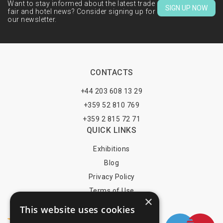
Want to stay informed about the latest trade
SIGN UP NOW
fair and hotel news? Consider signing up for
our newsletter.
CONTACTS
+44 203 608 13 29
+359 52 810 769
+359 2 815 72 71
QUICK LINKS
Exhibitions
Blog
Privacy Policy
Terms of Use
×
YOU MAY PAY BY
This website uses cookies