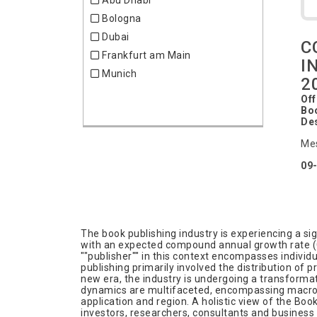
Abu Dhabi
Chemistry
Bologna
Clocks
Dubai
Clothing
C
Frankfurt am Main
Coatings
I
Munich
Community
2
Consumer Goods
Off
Boo
Cosmetics
De
Decorations
Me
Defense
09
Education & Training
Electric & Electronics
Embedded Systems
Energy
The book publishing industry is experiencing a sig
Energy efficient
with an expected compound annual growth rate (CA
""publisher"" in this context encompasses individ
Entertainment & Media
publishing primarily involved the distribution of
Environment & Waste
new era, the industry is undergoing a transformati
dynamics are multifaceted, encompassing macro in
Eyewear
application and region. A holistic view of the Boo
investors, researchers, consultants and business
Family & Education