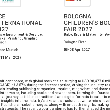
CE
BOLOGNA
NTERNATIONAL
CHILDREN'S BO
027
FAIR 2027
ice Equipment & Service,
Baby, Kids & Maternity, B
ks, Printing, Graphic
Bologna Fiera
sign
05-08 Apr 2027
sse Munich
-11 Mar 2027
nificant boom, with global market size surging to USD 98,477.0 mill
GR) of 3.57% during the forecast period, driving the industry to
uals leading publishing companies, imprints, magazines and those a
 printed works, including books and newspapers, forming the founda
ve journey as it blends traditional and digital formats to cater to
sights into the industry's size and structure, down to micro-leve
k Publishers market emerges, along with in-depth insights, making i
 strategists. The recent global pandemic has further shaped the i