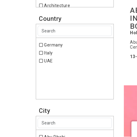
Architecture
A
Art and Antiques
I
Country
Arts & Crafts
B
Automobile - Automotive
Ho
Industry
Abu
Baby, Kids & Maternity
Germany
Cen
Banking & Finance
Italy
13
Beauty
UAE
Bicycles
Biotechnology
Boats
Books
Broadcast, Multimedia
Building & Construction
City
Business
Catering
Ceramics