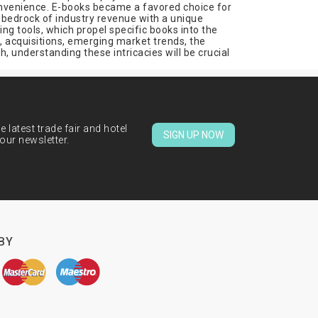
 convenience. E-books became a favored choice for
e bedrock of industry revenue with a unique
ng tools, which propel specific books into the
 acquisitions, emerging market trends, the
, understanding these intricacies will be crucial
 latest trade fair and hotel
SIGN UP NOW
our newsletter.
BY