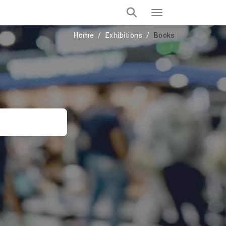
Home
Exhibitions
Books