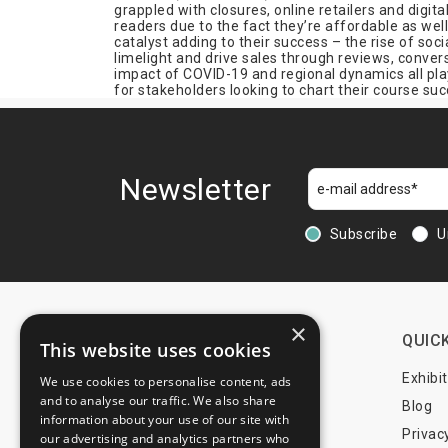
grappled with closures, online retailers and digit
Fashion
readers due to the fact they’re affordable as wel
catalyst adding to their success – the rise of so
Film & Media
limelight and drive sales through reviews, conve
impact of COVID-19 and regional dynamics all play 
Fire Protection
for stakeholders looking to chart their course suc
Fishing
Food & Drink
Franchising
Furniture
Newsletter
Games
Gardening
Subscribe
U
Gems
Geodesy
Geoinformation
×
Government
CONTACTS
QUICK
This website uses cookies
Graphic Design
+44 203 608 13 29
Exhibi
We use cookies to personalise content, ads
Handicraft
and to analyse our traffic. We also share
+359 52 810 769
Blog
Hardware
information about your use of our site with
+359 2 815 72 71
Privac
our advertising and analytics partners who
Health