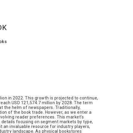
OK
ooks
ion in 2022. This growth is projected to continue,
 reach USD 121,574.7 million by 2028. The term
t the helm of newspapers. Traditionally,
tion of the book trade. However, as we enter a
 evolving reader preferences. This market’s
l details focusing on segment markets by type,
t an invaluable resource for industry players,
ndustry landscape. As physical bookstores