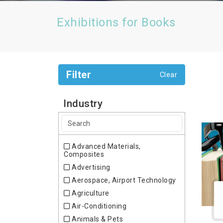
Exhibitions for Books
Filter
Clear
Industry
Advanced Materials,
Composites
Advertising
Aerospace, Airport Technology
Agriculture
Air-Conditioning
Animals & Pets