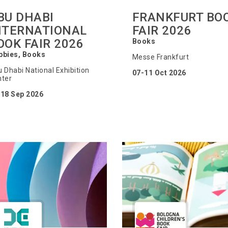
BU DHABI
FRANKFURT BO
NTERNATIONAL
FAIR 2026
OOK FAIR 2026
Books
bbies, Books
Messe Frankfurt
 Dhabi National Exhibition
07-11 Oct 2026
ter
-18 Sep 2026