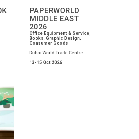
OK
PAPERWORLD
MIDDLE EAST
2026
Office Equipment & Service,
Books, Graphic Design,
Consumer Goods
Dubai World Trade Centre
13-15 Oct 2026