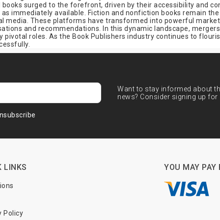
al books surged to the forefront, driven by their accessibility and
l as immediately available. Fiction and nonfiction books remain th
cial media. These platforms have transformed into powerful marketi
rsations and recommendations. In this dynamic landscape, mergers,
pivotal roles. As the Book Publishers industry continues to flourish
cessfully.
Want to stay informed about the
news? Consider signing up for 
nsubscribe
 LINKS
YOU MAY PAY 
tions
y Policy