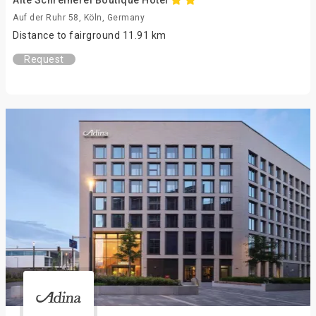
Alte Schreinerei Boutique Hotel
Auf der Ruhr 58, Köln, Germany
Distance to fairground 11.91 km
Request