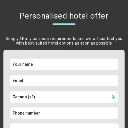
Personalised hotel offer
Simply ﬁll in your room requirements and we will contact you
with best-suited hotel options as soon as possible