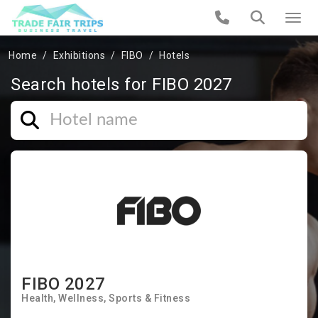
Home
Exhibitions
FIBO
Hotels
Search hotels for FIBO 2027
FIBO 2027
Health
Wellness
Sports & Fitness