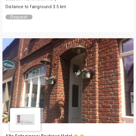
Distance to fairground 3.5 km
Request