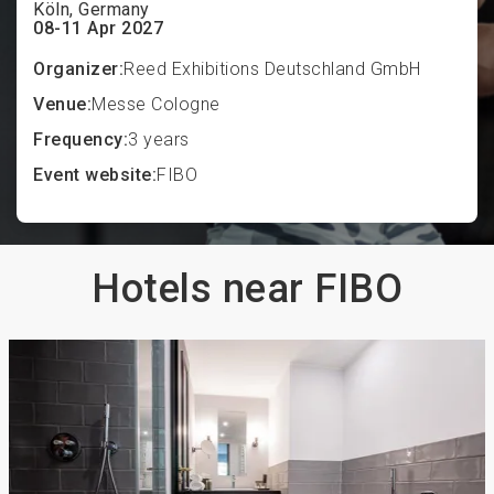
Köln, Germany
08-11 Apr 2027
Organizer:
Reed Exhibitions Deutschland GmbH
Venue:
Messe Cologne
Frequency:
3 years
Event website:
FIBO
Hotels near FIBO