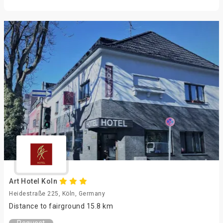
Art Hotel Koln
Heidestraße 225, Köln, Germany
Distance to fairground 15.8 km