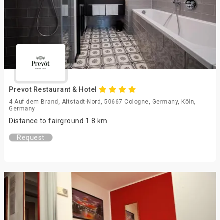
Prevot Restaurant & Hotel
4 Auf dem Brand, Altstadt-Nord, 50667 Cologne, Germany, Köln,
Germany
Distance to fairground 1.8 km
Request