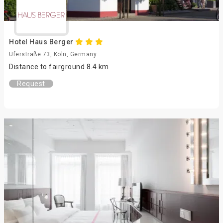
Hotel Haus Berger
Uferstraße 73, Köln, Germany
Distance to fairground 8.4 km
Request