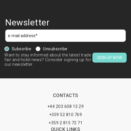
Newsletter
Subscribe
Unsubscribe
Want to stay informed about the latest trade
SIGN UP NOW
fair and hotel news? Consider signing up for
our newsletter.
CONTACTS
+44 203 608 13 29
+359 52 810 769
+359 2 815 72 71
QUICK LINKS