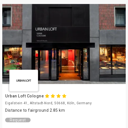
Urban Loft Cologne
Eigelstein 41, Altstadt-Nord, 50668, Köln, Germany
Distance to fairground 2.85 km
Request