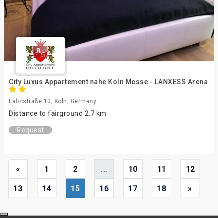
City Luxus Appartement nahe Koln Messe - LANXESS Arena
Lahnstraße 10, Köln, Germany
Distance to fairground 2.7 km
Request
«
1
2
...
10
11
12
13
14
15
16
17
18
»