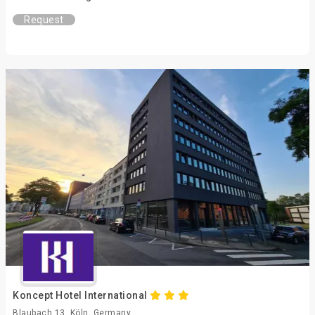
Request
Koncept Hotel International
Blaubach 13, Köln, Germany