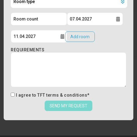
Add room
REQUIREMENTS
I agree to
TFT terms & conditions
*
SEND MY REQUEST