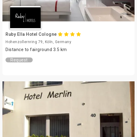
Ruby Ella Hotel Cologne
Hohenzollernring 79, Köln, Germany
Distance to fairground 3.5 km
Request