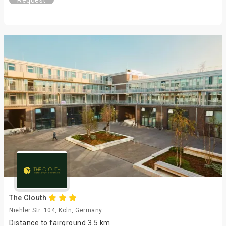
Request
The Clouth
Niehler Str. 104, Köln, Germany
Distance to fairground 3.5 km