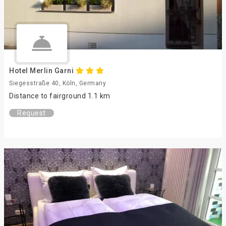
Hotel Merlin Garni
Siegesstraße 40, Köln, Germany
Distance to fairground 1.1 km
Request