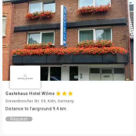
Gastehaus Hotel Wilms
Grevenbroicher Str. 59, Köln, Germany
Distance to fairground 9.4 km
Request