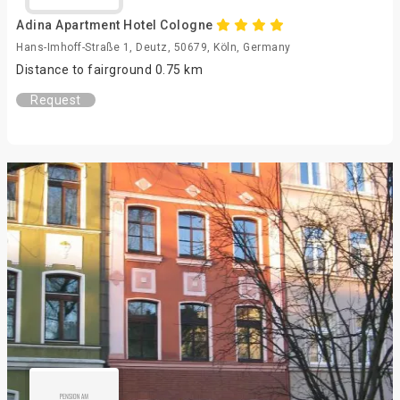
Adina Apartment Hotel Cologne
Hans-Imhoff-Straße 1, Deutz, 50679, Köln, Germany
Distance to fairground 0.75 km
Request