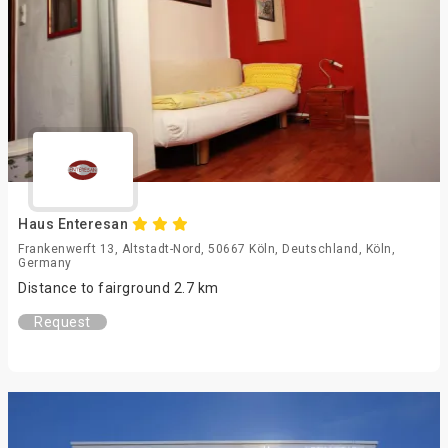
Haus Enteresan
Frankenwerft 13, Altstadt-Nord, 50667 Köln, Deutschland, Köln,
Germany
Distance to fairground 2.7 km
Request