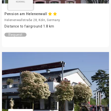
Pension am Helenenwall
Helenenwallstraße 28, Köln, Germany
Distance to fairground 1.8 km
Request