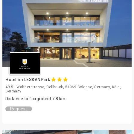
Hotel im LESKANPark
49-51 Waltherstrasse, Dellbruck, 51069 Cologne, Germany, Köln,
Germany
Distance to fairground 7.8 km
Request