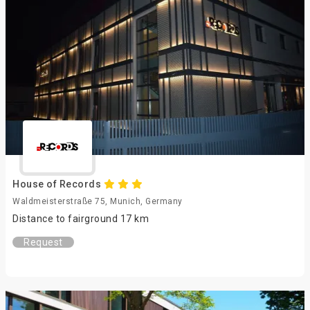
House of Records
Waldmeisterstraße 75, Munich, Germany
Distance to fairground 17 km
Request