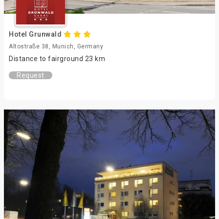
Hotel Grunwald
Altostraße 38, Munich, Germany
Distance to fairground 23 km
Request