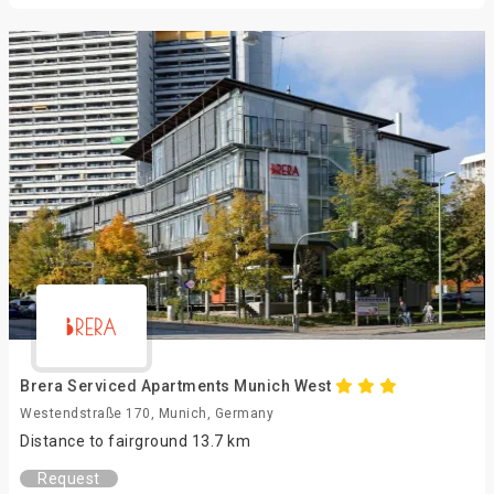
Brera Serviced Apartments Munich West
Westendstraße 170, Munich, Germany
Distance to fairground 13.7 km
Request