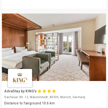
AdvaStay by KING's
Dachauer Str. 12, Maxvorstadt, 80335, Munich, Germany
Distance to fairground 10.6 km