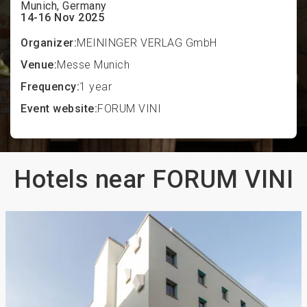
Munich, Germany
14-16 Nov 2025
Organizer:
MEININGER VERLAG GmbH
Venue:
Messe Munich
Frequency:
1 year
Event website:
FORUM VINI
Hotels near FORUM VINI