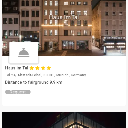
Haus im Tal
Tal 24, Altstadt-Lehel, 80331, Munich, Germany
Distance to fairground 9.9 km
Request