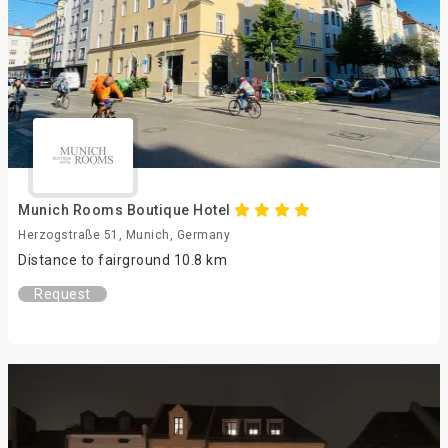
Munich Rooms Boutique Hotel
Herzogstraße 51, Munich, Germany
Distance to fairground 10.8 km
Request