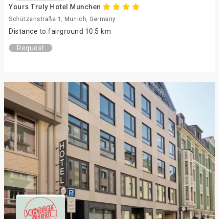
Yours Truly Hotel Munchen
Schützenstraße 1, Munich, Germany
Distance to fairground 10.5 km
Request