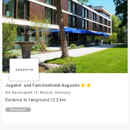
Jugend- und Familienhotel Augustin
Am Bavariapark 16, Munich, Germany
Distance to fairground 12.2 km
Request