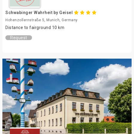
Schwabinger Wahrheit by Geisel
Hohenzollernstraße 5, Munich, Germany
Distance to fairground 10 km
Request