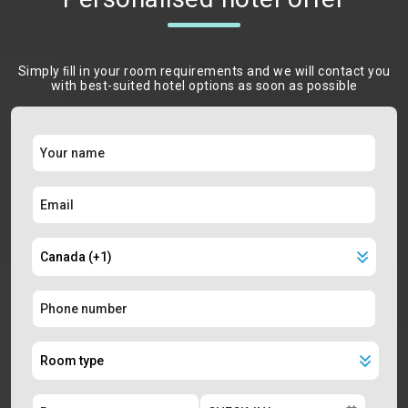
Simply ﬁll in your room requirements and we will contact you
with best-suited hotel options as soon as possible