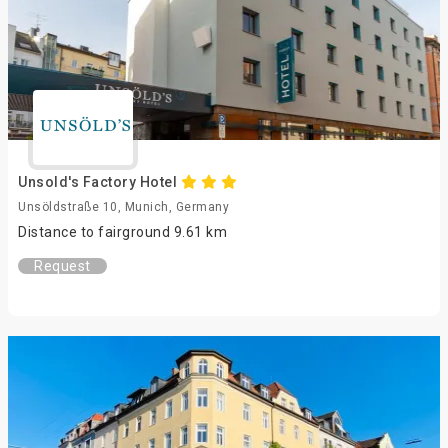
Unsold's Factory Hotel
Unsöldstraße 10, Munich, Germany
Distance to fairground 9.61 km
Request