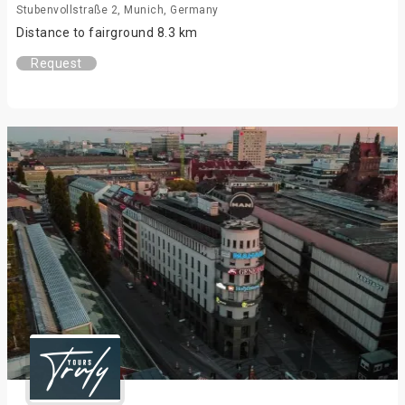
Stubenvollstraße 2, Munich, Germany
Distance to fairground 8.3 km
Request