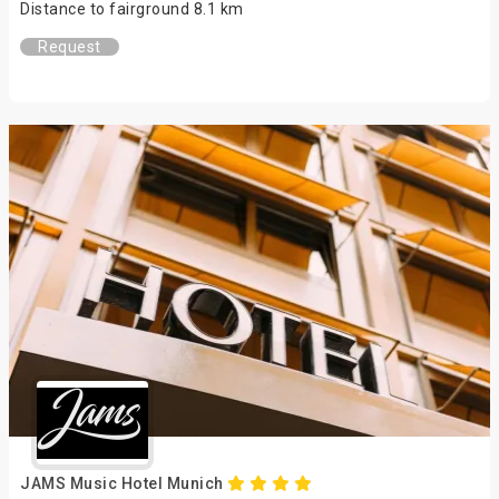
Distance to fairground 8.1 km
Request
JAMS Music Hotel Munich