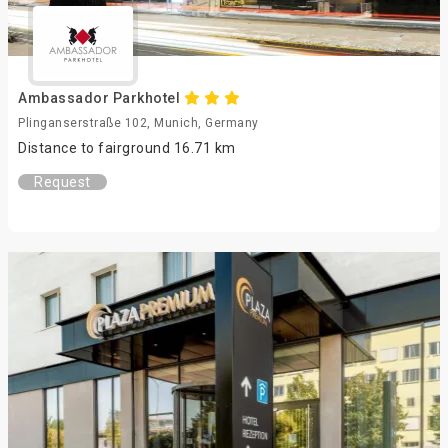
Ambassador Parkhotel
Plinganserstraße 102, Munich, Germany
Distance to fairground 16.71 km
Request