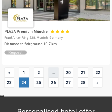
PLAZA Premium München
Frankfurter Ring 228, Munich, Germany
Distance to fairground 10.7 km
Request
«
1
2
...
20
21
22
23
24
25
26
27
28
»
Personalised hotel offer