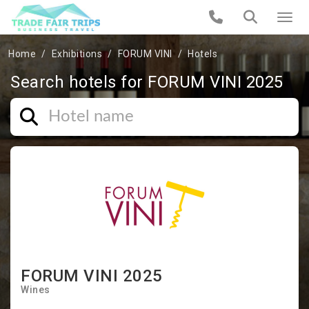
Home
Exhibitions
FORUM VINI
Hotels
Search hotels for FORUM VINI 2025
FORUM VINI 2025
Wines