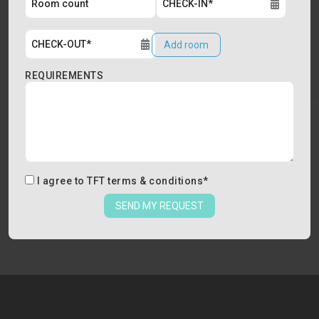
Add room
REQUIREMENTS
I agree to
TFT terms & conditions
*
SEND MY REQUEST