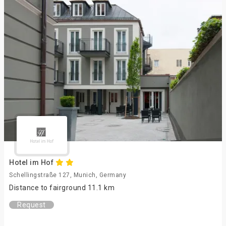
Hotel im Hof
Schellingstraße 127, Munich, Germany
Distance to fairground 11.1 km
Request