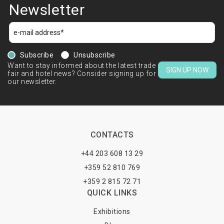
Newsletter
Subscribe
Unsubscribe
Want to stay informed about the latest trade
SIGN UP NOW
fair and hotel news? Consider signing up for
our newsletter.
CONTACTS
+44 203 608 13 29
+359 52 810 769
+359 2 815 72 71
QUICK LINKS
Exhibitions