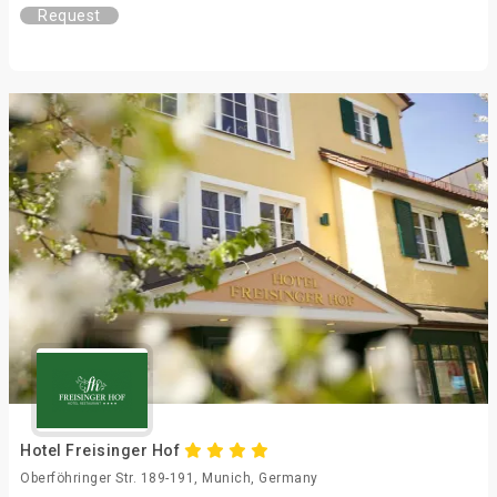
Request
Hotel Freisinger Hof
Oberföhringer Str. 189-191, Munich, Germany