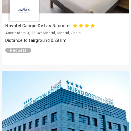
Novotel Campo De Las Naciones
Amsterdam 3, 28042 Madrid, Madrid, Spain
Distance to fairground 0.28 km
Request