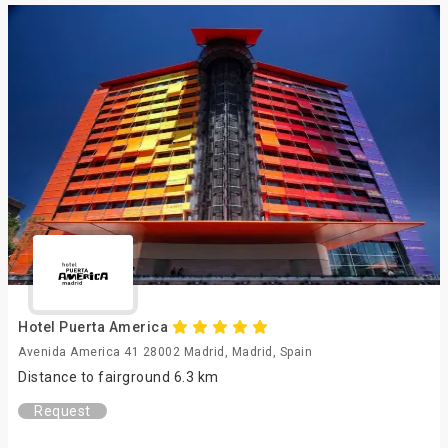
Hotel Puerta America
Avenida America 41 28002 Madrid, Madrid, Spain
Distance to fairground 6.3 km
Request