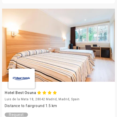
Hotel Best Osuna
Luis de la Mata 18, 28042 Madrid, Madrid, Spain
Distance to fairground 1.5 km
Request