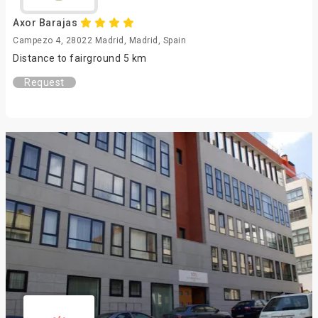
Axor Barajas
Campezo 4, 28022 Madrid, Madrid, Spain
Distance to fairground 5 km
Request