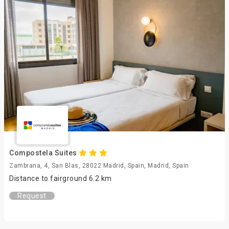
Compostela Suites
Zambrana, 4, San Blas, 28022 Madrid, Spain, Madrid, Spain
Distance to fairground 6.2 km
Request