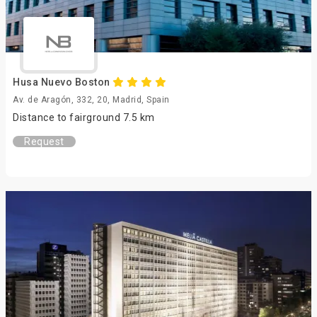
Husa Nuevo Boston
Av. de Aragón, 332, 20, Madrid, Spain
Distance to fairground 7.5 km
Request