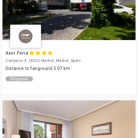
Axor Feria
Campezo 4, 28022 Madrid, Madrid, Spain
Distance to fairground 5.07 km
Request