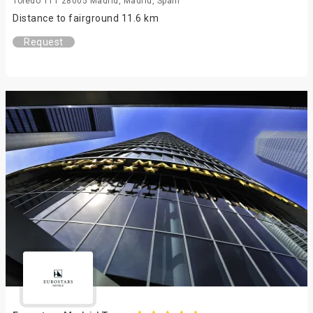
Toledo 111 28005 Madrid, Madrid, Spain
Distance to fairground 11.6 km
Request