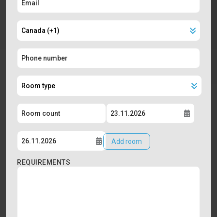
Add room
REQUIREMENTS