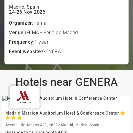
Madrid, Spain
24-26 Nov 2026
Organizer:
Ifema
Venue:
IFEMA - Feria de Madrid
Frequency:
1 year
Event website:
GENERA
Hotels near GENERA
Madrid Marriott Auditorium Hotel & Conference Center
Avenida de Aragon 400, 28022 Madrid, Madrid, Spain
Distance to fairground 8.89 km