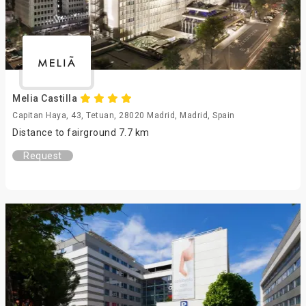
Melia Castilla
Capitan Haya, 43, Tetuan, 28020 Madrid, Madrid, Spain
Distance to fairground 7.7 km
Request