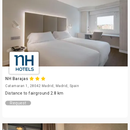
NH Barajas
Catamaran 1, 28042 Madrid, Madrid, Spain
Distance to fairground 2.8 km
Request