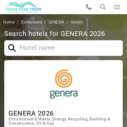
Home
Exhibitions
GENERA
Hotels
Search hotels for GENERA 2026
GENERA 2026
Environment & Waste
Energy
Recycling
Building &
Construction
Oil & Gas