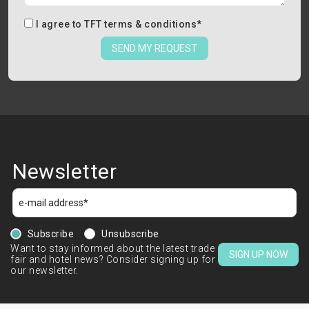
I agree to
TFT terms & conditions
*
SEND MY REQUEST
Newsletter
Subscribe
Unsubscribe
Want to stay informed about the latest trade
SIGN UP NOW
fair and hotel news? Consider signing up for
our newsletter.