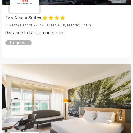
Eco Alcala Suites
C Santa Leonor 24 28037 MADRID, Madrid, Spain
Distance to fairground 4.2 km
Request