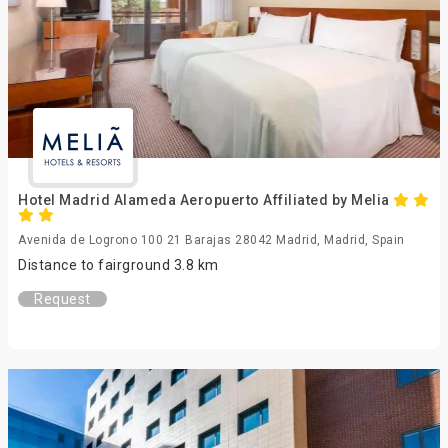
Hotel Madrid Alameda Aeropuerto Affiliated by Melia
Avenida de Logrono 100 21 Barajas 28042 Madrid, Madrid, Spain
Distance to fairground 3.8 km
Request