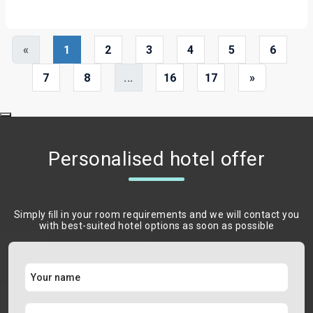
«
1
2
3
4
5
6
7
8
...
16
17
»
Personalised hotel offer
Simply ﬁll in your room requirements and we will contact you
with best-suited hotel options as soon as possible