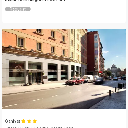
Request
Ganivet