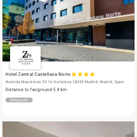
Hotel Zentral Castellana Norte
Avenida Manoteras 20 16 Hortaleza 28050 Madrid, Madrid, Spain
Distance to fairground 5.4 km
Request