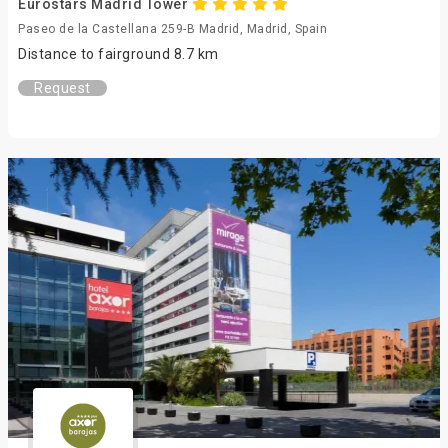
Eurostars Madrid Tower
Paseo de la Castellana 259-B Madrid, Madrid, Spain
Distance to fairground 8.7 km
Request