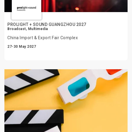
PROLIGHT + SOUND GUANGZHOU 2027
Broadcast, Multimedia
China Import & Export Fair Complex
27-30 May 2027