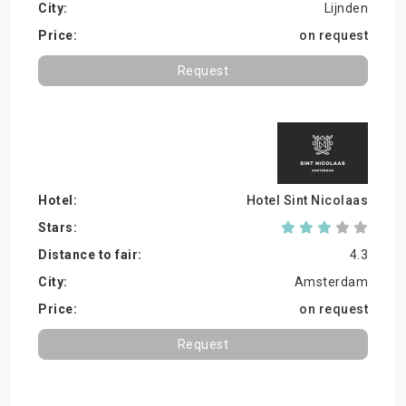
Lijnden
on request
Request
Hotel Sint Nicolaas
4.3
Amsterdam
on request
Request