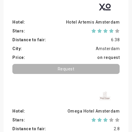
Hotel Artemis Amsterdam
6.38
Amsterdam
on request
Request
Omega Hotel Amsterdam
2.8