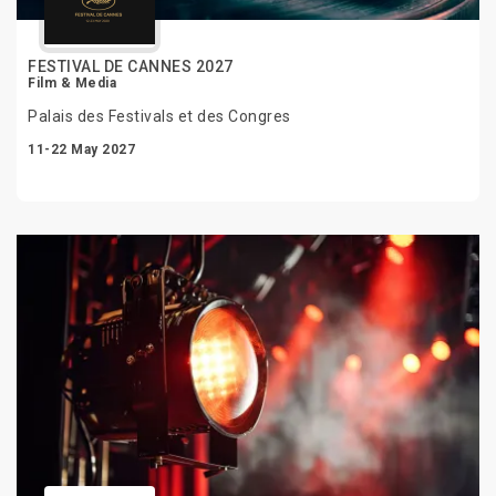
FESTIVAL DE CANNES 2027
Film & Media
Palais des Festivals et des Congres
11-22 May 2027