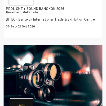
PROLIGHT + SOUND BANGKOK 2026
Broadcast, Multimedia
BITEC - Bangkok International Trade & Exhibition Centre
30 Sep-02 Oct 2026