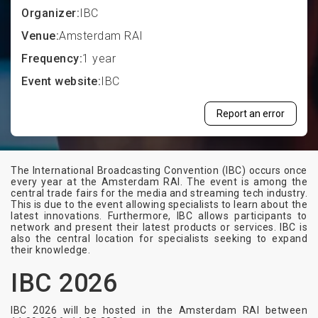
Organizer:
IBC
Venue:
Amsterdam RAI
Frequency:
1 year
Event website:
IBC
Report an error
The International Broadcasting Convention (IBC) occurs once
every year at the Amsterdam RAI. The event is among the
central trade fairs for the media and streaming tech industry.
This is due to the event allowing specialists to learn about the
latest innovations. Furthermore, IBC allows participants to
network and present their latest products or services. IBC is
also the central location for specialists seeking to expand
their knowledge.
IBC 2026
IBC 2026 will be hosted in the Amsterdam RAI between