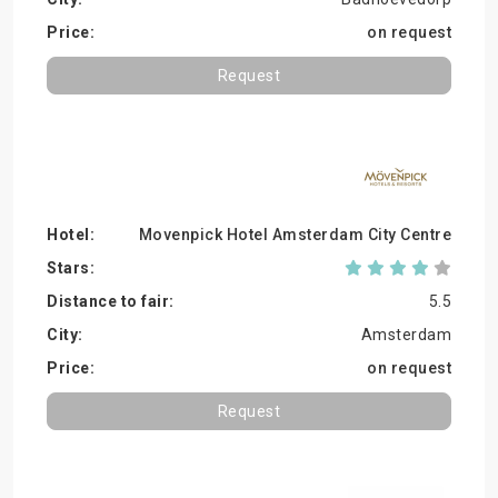
on request
Request
Movenpick Hotel Amsterdam City Centre
5.5
Amsterdam
on request
Request