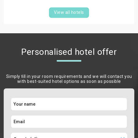
View all hotels
Personalised hotel offer
Simply ﬁll in your room requirements and we will contact you
with best-suited hotel options as soon as possible