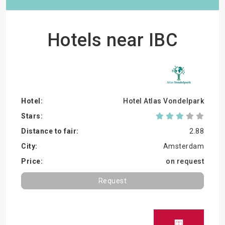
Hotels near IBC
Hotel Atlas Vondelpark
2.88
Amsterdam
on request
Request