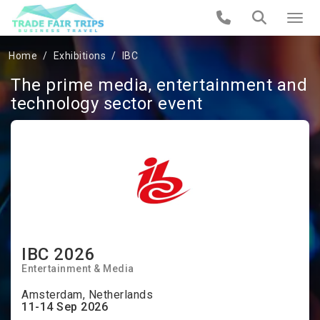
Home
Exhibitions
IBC
The prime media, entertainment and
technology sector event
IBC 2026
Entertainment & Media
Amsterdam, Netherlands
11-14 Sep 2026