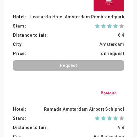
Leonardo Hotel Amsterdam Rembrandtpark
6.4
Amsterdam
on request
Request
Ramada Amsterdam Airport Schiphol
9.8
Badhoevedorp