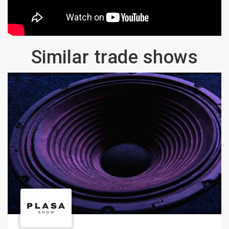
Similar trade shows