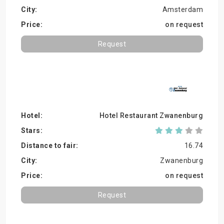
Amsterdam
on request
Request
Hotel Restaurant Zwanenburg
16.74
Zwanenburg
on request
Request