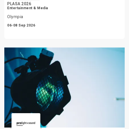
PLASA 2026
Entertainment & Media
Olympia
06-08 Sep 2026