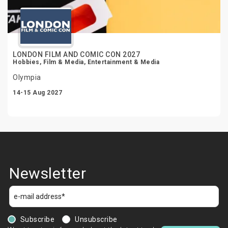
LONDON FILM AND COMIC CON 2027
Hobbies, Film & Media, Entertainment & Media
Olympia
14-15 Aug 2027
Newsletter
Subscribe
Unsubscribe