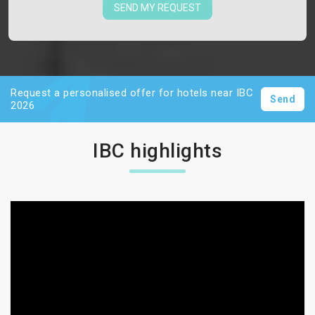
SEND MY REQUEST
Request a personalised offer for hotels near IBC
Send
2026
IBC highlights