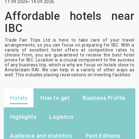
11.09.2026–14.09.2026.
Affordable hotels near
IBC
Trade Fair Trips Ltd is here to take care of your travel
arrangements, so you can focus on preparing for IBC. With a
variety of excellent hotel offers at competitive rates to
choose from, you are guaranteed to receive the best hotel
prices for IBC. Location is a crucial component to the success
of any business trip, which is why we focus on hotels close to
Amsterdam RAI. We can help in a variety of other ways as
well. This includes placing reservations on meeting facilities.
Hotels
How to get
Business Profile
Highlights
Logistics
Audience and statistics
Past Editions