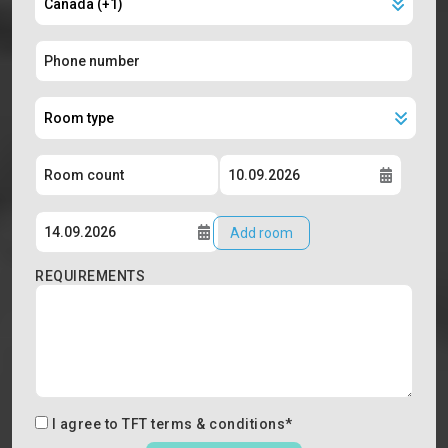
Add room
REQUIREMENTS
I agree to
TFT terms & conditions
*