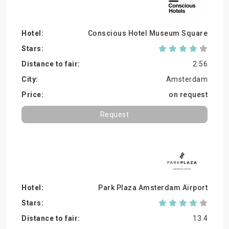
Conscious Hotel Museum Square
2.56
Amsterdam
on request
Request
Park Plaza Amsterdam Airport
13.4