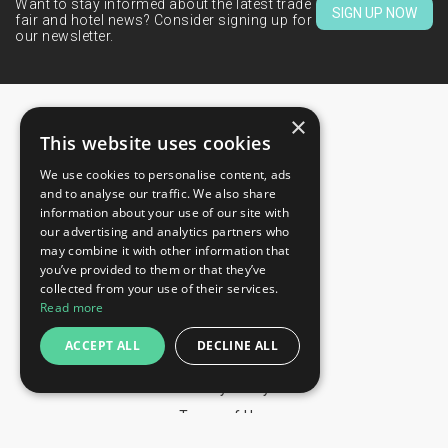
Want to stay informed about the latest trade
SIGN UP NOW
fair and hotel news? Consider signing up for
our newsletter.
×
This website uses cookies
We use cookies to personalise content, ads
CONTACTS
and to analyse our traffic. We also share
information about your use of our site with
+44 203 608 13 29
our advertising and analytics partners who
+359 52 810 769
may combine it with other information that
you’ve provided to them or that they’ve
+359 2 815 72 71
collected from your use of their services.
QUICK LINKS
Read more
Exhibitions
ACCEPT ALL
DECLINE ALL
Blog
Privacy Policy
Terms of Use
YOU MAY PAY BY